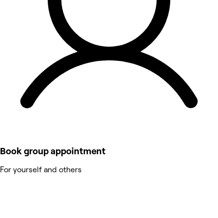
Book group appointment
For yourself and others