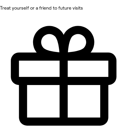
Treat yourself or a friend to future visits