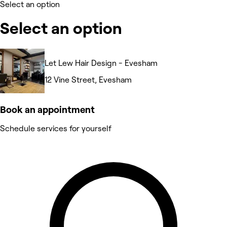
Select an option
Select an option
Let Lew Hair Design - Evesham
12 Vine Street, Evesham
Book an appointment
Schedule services for yourself