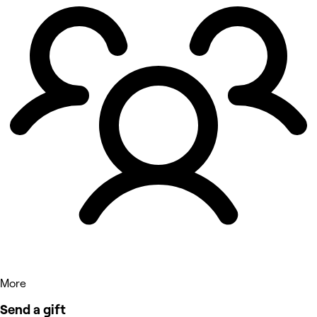
More
Send a gift