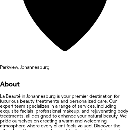
Parkview, Johannesburg
About
La Beauté in Johannesburg is your premier destination for
luxurious beauty treatments and personalized care. Our
expert team specializes in a range of services, including
exquisite facials, professional makeup, and rejuvenating body
treatments, all designed to enhance your natural beauty. We
pride ourselves on creating a warm and welcoming
atmosphere where every client feels valued. Discover the