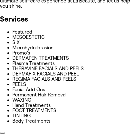
ultimate self-care experience at La Beauté, and let us help
you shine.
Services
Featured
MESOESTETIC
SIX
Microhydrabrasion
Promo’s
DERMAPEN TREATMENTS
Plasma Treatments
THERAVINE FACIALS AND PEELS
DERMAFIX FACIALS AND PEEL
REGIMA FACIALS AND PEELS
PEELS
Facial Add Ons
Permanent Hair Removal
WAXING
Hand Treatments
FOOT TREATMENTS
TINTING
Body Treatments