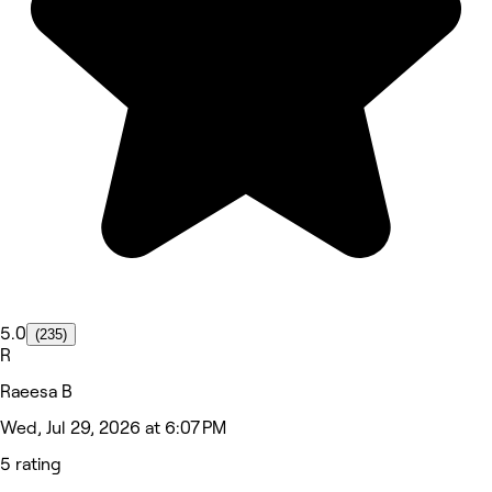
5.0
(235)
R
Raeesa B
Wed, Jul 29, 2026 at 6:07 PM
5 rating