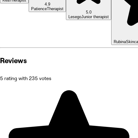
Kea
Therapist
4.9
Patience
Therapist
5.0
Lesego
Junior therapist
Rubina
Skinca
Reviews
5 rating with 235 votes