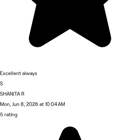
Excellent always
S
SHANITA R
Mon, Jun 8, 2026 at 10:04 AM
5 rating