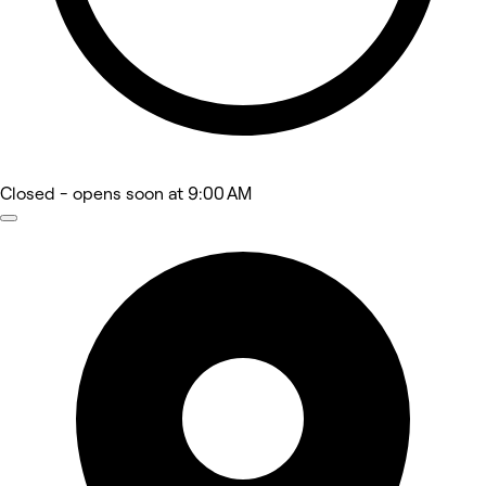
Closed
- opens soon at 9:00 AM