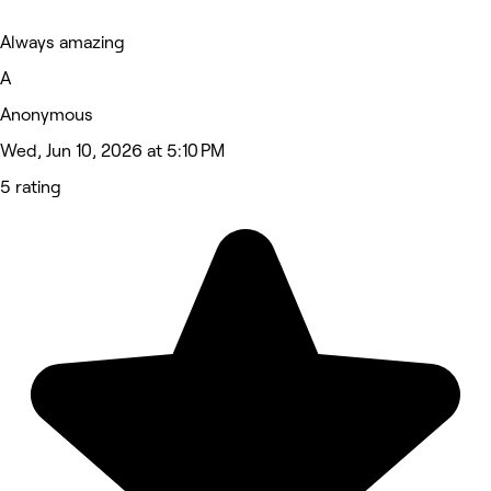
Always amazing
A
Anonymous
Wed, Jun 10, 2026 at 5:10 PM
5 rating