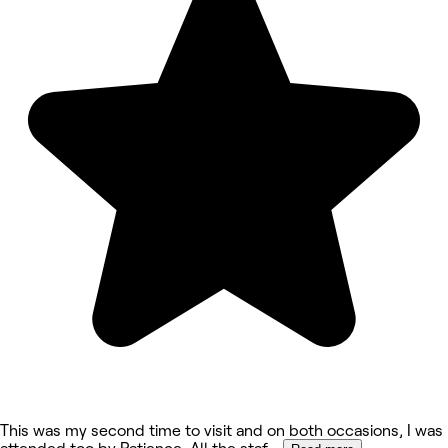
This was my second time to visit and on both occasions, I was