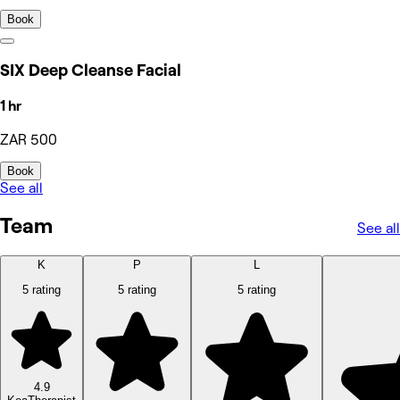
Book
SIX Deep Cleanse Facial
1 hr
ZAR 500
Book
See all
Team
See all
K
P
L
5 rating
5 rating
5 rating
4.9