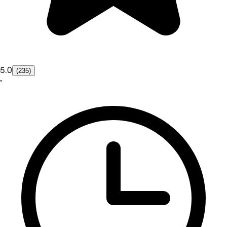
5.0
(235)
•