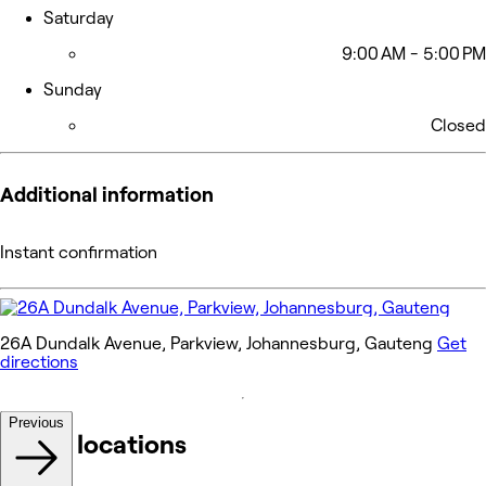
Saturday
9:00 AM - 5:00 PM
Sunday
Closed
Additional information
Instant confirmation
26A Dundalk Avenue, Parkview, Johannesburg, Gauteng
Get
directions
Previous
Other locations