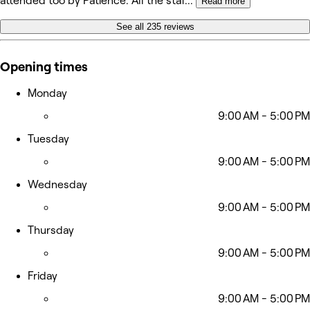
attended too by Patience. All the staf
...
Read more
See all 235 reviews
Opening times
Monday
9:00 AM - 5:00 PM
Tuesday
9:00 AM - 5:00 PM
Wednesday
9:00 AM - 5:00 PM
Thursday
9:00 AM - 5:00 PM
Friday
9:00 AM - 5:00 PM