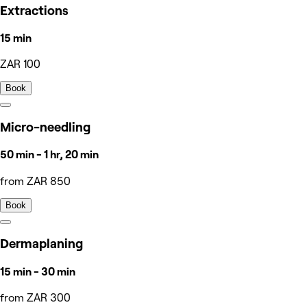
Extractions
15 min
ZAR 100
Book
Micro-needling
50 min - 1 hr, 20 min
from ZAR 850
Book
Dermaplaning
15 min - 30 min
from ZAR 300