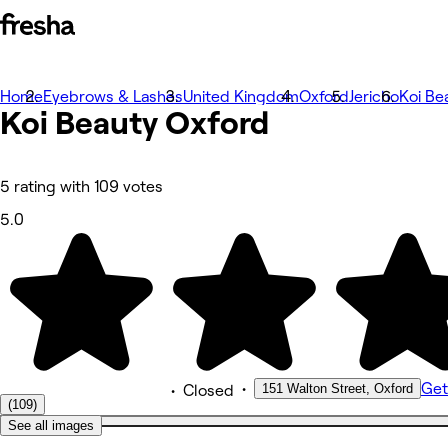
Home
Photos
Eyebrows & Lashes
United Kingdom
Oxford
Jericho
Koi Be
Koi Beauty Oxford
About
Services
Team
Reviews
Other
5 rating with 109 votes
5.0
•
Get
151 Walton Street, Oxford
•
Closed
(109)
See all images