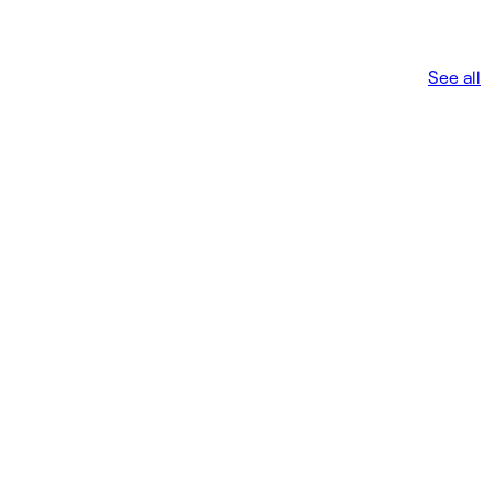
See all