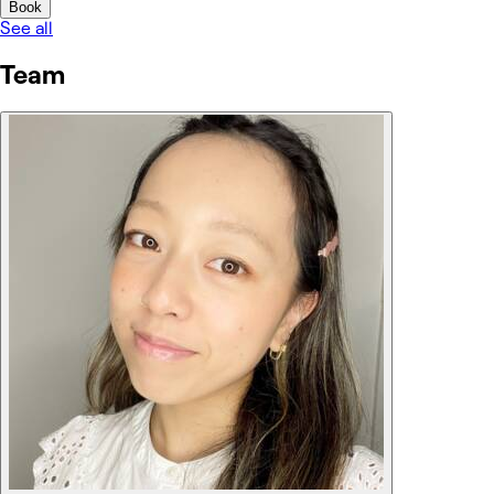
Book
See all
Team