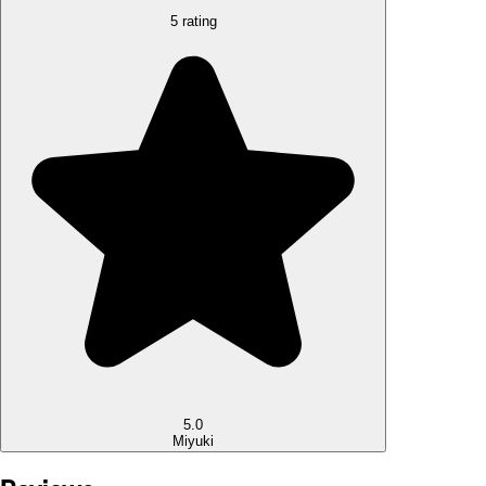
5 rating
5.0
Miyuki