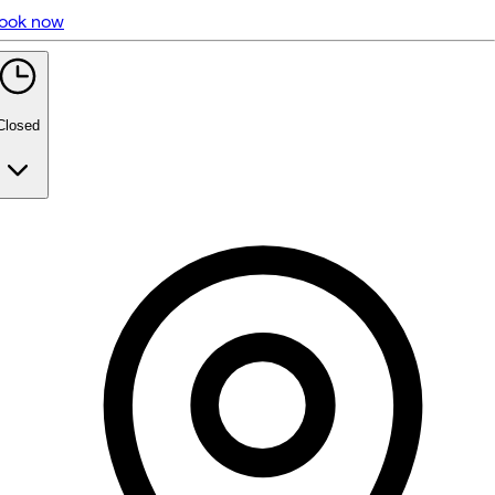
ook now
5 rating with 109 votes
5.0
Closed
Monday
Closed
Tuesday
Closed
Wednesday
10:30 AM - 7:30 PM
Thursday
9:00 AM - 7:30 PM