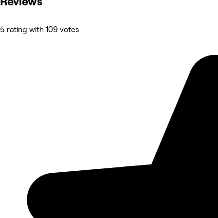
Reviews
5 rating with 109 votes