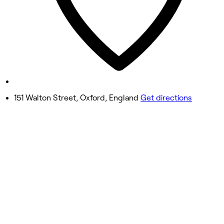
Friday
9:00 AM - 8:00 PM
Saturday
Closed
Sunday
Closed
151 Walton Street, Oxford, England
Get directions