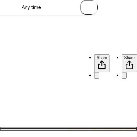
Share
Share