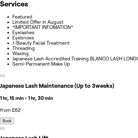
Services
Featured
Limited Offer in August
*IMPORTANT INFOMATION*
Eyelashes
Eyebrows
J-Beauty Facial Treatment
Threading
Waxing
Japanese Lash Accredited Training BLANCO LASH LON
Semi-Parmanent Make Up
Japanese Lash Maintenance (Up to 3weeks)
1 hr, 15 min - 1 hr, 30 min
from £62
Book