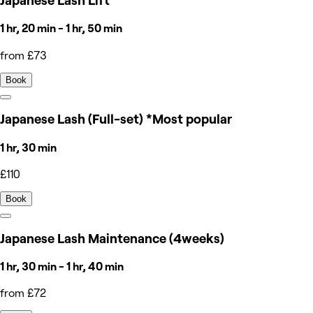
Japanese Lash Lift
1 hr, 20 min - 1 hr, 50 min
from £73
Book
Japanese Lash (Full-set) *Most popular
1 hr, 30 min
£110
Book
Japanese Lash Maintenance (4weeks)
1 hr, 30 min - 1 hr, 40 min
from £72