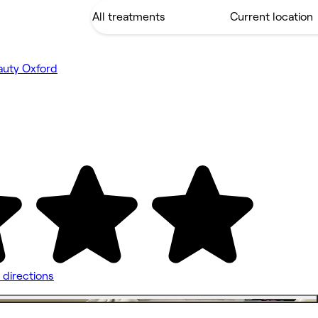
auty Oxford
 directions