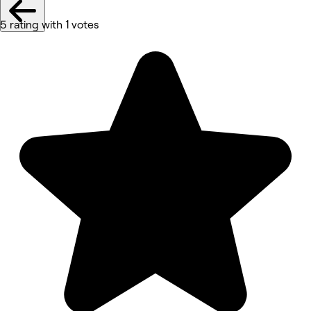
5 rating with 1 votes