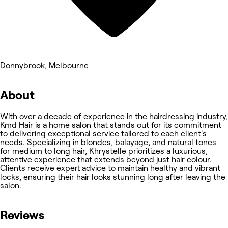
Donnybrook, Melbourne
About
With over a decade of experience in the hairdressing industry,
Kmd Hair is a home salon that stands out for its commitment
to delivering exceptional service tailored to each client's
needs. Specializing in blondes, balayage, and natural tones
for medium to long hair, Khrystelle prioritizes a luxurious,
attentive experience that extends beyond just hair colour.
Clients receive expert advice to maintain healthy and vibrant
locks, ensuring their hair looks stunning long after leaving the
salon.
Reviews