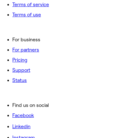
Terms of service
Terms of use
For business
For partners
Pricing
Support
Status
Find us on social
Facebook
Linkedin
Instagram