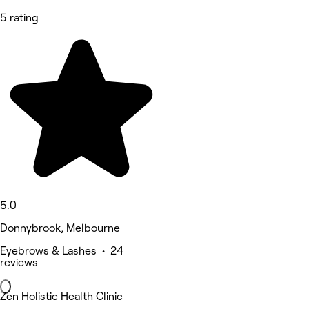
5 rating
5.0
Donnybrook, Melbourne
Eyebrows & Lashes • 24
reviews
Zen Holistic Health Clinic