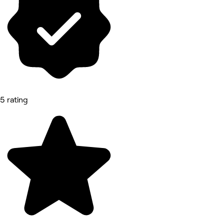
5 rating