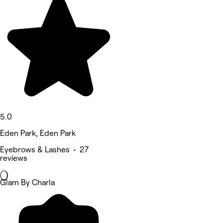
5.0
Eden Park, Eden Park
Eyebrows & Lashes • 27
reviews
Glam By Charla