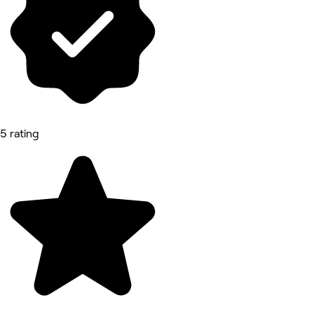
5 rating