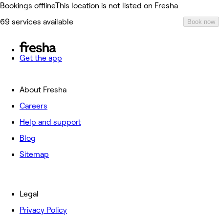
Bookings offline
This location is not listed on Fresha
69 services available
Book now
Get the app
About Fresha
Careers
Help and support
Blog
Sitemap
Legal
Privacy Policy