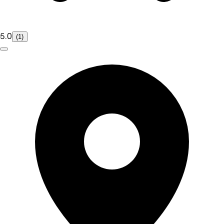
5.0
(1)