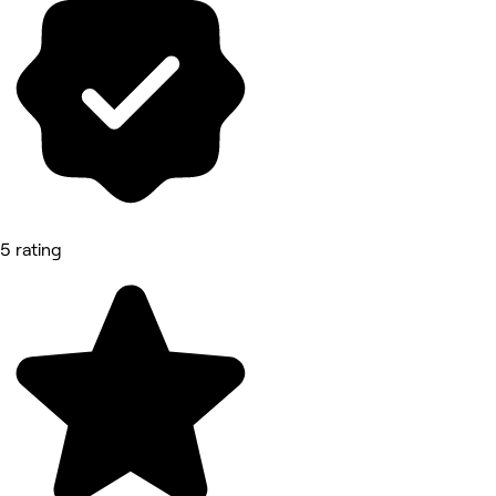
5 rating