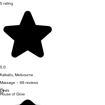
5 rating
5.0
Kalkallo, Melbourne
Massage • 66 reviews
Deals
House of Glow