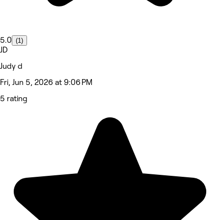
5.0
(1)
JD
Judy d
Fri, Jun 5, 2026 at 9:06 PM
5 rating