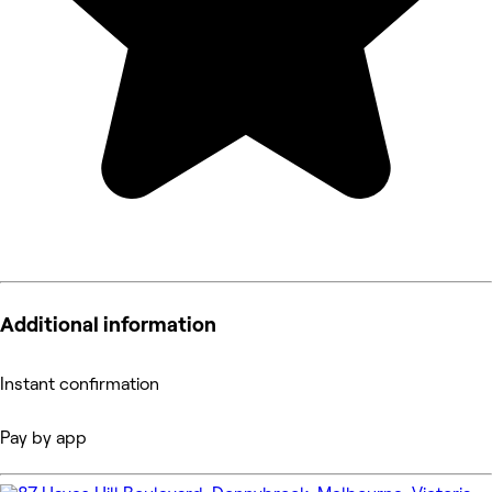
Additional information
Instant confirmation
Pay by app