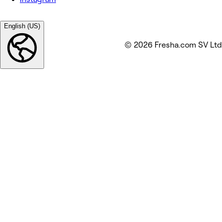
English (US)
© 2026 Fresha.com SV Ltd