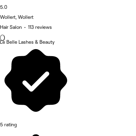
5.0
Wollert, Wollert
Hair Salon • 113 reviews
Le Belle Lashes & Beauty
5 rating