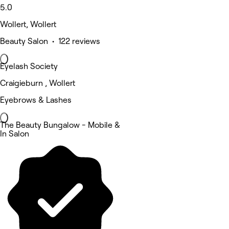
5.0
Wollert, Wollert
Beauty Salon • 122 reviews
Eyelash Society
Craigieburn , Wollert
Eyebrows & Lashes
The Beauty Bungalow - Mobile &
In Salon