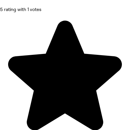
5 rating with 1 votes