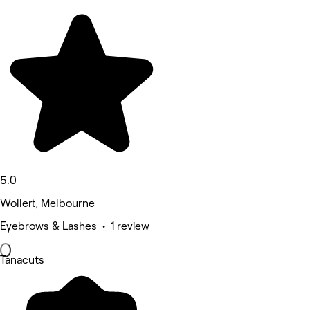
5.0
Wollert, Melbourne
Eyebrows & Lashes • 1 review
Tanacuts