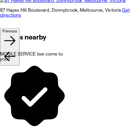
87 Hayes Hill Boulevard, Donnybrook, Melbourne, Victoria
Get
directions
Previous
Venues nearby
MOBILE SERVICE (we come to
you!)