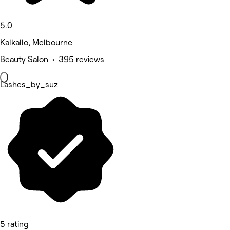
5.0
Kalkallo, Melbourne
Beauty Salon • 395 reviews
Lashes_by_suz
5 rating