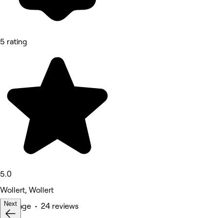
5 rating
5.0
Wollert, Wollert
Next
Massage • 24 reviews