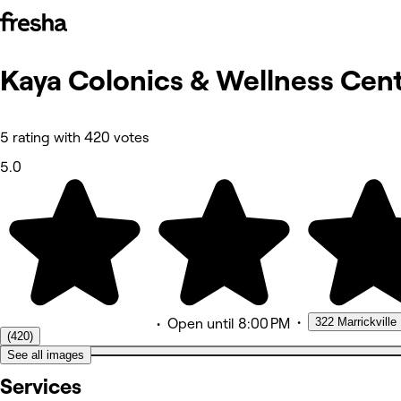
Kaya Colonics & Wellness
Cent
Fotos
Acerca de
Servicios
Más
5 rating with 420 votes
Equipo
Reseñas
5.0
Otros
•
322 Marrickville
•
Open
until 8:00 PM
(420)
See all images
Services