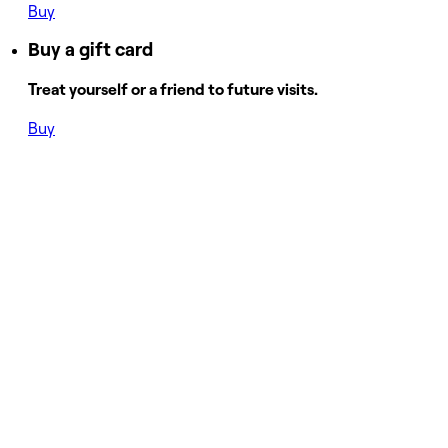
Buy
Buy a gift card
Treat yourself or a friend to future visits.
Buy