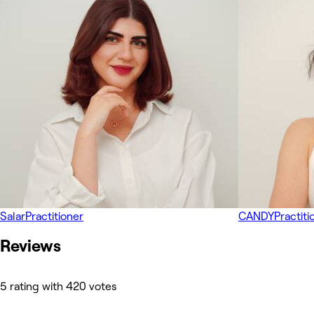
Salar
Practitioner
CANDY
Practiti
Reviews
5 rating with 420 votes