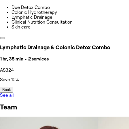
Due Detox Combo
Colonic Hydrotherapy
Lymphatic Drainage
Clinical Nutrition Consultation
Skin care
Lymphatic Drainage & Colonic Detox Combo
1 hr, 35 min • 2 services
A$324
Save 10%
Book
See all
Team