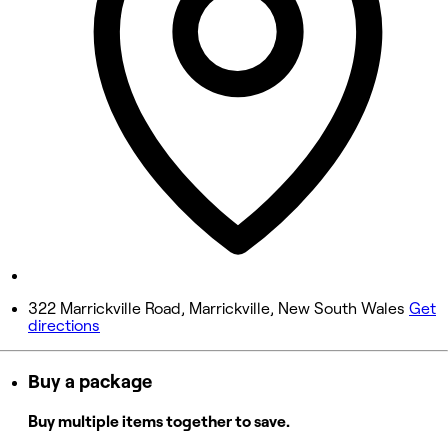
Wednesday
8:00 AM - 8:00 PM
Thursday
8:00 AM - 8:00 PM
Friday
8:00 AM - 8:00 PM
Saturday
8:00 AM - 8:00 PM
Sunday
Closed
322 Marrickville Road, Marrickville, New South Wales
Get
directions
Buy a package
Buy multiple items together to save.