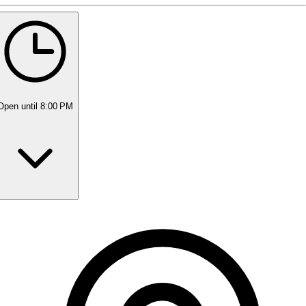
5 rating with 420 votes
5.0
Open
until 8:00 PM
Monday
8:00 AM - 8:00 PM
Tuesday
8:00 AM - 8:00 PM