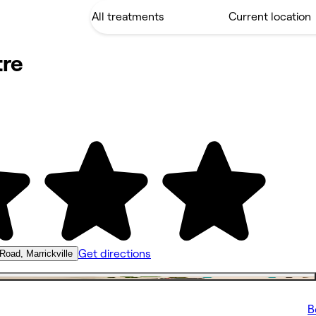
re
Get directions
 Road, Marrickville
B