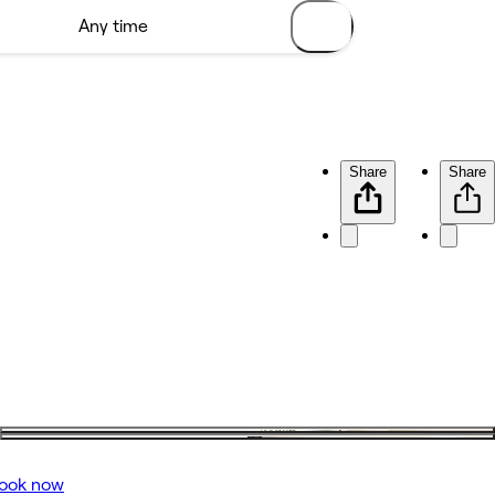
Share
Share
ook now