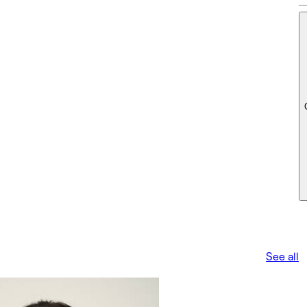
See all