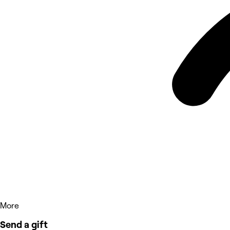
More
Send a gift