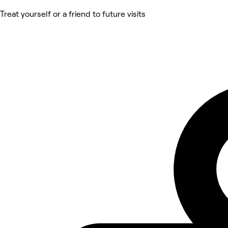
Treat yourself or a friend to future visits