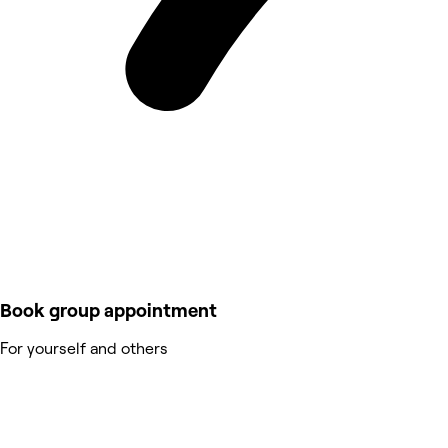
Book group appointment
For yourself and others