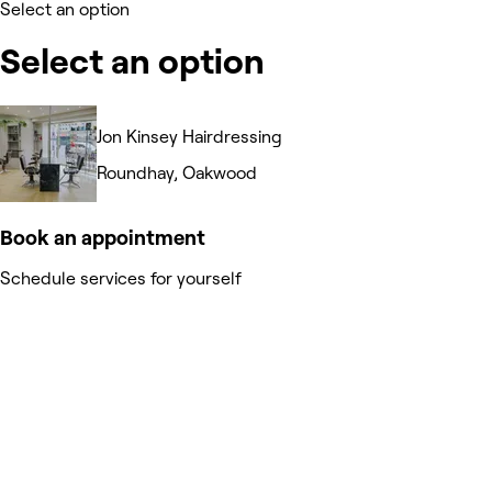
Select an option
Select an option
Jon Kinsey Hairdressing
Roundhay, Oakwood
Book an appointment
Schedule services for yourself