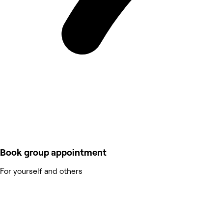
Book group appointment
For yourself and others