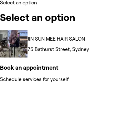
Select an option
Select an option
JIN SUN MEE HAIR SALON
75 Bathurst Street, Sydney
Book an appointment
Schedule services for yourself