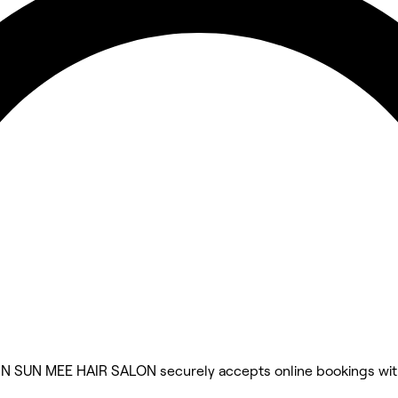
IN SUN MEE HAIR SALON securely accepts online bookings wi