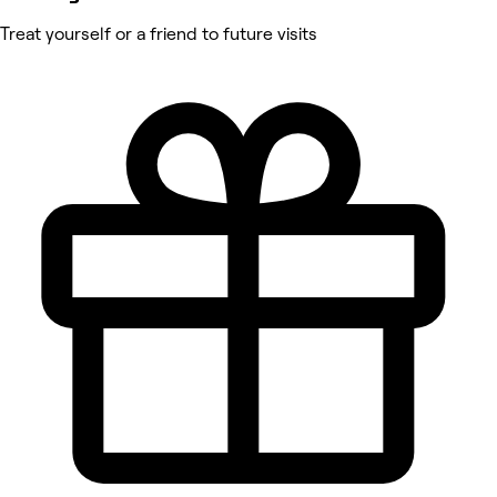
Treat yourself or a friend to future visits