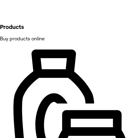
Products
Buy products online