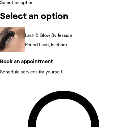
Select an option
Select an option
Lash & Glow By Jessica
Pound Lane, Isleham
Book an appointment
Schedule services for yourself