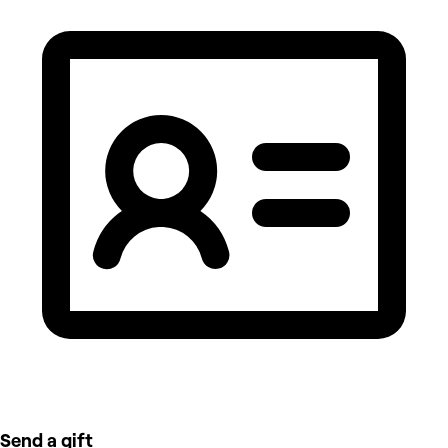
Send a gift