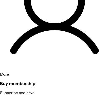
More
Buy membership
Subscribe and save