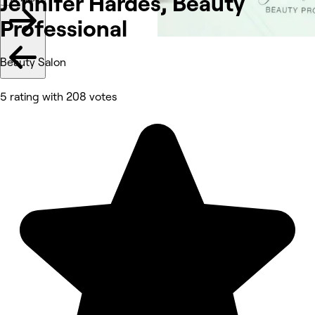
Jennifer Hardes, Beauty
Professional
Beauty Salon
5 rating with 208 votes