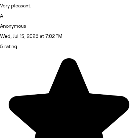
Very pleasant.
A
Anonymous
Wed, Jul 15, 2026 at 7:02 PM
5 rating