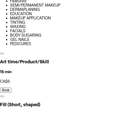
Featured
SEMI/PERMANENT MAKEUP
DERMAPLANING
EDUCATION
MAKEUP APPLICATION
TINTING
WAXING
FACIALS
BODY SUGARING
GEL NAILS
PEDICURES
Art time/Product/Skill
15 min
CA$5
Book
Fill (Short, shaped)