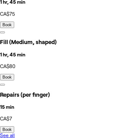
1 hr, 45 min
CA$75
Book
Fill (Medium, shaped)
1 hr, 45 min
CA$80
Book
Repairs (per finger)
15 min
CA$7
Book
See all