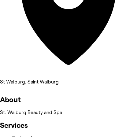
St Walburg, Saint Walburg
About
St. Walburg Beauty and Spa
Services