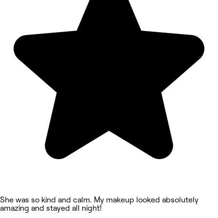
She was so kind and calm. My makeup looked absolutely
amazing and stayed all night!