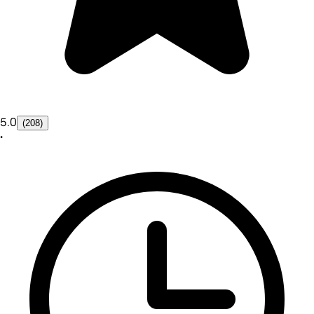
5.0
(208)
•