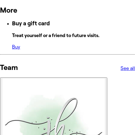
More
Buy a gift card
Treat yourself or a friend to future visits.
Buy
Team
See all