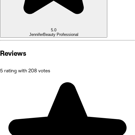
5.0
Jennifer
Beauty Professional
Reviews
5 rating with 208 votes