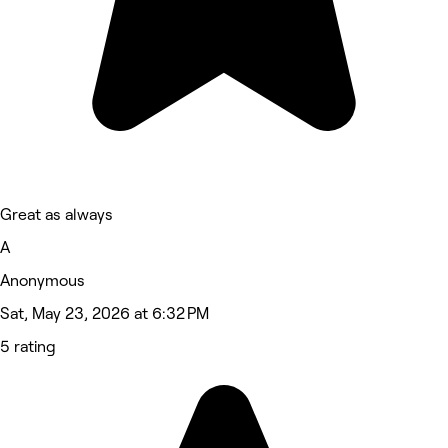
Great as always
A
Anonymous
Sat, May 23, 2026 at 6:32 PM
5 rating