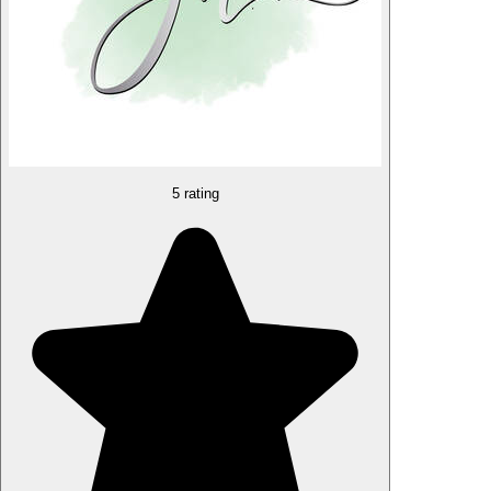
5 rating