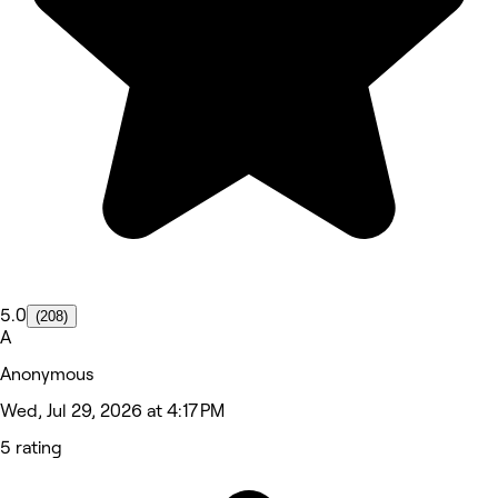
5.0
(208)
A
Anonymous
Wed, Jul 29, 2026 at 4:17 PM
5 rating