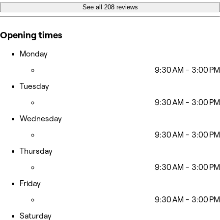
See all 208 reviews
Opening times
Monday
9:30 AM - 3:00 PM
Tuesday
9:30 AM - 3:00 PM
Wednesday
9:30 AM - 3:00 PM
Thursday
9:30 AM - 3:00 PM
Friday
9:30 AM - 3:00 PM
Saturday