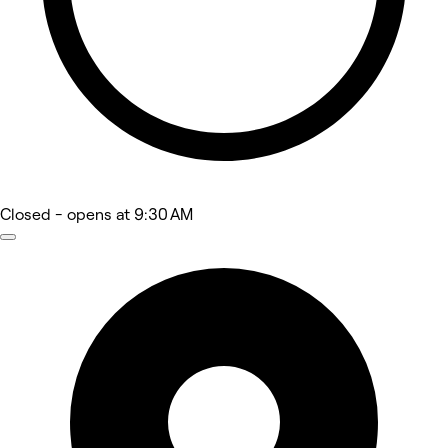
Closed
- opens at 9:30 AM