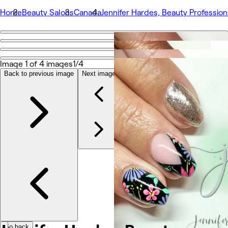
Home
Beauty Salons
Canada
Jennifer Hardes, Beauty Profession
Go back
Share
Jennifer Hardes, Beauty Professional
Image 1 of 4 images
1/4
Back to previous image
Next image
Photos
About
Services
More
Team
Reviews
Other
Go back