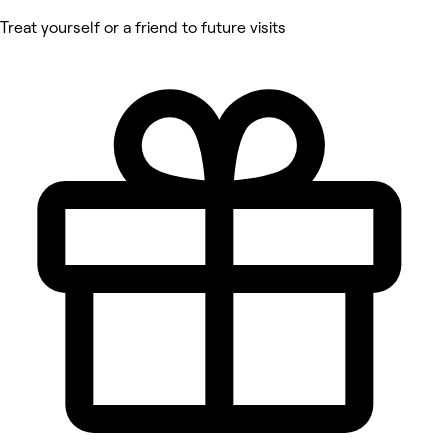
Treat yourself or a friend to future visits