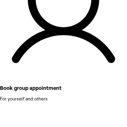
Book group appointment
For yourself and others