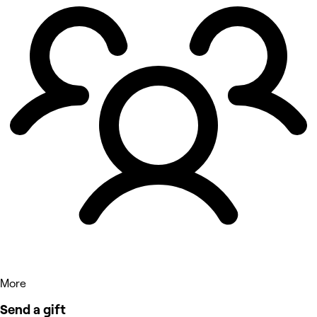
More
Send a gift