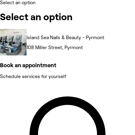
Select an option
Select an option
Island Sea Nails & Beauty - Pyrmont
108 Miller Street, Pyrmont
Book an appointment
Schedule services for yourself