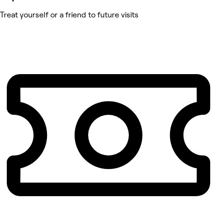
Treat yourself or a friend to future visits