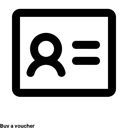
Buy a voucher