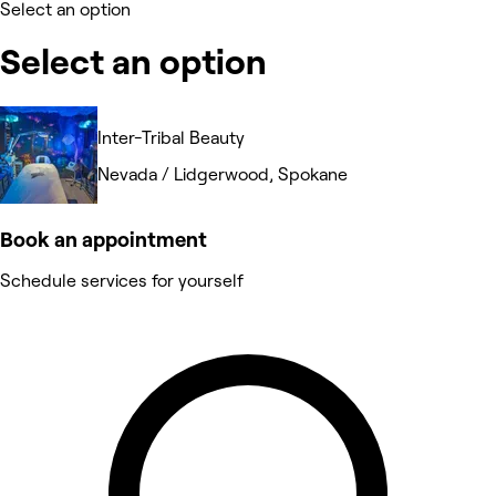
Select an option
Select an option
Inter-Tribal Beauty
Nevada / Lidgerwood, Spokane
Book an appointment
Schedule services for yourself