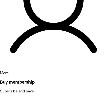
More
Buy membership
Subscribe and save