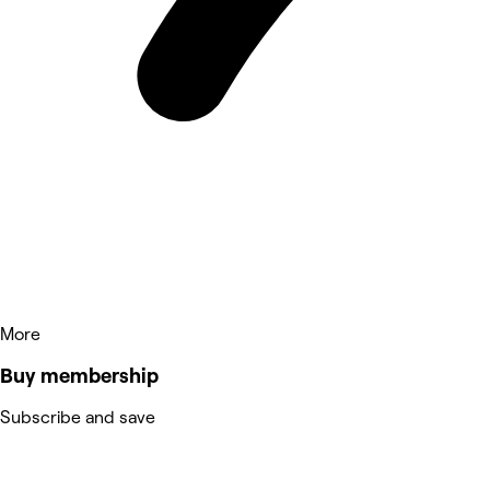
More
Buy membership
Subscribe and save