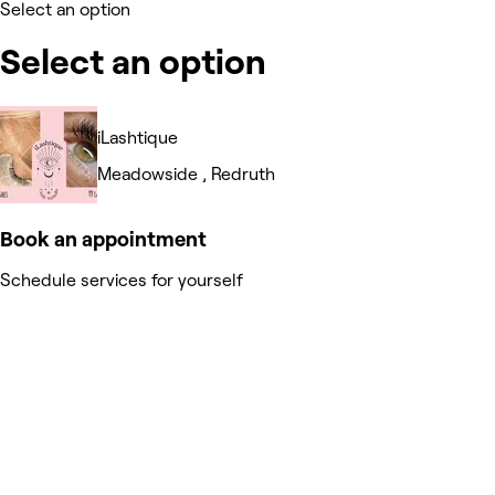
Select an option
Select an option
iLashtique
Meadowside , Redruth
Book an appointment
Schedule services for yourself