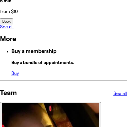
5 min
from $10
Book
See all
More
Buy a membership
Buy a bundle of appointments.
Buy
Team
See all