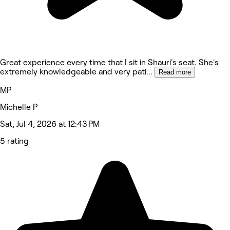
Great experience every time that I sit in Shauri's seat. She's
extremely knowledgeable and very pati
...
Read more
MP
Michelle P
Sat, Jul 4, 2026 at 12:43 PM
5 rating