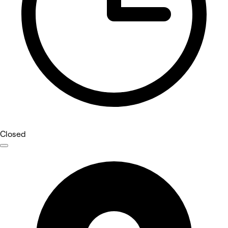
Closed