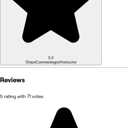
5.0
Shauri
Cosmetologist/Instructor
Reviews
5 rating with 71 votes