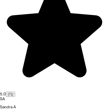
5.0
(71)
SA
Sandra A