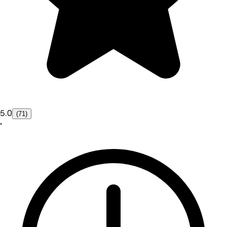
5.0
(71)
•