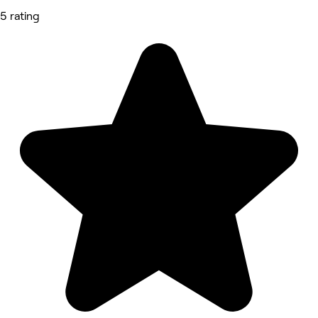
5 rating