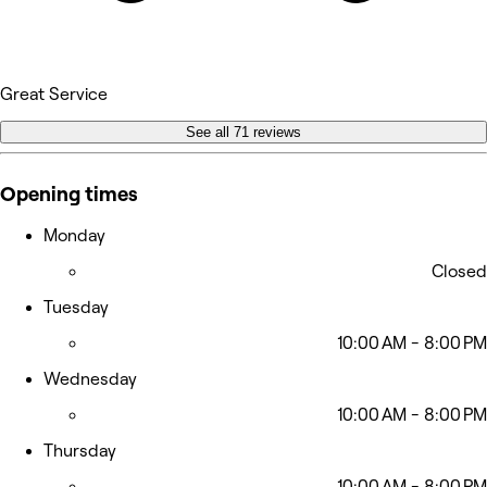
Great Service
See all 71 reviews
Opening times
Monday
Closed
Tuesday
10:00 AM - 8:00 PM
Wednesday
10:00 AM - 8:00 PM
Thursday
10:00 AM - 8:00 PM