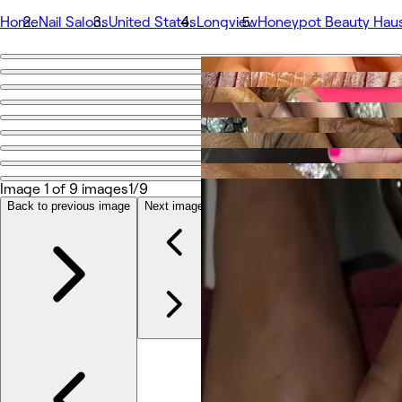
Home
Nail Salons
United States
Longview
Honeypot Beauty Hau
Go back
Share
Honeypot Beauty Haus
Photos
Image 1 of 9 images
1/9
About
Services
Back to previous image
Next image
More
Team
Reviews
Other