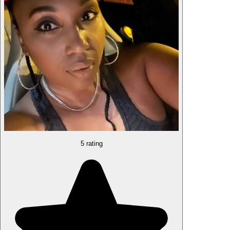
5 rating