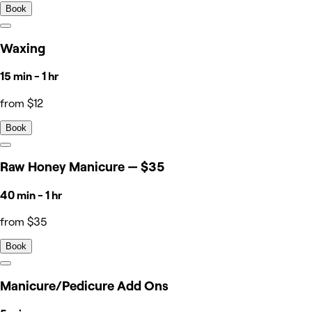
Book
Waxing
15 min - 1 hr
from $12
Book
Raw Honey Manicure — $35
40 min - 1 hr
from $35
Book
Manicure/Pedicure Add Ons