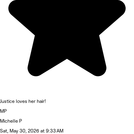
Justice loves her hair!
MP
Michelle P
Sat, May 30, 2026 at 9:33 AM