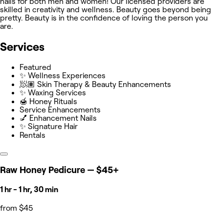
nails for both men and women! Our licensed providers are
skilled in creativity and wellness. Beauty goes beyond being
pretty. Beauty is in the confidence of loving the person you
are.
Services
Featured
✨ Wellness Experiences
🧖🏽 Skin Therapy & Beauty Enhancements
✨ Waxing Services
🍯 Honey Rituals
Service Enhancements
💅 Enhancement Nails
✨ Signature Hair
Rentals
Raw Honey Pedicure — $45+
1 hr - 1 hr, 30 min
from $45