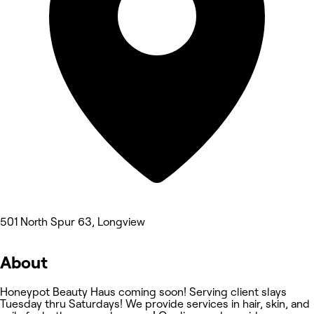
501 North Spur 63, Longview
About
Honeypot Beauty Haus coming soon! Serving client slays
Tuesday thru Saturdays! We provide services in hair, skin, and