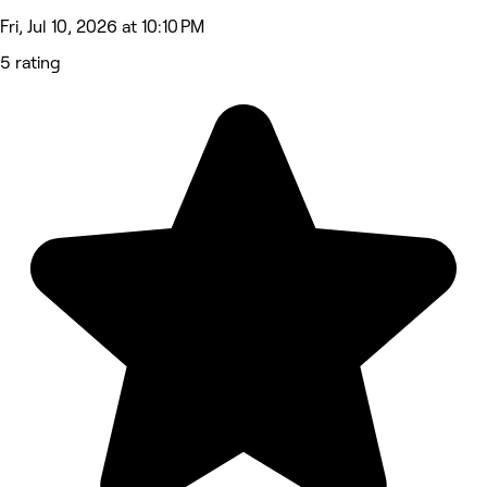
Fri, Jul 10, 2026 at 10:10 PM
5 rating