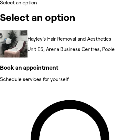
Select an option
Select an option
Hayley’s Hair Removal and Aesthetics
Unit E5, Arena Business Centres, Poole
Book an appointment
Schedule services for yourself