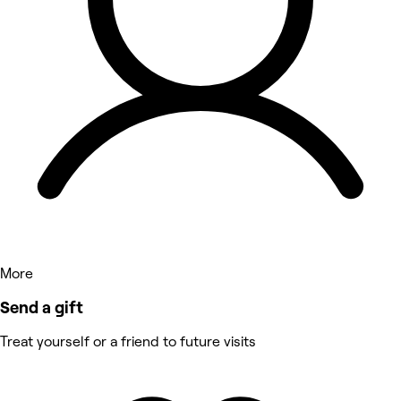
More
Send a gift
Treat yourself or a friend to future visits