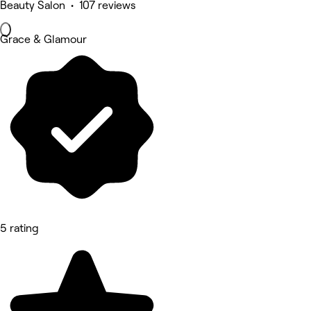
Beauty Salon • 107 reviews
Grace & Glamour
5 rating