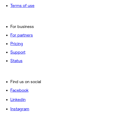
Terms of use
For business
For partners
Pricing
Support
Status
Find us on social
Facebook
Linkedin
Instagram