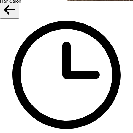
Hair Salon