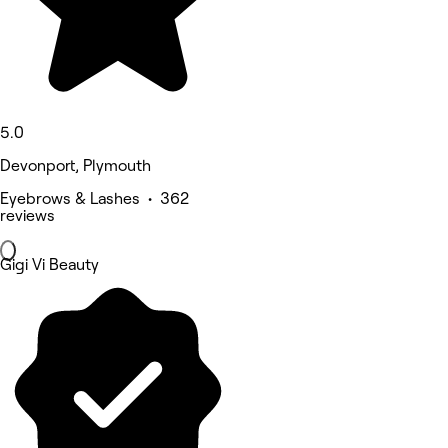
5.0
Devonport, Plymouth
Eyebrows & Lashes • 362
reviews
Gigi Vi Beauty