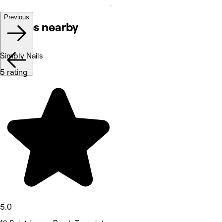
Previous
Venues nearby
Simply Nails
5 rating
5.0