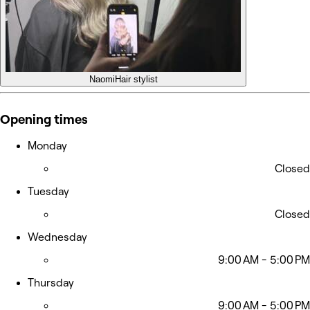
Naomi
Hair stylist
Opening times
Monday
Closed
Tuesday
Closed
Wednesday
9:00 AM - 5:00 PM
Thursday
9:00 AM - 5:00 PM