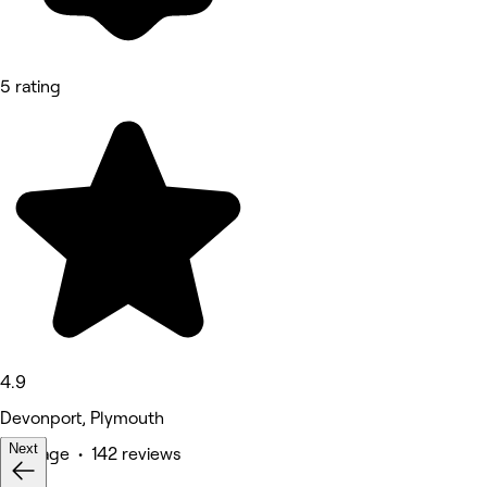
5 rating
4.9
Devonport, Plymouth
Next
Massage • 142 reviews