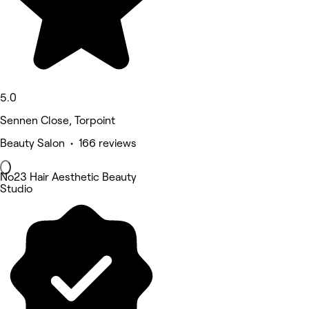
5.0
Sennen Close, Torpoint
Beauty Salon • 166 reviews
No23 Hair Aesthetic Beauty
Studio