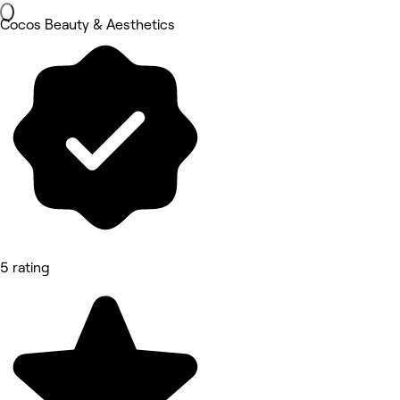
Cocos Beauty & Aesthetics
5 rating