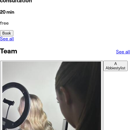
consultation
20 min
free
Book
See all
Team
See all
A
Abbie
stylist