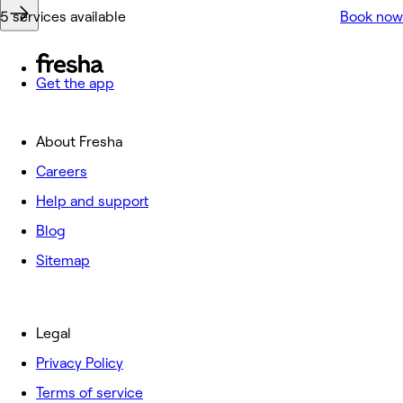
5 services available
Book now
Get the app
About Fresha
Careers
Help and support
Blog
Sitemap
Legal
Privacy Policy
Terms of service