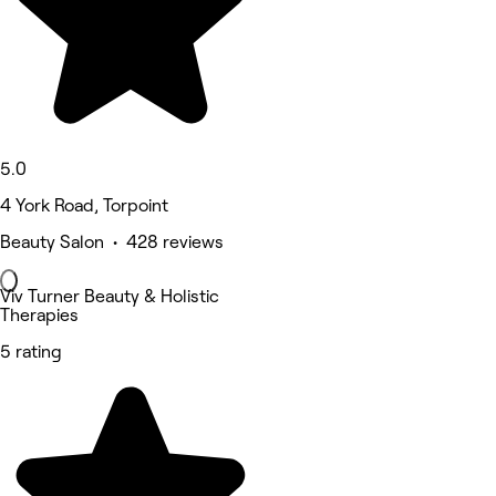
5.0
4 York Road, Torpoint
Beauty Salon • 428 reviews
Viv Turner Beauty & Holistic
Therapies
5 rating