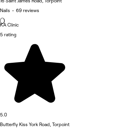
16 Saint James Road, Torpoint
Nails • 69 reviews
KA Clinic
5 rating
5.0
Butterfly Kiss York Road, Torpoint