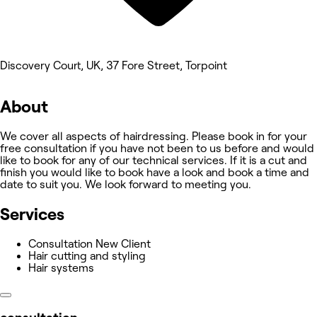
Discovery Court, UK, 37 Fore Street, Torpoint
About
We cover all aspects of hairdressing. Please book in for your
free consultation if you have not been to us before and would
like to book for any of our technical services. If it is a cut and
finish you would like to book have a look and book a time and
date to suit you. We look forward to meeting you.
Services
Consultation New Client
Hair cutting and styling
Hair systems