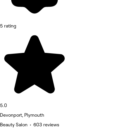
5 rating
5.0
Devonport, Plymouth
Beauty Salon • 603 reviews