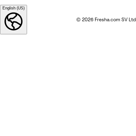
English (US)
© 2026 Fresha.com SV Ltd