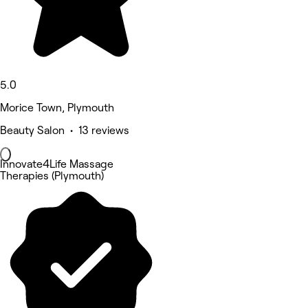
5.0
Morice Town, Plymouth
Beauty Salon • 13 reviews
Innovate4Life Massage
Therapies (Plymouth)