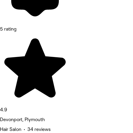
5 rating
4.9
Devonport, Plymouth
Hair Salon • 34 reviews