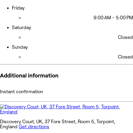
Friday
9:00 AM - 5:00 PM
Saturday
Closed
Sunday
Closed
Additional information
Instant confirmation
Discovery Court, UK, 37 Fore Street, Room 5, Torpoint,
England
Get directions