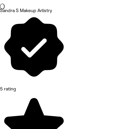
Sandra S Makeup Artistry
5 rating