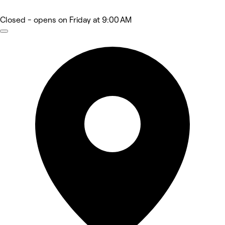
Closed
- opens on Friday at 9:00 AM