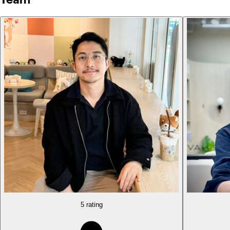
5 rating