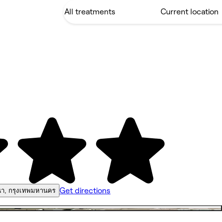
Get directions
า, กรุงเทพมหานคร