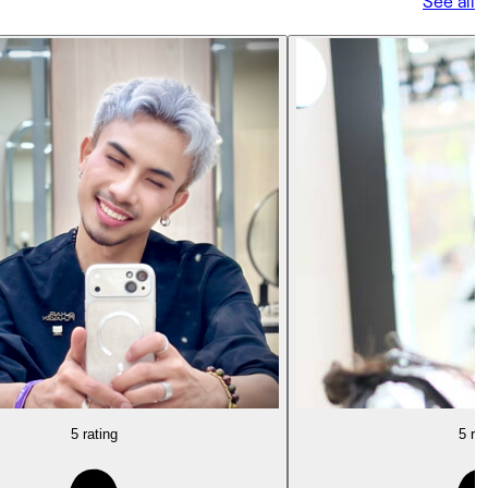
See all
5 rating
5 rat