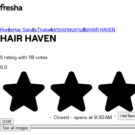
Photos
Home
Hair Salons
Thailand
กรุงเทพมหานคร
HAIR HAVEN
About
HAIR HAVEN
Services
Team
Reviews
Other
5 rating with 118 votes
5.0
•
เขตวัฒน
•
Closed
- opens at 9:30 AM
(118)
See all images