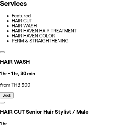
Services
Featured
HAIR CUT
HAIR WASH
HAIR HAVEN HAIR TREATMENT
HAIR HAVEN COLOR
PERM & STRAIGHTHENING
HAIR WASH
1 hr - 1 hr, 30 min
from THB 500
Book
HAIR CUT Senior Hair Stylist / Male
1 hr