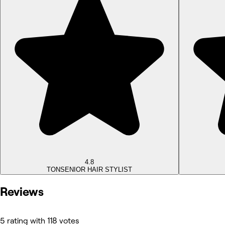
4.8
TON
SENIOR HAIR STYLIST
Reviews
5 rating with 118 votes