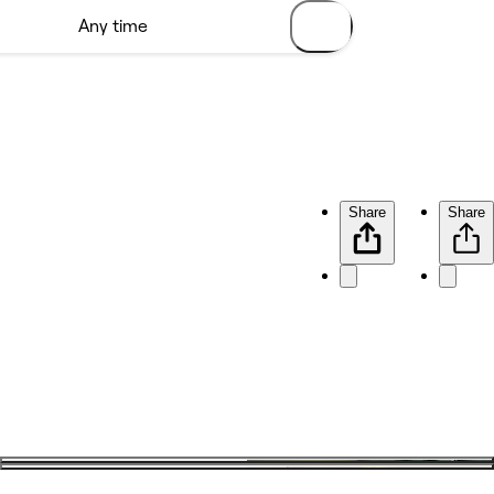
Share
Share