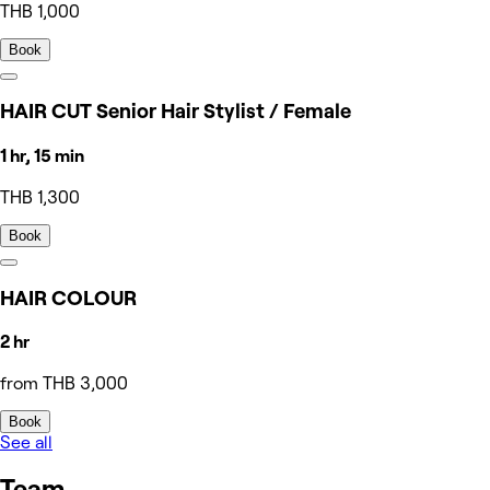
THB 1,000
Book
HAIR CUT Senior Hair Stylist / Female
1 hr, 15 min
THB 1,300
Book
HAIR COLOUR
2 hr
from THB 3,000
Book
See all
Team