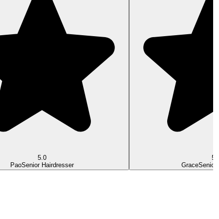
5.0
5.
Pao
Senior Hairdresser
Grace
Senior 