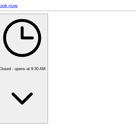
ook now
5 rating with 118 votes
5.0
Closed
- opens at 9:30 AM
Monday