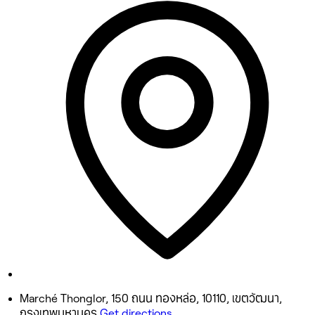
9:30 AM - 9:00 PM
Tuesday
9:30 AM - 9:00 PM
Wednesday
9:30 AM - 9:00 PM
Thursday
9:30 AM - 9:00 PM
Friday
9:30 AM - 9:00 PM
Saturday
9:30 AM - 9:00 PM
Sunday
9:30 AM - 9:00 PM
Marché Thonglor, 150 ถนน ทองหล่อ, 10110, เขตวัฒนา,
กรุงเทพมหานคร
Get directions