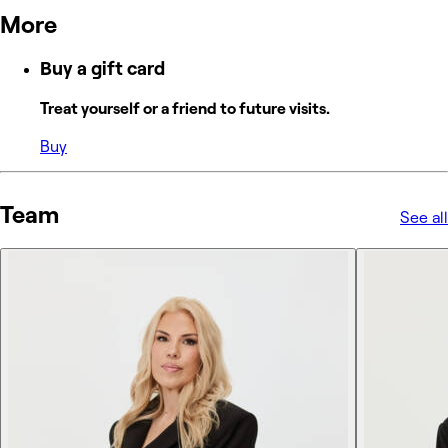
More
Buy a gift card
Treat yourself or a friend to future visits.
Buy
Team
See all