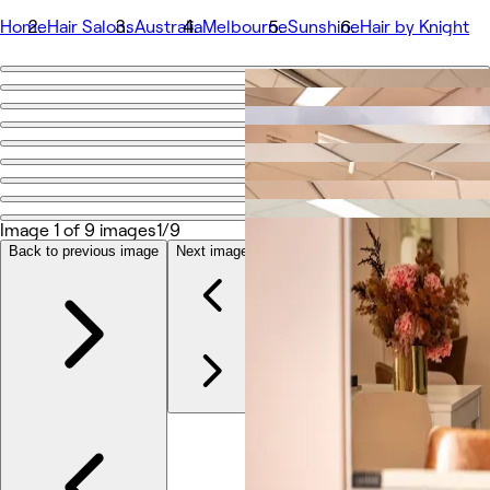
Home
Hair Salons
Australia
Melbourne
Sunshine
Hair by Knight
Go back
Share
Hair by Knight
Photos
Image 1 of 9 images
1/9
About
Services
Back to previous image
Next image
More
Team
Reviews
Other