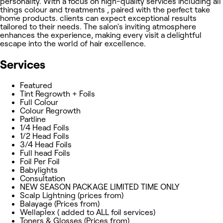
personality. With a focus on high-quality services including all
things colour and treatments , paired with the perfect take
home products. clients can expect exceptional results
tailored to their needs. The salon's inviting atmosphere
enhances the experience, making every visit a delightful
escape into the world of hair excellence.
Services
Featured
Tint Regrowth + Foils
Full Colour
Colour Regrowth
Partline
1/4 Head Foils
1/2 Head Foils
3/4 Head Foils
Full head Foils
Foil Per Foil
Babylights
Consultation
NEW SEASON PACKAGE LIMITED TIME ONLY
Scalp Lightning (prices from)
Balayage (Prices from)
Wellaplex ( added to ALL foil services)
Toners & Glosses (Prices from)