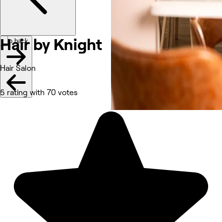
Hair by
Knight
Go back
Hair Salon
5 rating with 70 votes