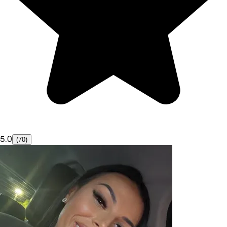
5.0
(70)