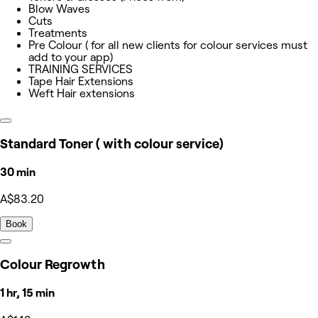
Blow Waves
Cuts
Treatments
Pre Colour ( for all new clients for colour services must
add to your app)
TRAINING SERVICES
Tape Hair Extensions
Weft Hair extensions
Standard Toner ( with colour service)
30 min
A$83.20
Book
Colour Regrowth
1 hr, 15 min