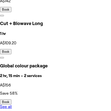
A$142
Book
Cut + Blowave Long
1 hr
A$109.20
Book
Global colour package
2 hr, 15 min • 2 services
A$156
Save 58%
Book
See all