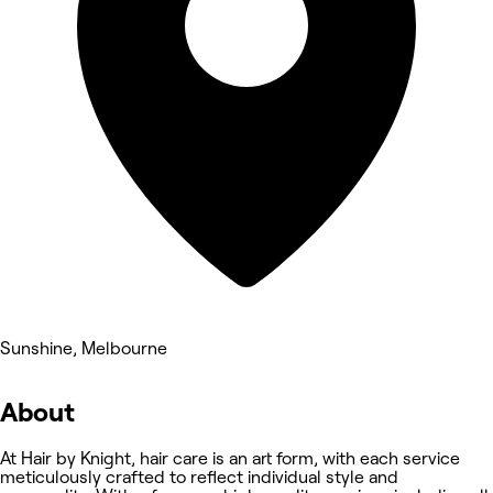
Sunshine, Melbourne
About
At Hair by Knight, hair care is an art form, with each service
meticulously crafted to reflect individual style and