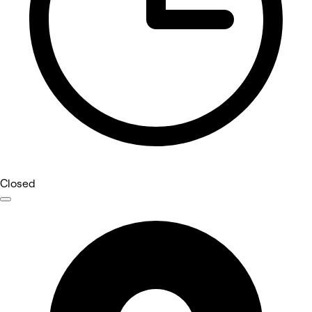
Closed