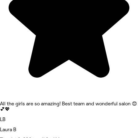
All the girls are so amazing! Best team and wonderful salon 😍
💕💖
LB
Laura B