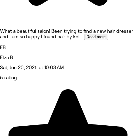
What a beautiful salon! Been trying to find a new hair dresser
and I am so happy I found hair by kni
...
Read more
EB
Elza B
Sat, Jun 20, 2026 at 10:03 AM
5 rating