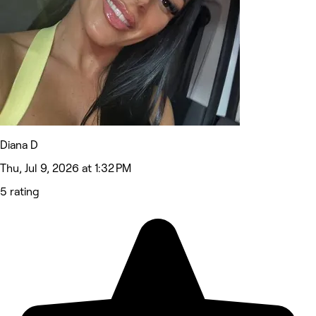
Diana D
Thu, Jul 9, 2026 at 1:32 PM
5 rating