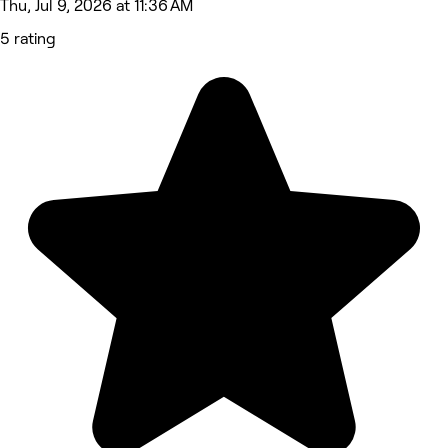
Thu, Jul 9, 2026 at 11:36 AM
5 rating