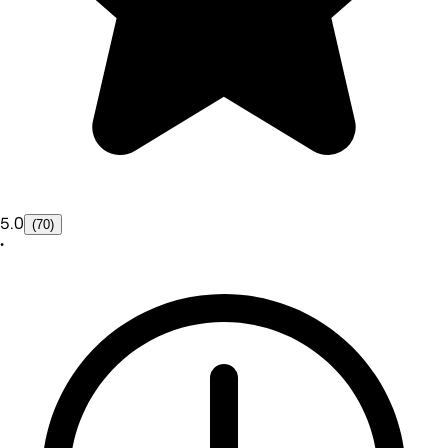
5.0
(70)
•