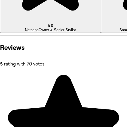
5.0
Natasha
Owner & Senior Stylist
Sam
Reviews
5 rating with 70 votes