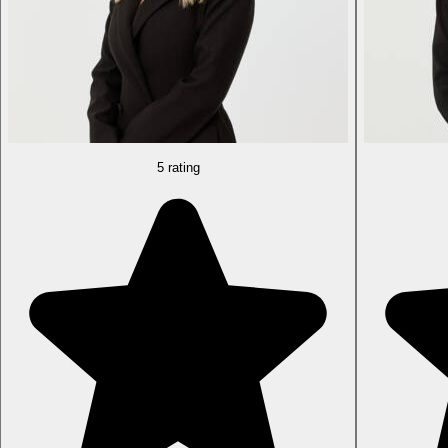
5 rating