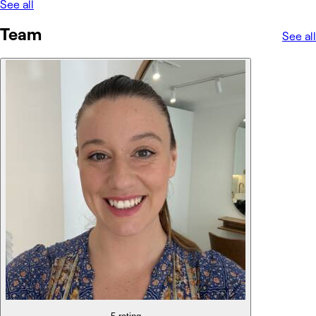
See all
Team
See all