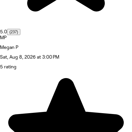
5.0
(237)
MP
Megan P
Sat, Aug 8, 2026 at 3:00 PM
5 rating