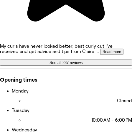
My curls have never looked better, best curly cut I’ve
received and get advice and tips from Claire
...
Read more
See all 237 reviews
Opening times
Monday
Closed
Tuesday
10:00 AM - 6:00 PM
Wednesday