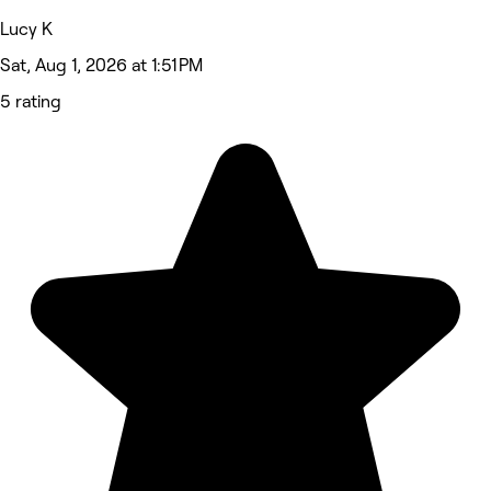
Lucy K
Sat, Aug 1, 2026 at 1:51 PM
5 rating