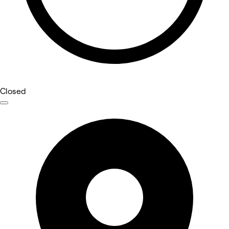
Closed