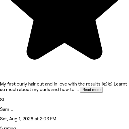
My first curly hair cut and in love with the results!!😍😍 Learnt
so much about my curls and how to
...
Read more
SL
Sam L
Sat, Aug 1, 2026 at 2:03 PM
5 rating