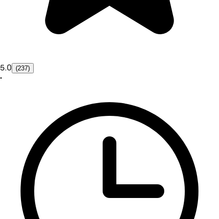
5.0
(237)
•