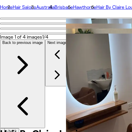
Home
Hair Salons
Australia
Brisbane
Hawthorne
Hair By Claire Lo
Go back
Share
Hair By Claire Louise
Image 1 of 4 images
1/4
Back to previous image
Next image
Fotos
Sobre
Serviços
Equipe
Avaliações
Outros
Go back