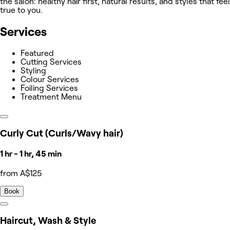
the salon: healthy hair first, natural results, and styles that feel
true to you.
Services
Featured
Cutting Services
Styling
Colour Services
Foiling Services
Treatment Menu
Curly Cut (Curls/Wavy hair)
1 hr - 1 hr, 45 min
from A$125
Book
Haircut, Wash & Style