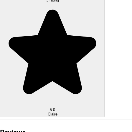
5 rating
5.0
Claire