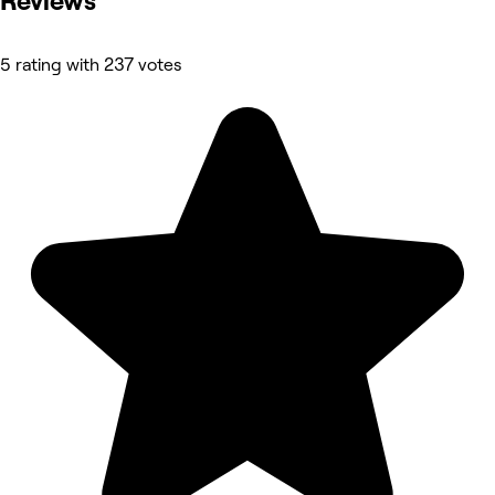
Reviews
5 rating with 237 votes