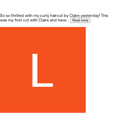
So so thrilled with my curly haircut by Claire yesterday! This
was my first cut with Claire and have
...
Read more