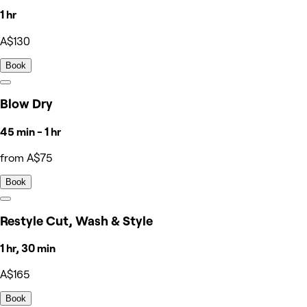
1 hr
A$130
Book
Blow Dry
45 min - 1 hr
from A$75
Book
Restyle Cut, Wash & Style
1 hr, 30 min
A$165
Book