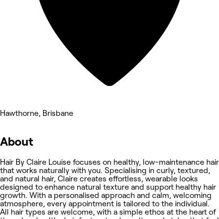
Hawthorne, Brisbane
About
Hair By Claire Louise focuses on healthy, low-maintenance hair
that works naturally with you. Specialising in curly, textured,
and natural hair, Claire creates effortless, wearable looks
designed to enhance natural texture and support healthy hair
growth. With a personalised approach and calm, welcoming
atmosphere, every appointment is tailored to the individual.
All hair types are welcome, with a simple ethos at the heart of