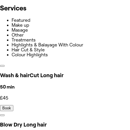
Services
Featured
Make up
Masage
Other
Treatments
Highlights & Balayage With Colour
Hair Cut & Style
Colour Highlights
Wash & hairCut Long hair
50 min
£45
Book
Blow Dry Long hair