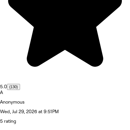
5.0
(130)
A
Anonymous
Wed, Jul 29, 2026 at 9:51 PM
5 rating