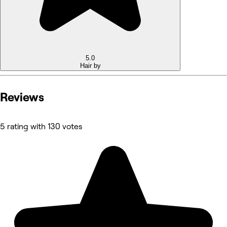
5.0
Hair by
Reviews
5 rating with 130 votes