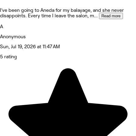
I’ve been going to Aneda for my balayage, and she never
disappoints. Every time I leave the salon, m
...
Read more
A
Anonymous
Sun, Jul 19, 2026 at 11:47 AM
5 rating