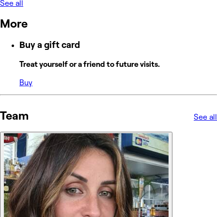
See all
More
Buy a gift card
Treat yourself or a friend to future visits.
Buy
Team
See all