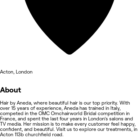
Acton, London
About
Hair by Aneda, where beautiful hair is our top priority. With
over 15 years of experience, Aneda has trained in Italy,
competed in the OMC Omchairworld Bridal competition in
France, and spent the last four years in London’s salons and
TV media. Her mission is to make every customer feel happy,
confident, and beautiful. Visit us to explore our treatments, in
Acton 113b churchfield road.