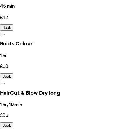
45 min
£42
Book
Roots Colour
1 hr
£60
Book
HairCut & Blow Dry long
1 hr, 10 min
£86
Book