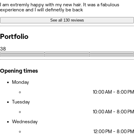
I am extremly happy with my new hair. It was a fabulous
experience and I will definetly be back
See all 130 reviews
Portfolio
38
+29
Opening times
Monday
10:00 AM - 8:00 PM
Tuesday
10:00 AM - 8:00 PM
Wednesday
12:00 PM - 8:00 PM