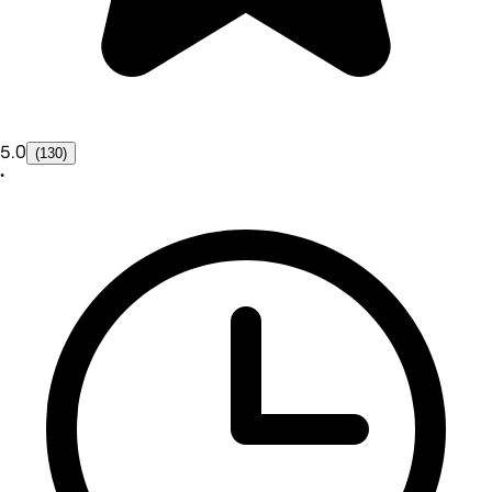
5.0
(130)
•