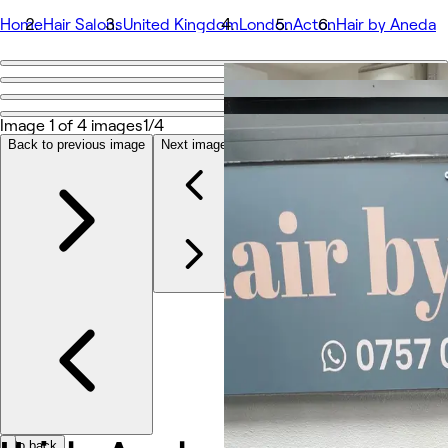
Home
Hair Salons
United Kingdom
London
Acton
Hair by Aneda
Go back
Share
Hair by Aneda
Image 1 of 4 images
1/4
Back to previous image
Next image
Photos
About
Services
More
Team
Reviews
Other
Go back