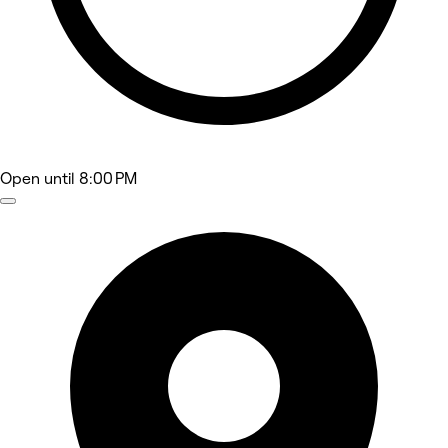
Open
until 8:00 PM