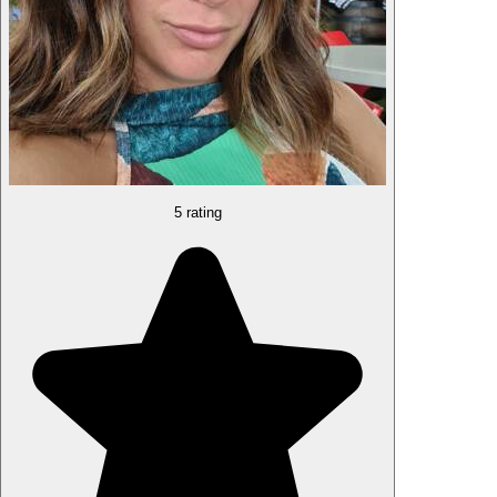
5 rating