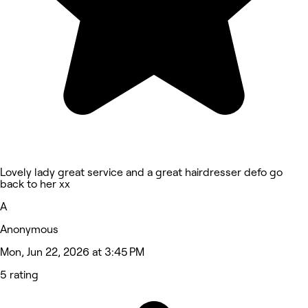
Lovely lady great service and a great hairdresser defo go
back to her xx
A
Anonymous
Mon, Jun 22, 2026 at 3:45 PM
5 rating