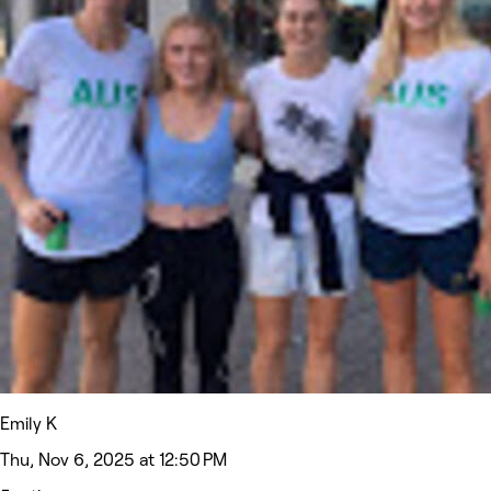
Emily K
Thu, Nov 6, 2025 at 12:50 PM