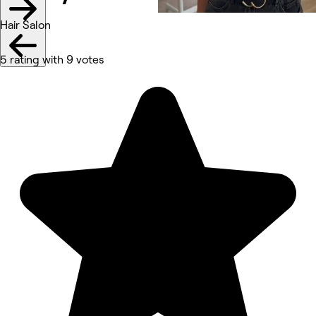
Hair Salon
5 rating with 9 votes