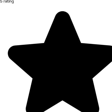
5 rating