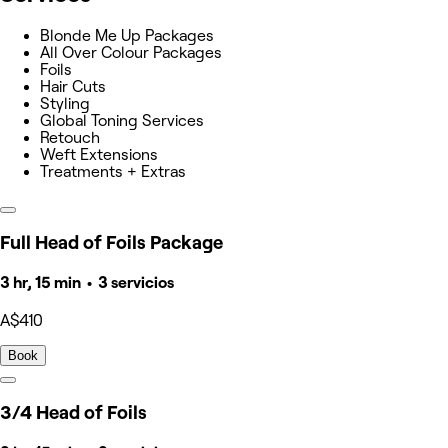
Blonde Me Up Packages
All Over Colour Packages
Foils
Hair Cuts
Styling
Global Toning Services
Retouch
Weft Extensions
Treatments + Extras
Full Head of Foils Package
3 hr, 15 min • 3 servicios
A$410
Book
3/4 Head of Foils