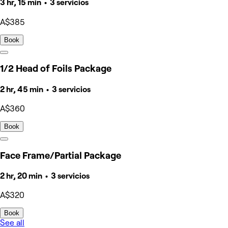
3 hr, 15 min • 3 servicios
A$385
Book
1/2 Head of Foils Package
2 hr, 45 min • 3 servicios
A$360
Book
Face Frame/Partial Package
2 hr, 20 min • 3 servicios
A$320
Book
See all