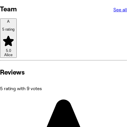
Team
See all
A
5 rating
5.0
Alice
Reviews
5 rating with 9 votes