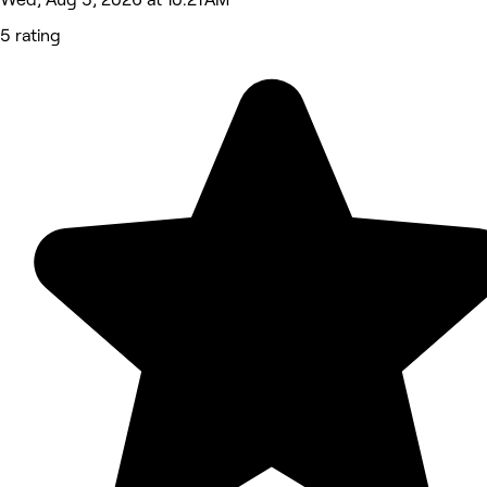
5 rating