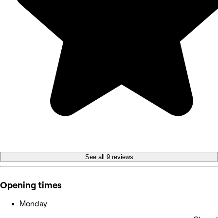
See all 9 reviews
Opening times
Monday