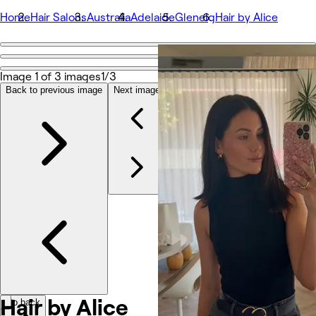
Home
Hair Salons
Australia
Adelaide
Glenelg
Hair by Alice
Go back
Share
Image 1 of 3 images
1/3
Hair by Alice
Back to previous image
Next image
Фотографії
Про нас
Послуги
Команда
Відгуки
Інше
Hair by Alice
Go back