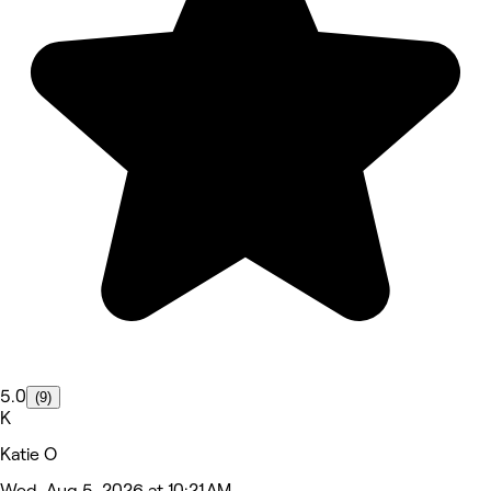
5.0
(9)
K
Katie O
Wed, Aug 5, 2026 at 10:21 AM