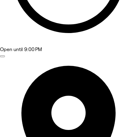
Open
until 9:00 PM