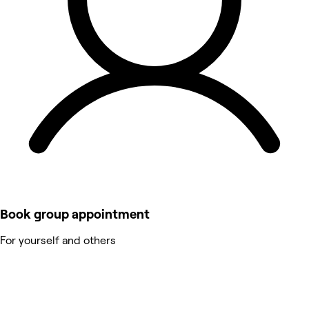
Book group appointment
For yourself and others