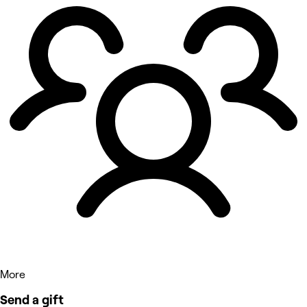
More
Send a gift