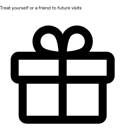
Treat yourself or a friend to future visits