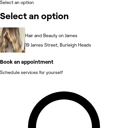
Select an option
Select an option
Hair and Beauty on James
19 James Street, Burleigh Heads
Book an appointment
Schedule services for yourself