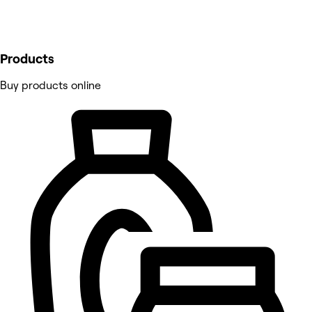
Products
Buy products online