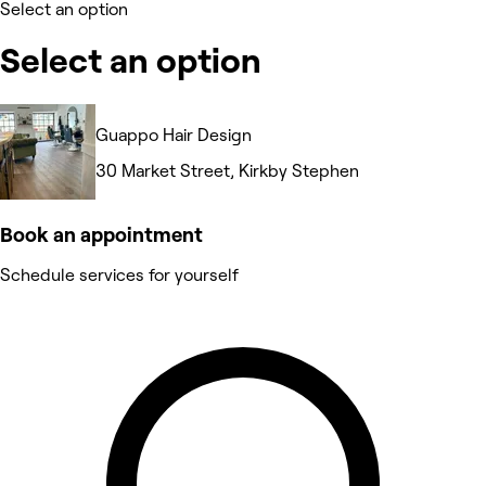
Select an option
Select an option
Guappo Hair Design
30 Market Street, Kirkby Stephen
Book an appointment
Schedule services for yourself