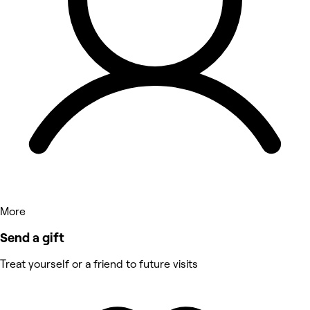
More
Send a gift
Treat yourself or a friend to future visits