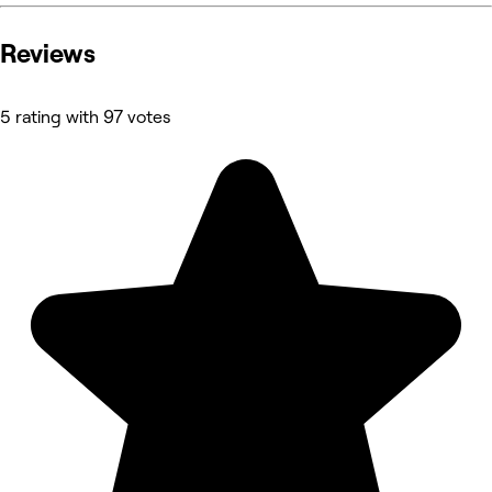
Reviews
5 rating with 97 votes