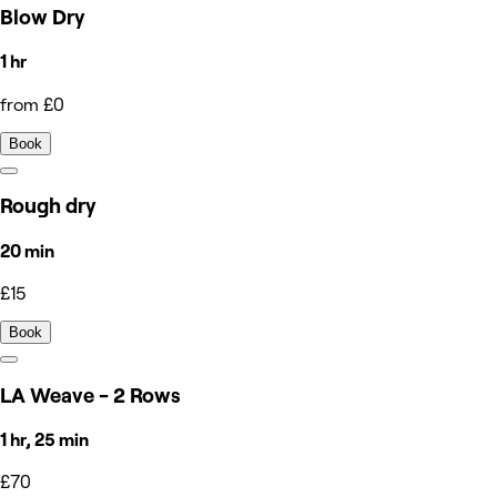
Blow Dry
1 hr
from £0
Book
Rough dry
20 min
£15
Book
LA Weave - 2 Rows
1 hr, 25 min
£70