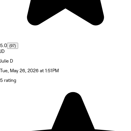
5.0
(97)
JD
Julie D
Tue, May 26, 2026 at 1:51 PM
5 rating