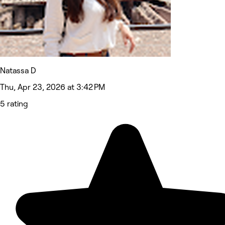
Natassa D
Thu, Apr 23, 2026 at 3:42 PM
5 rating