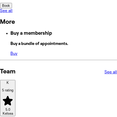
Book
See all
More
Buy a membership
Buy a bundle of appointments.
Buy
Team
See all
K
5 rating
5.0
Kelsea