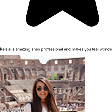
Kelsie is amazing shes professional and makes you feel wonder