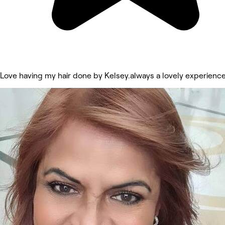
Love having my hair done by Kelsey.always a lovely experienc