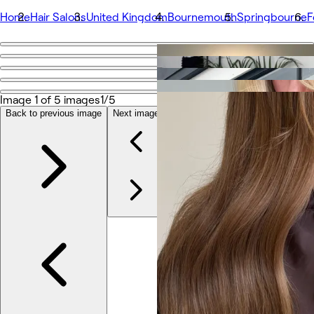
Home
Hair Salons
United Kingdom
Bournemouth
Springbourne
F
Go back
Share
Fox and The Hair
Image 1 of 5 images
1/5
Back to previous image
Next image
Photos
About
Services
More
Team
Reviews
Other