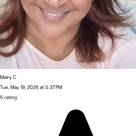
Mairy C
Tue, May 19, 2026 at 5:37 PM
5 rating