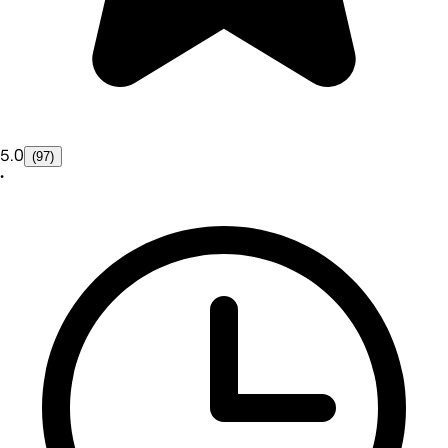
5.0
(97)
•