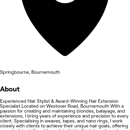
Springbourne, Bournemouth
About
Experienced Hair Stylist & Award-Winning Hair Extension
Specialist Located on Westover Road, Bournemouth With a
passion for creating and maintaining blondes, balayage, and
extensions, I bring years of experience and precision to every
client. Specialising in weaves, tapes, and nano rings, I work
closely with clients to achieve their unique hair goals, offering