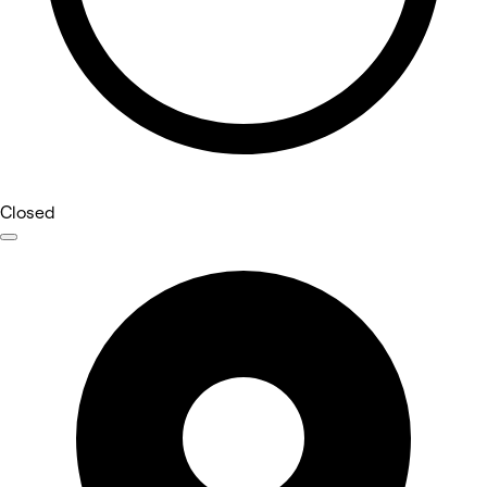
Closed