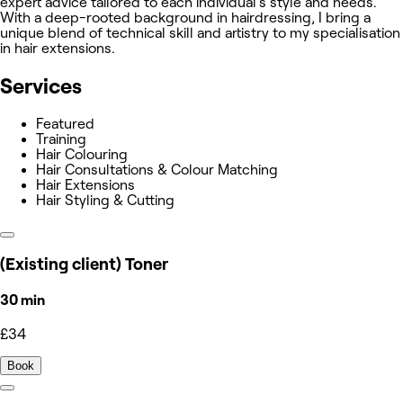
expert advice tailored to each individual's style and needs.
With a deep-rooted background in hairdressing, I bring a
unique blend of technical skill and artistry to my specialisation
in hair extensions.
Services
Featured
Training
Hair Colouring
Hair Consultations & Colour Matching
Hair Extensions
Hair Styling & Cutting
(Existing client) Toner
30 min
£34
Book