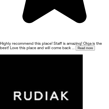
Highly recommend this place! Staff is amazing! Olga is the
best! Love this place and will come back
...
Read more