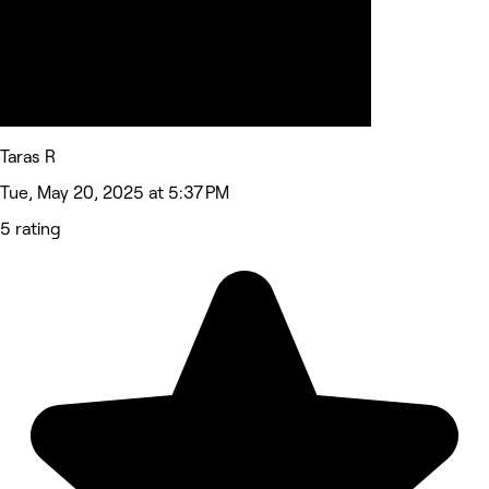
Taras R
Tue, May 20, 2025 at 5:37 PM
5 rating