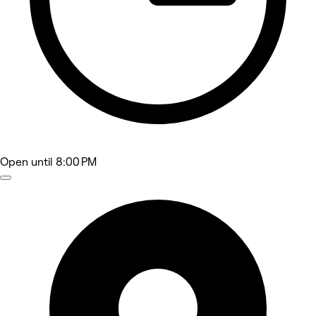
Open
until 8:00 PM