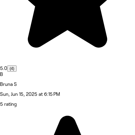
5.0
(4)
B
Bruna S
Sun, Jun 15, 2025 at 6:15 PM
5 rating