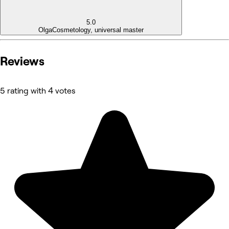
5.0
Olga
Cosmetology, universal master
Reviews
5 rating with 4 votes