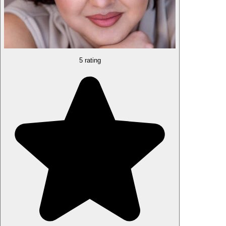
5 rating