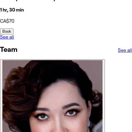
1 hr, 30 min
CA$70
Book
See all
Team
See all