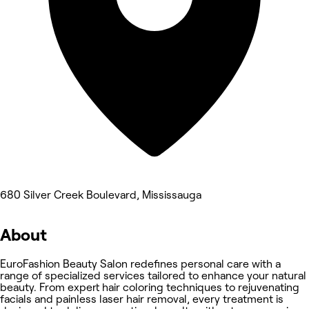
680 Silver Creek Boulevard, Mississauga
About
EuroFashion Beauty Salon redefines personal care with a
range of specialized services tailored to enhance your natural
beauty. From expert hair coloring techniques to rejuvenating
facials and painless laser hair removal, every treatment is