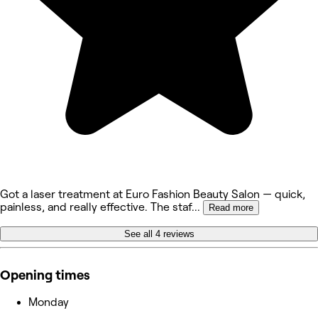
Got a laser treatment at Euro Fashion Beauty Salon — quick,
painless, and really effective. The staf
...
Read more
See all 4 reviews
Opening times
Monday