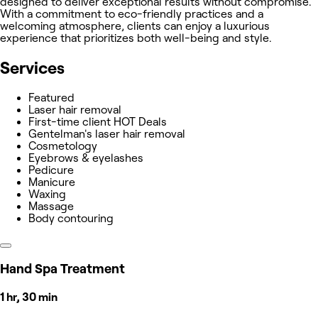
designed to deliver exceptional results without compromise.
With a commitment to eco-friendly practices and a
welcoming atmosphere, clients can enjoy a luxurious
experience that prioritizes both well-being and style.
Services
Featured
Laser hair removal
First-time client HOT Deals
Gentelman's laser hair removal
Cosmetology
Eyebrows & eyelashes
Pedicure
Manicure
Waxing
Massage
Body contouring
Hand Spa Treatment
1 hr, 30 min