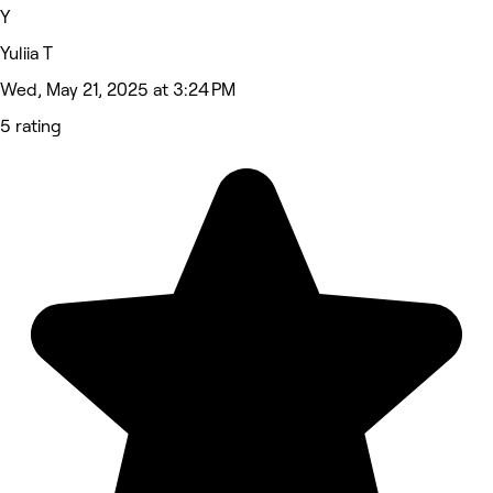
Y
Yuliia T
Wed, May 21, 2025 at 3:24 PM
5 rating