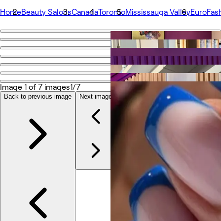
Home
Beauty Salons
Canada
Toronto
Mississauga Valley
EuroFash
Go back
Share
EuroFashion Beauty Salon.
Image 1 of 7 images
1/7
Photos
Back to previous image
Next image
About
Services
Team
Reviews
Other