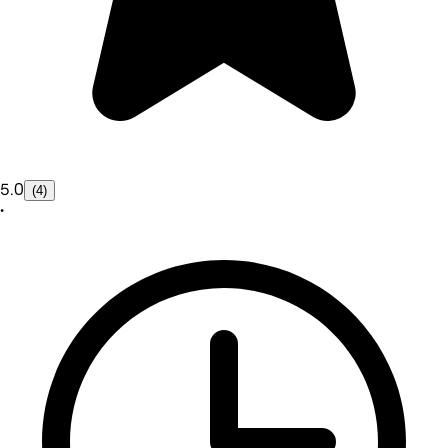
5.0
(4)
•