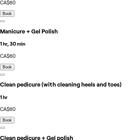
CA$60
Book
Manicure + Gel Polish
1 hr, 30 min
CA$60
Book
Clean pedicure (with cleaning heels and toes)
1 hr
CA$60
Book
Clean pedicure + Gel polish