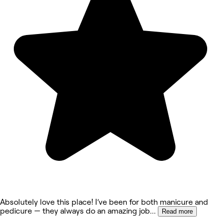
Absolutely love this place! I’ve been for both manicure and
pedicure — they always do an amazing job
...
Read more