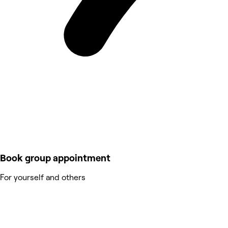
Book group appointment
For yourself and others