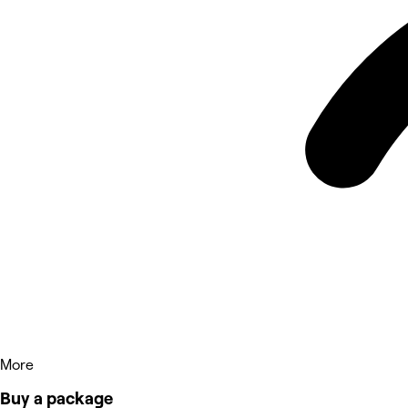
More
Buy a package