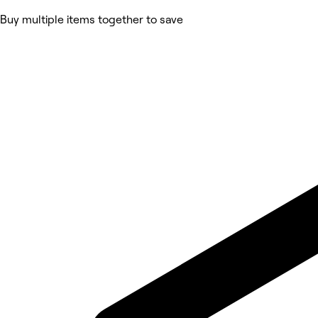
Buy multiple items together to save