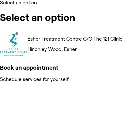
Select an option
Select an option
Esher Treatment Centre C/O The 121 Clinic
Hinchley Wood, Esher
Book an appointment
Schedule services for yourself