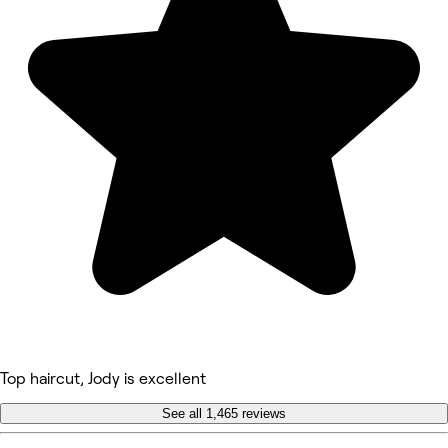
Top haircut, Jody is excellent
See all 1,465 reviews