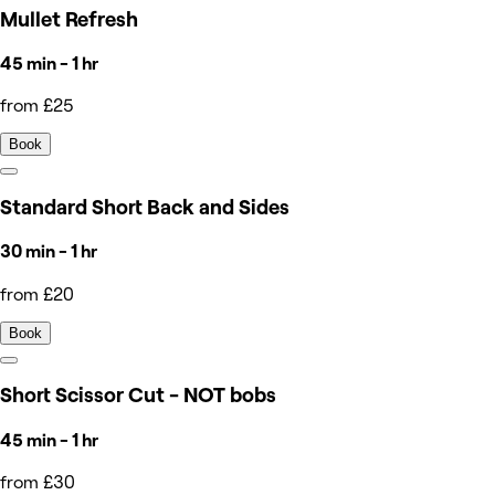
Mullet Refresh
45 min - 1 hr
from £25
Book
Standard Short Back and Sides
30 min - 1 hr
from £20
Book
Short Scissor Cut - NOT bobs
45 min - 1 hr
from £30