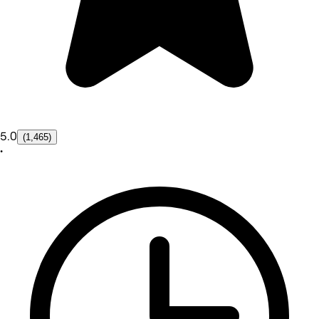
5.0
(1,465)
•