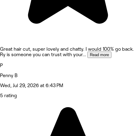
Great hair cut, super lovely and chatty. I would 100% go back.
Ry is someone you can trust with your
...
Read more
P
Penny B
Wed, Jul 29, 2026 at 6:43 PM
5 rating