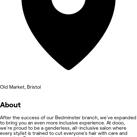
Old Market, Bristol
About
After the success of our Bedminster branch, we've expanded
to bring you an even more inclusive experience. At dooo,
we're proud to be a genderless, all-inclusive salon where
every stylist is trained to cut everyone's hair with care and