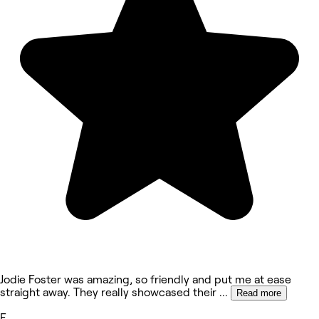
Jodie Foster was amazing, so friendly and put me at ease
straight away. They really showcased their
...
Read more
E