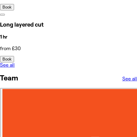
Book
Long layered cut
1 hr
from £30
Book
See all
Team
See all