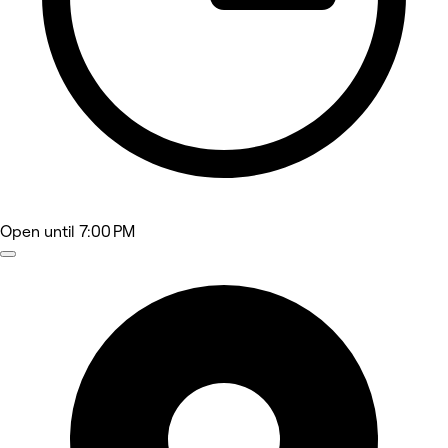
Open
until 7:00 PM