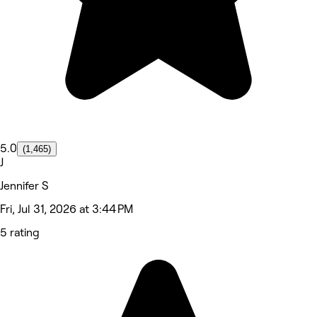
5.0
(1,465)
J
Jennifer S
Fri, Jul 31, 2026 at 3:44 PM
5 rating