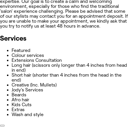
expertise. Our goal is to create a calm and welcoming
environment, especially for those who find the traditional
'salon' experience challenging. Please be advised that some
of our stylists may contact you for an appointment deposit. If
you are unable to make your appointment, we kindly ask that
you try to notify us at least 48 hours in advance.
Services
Featured
Colour services
Extensions Consultation
Long hair (scissors only longer than 4 inches from head
in end)
Short hair (shorter than 4 inches from the head in the
end)
Creative (Inc. Mullets)
Jody’s Services
Beards
Afro hair
Kids Cuts
Extras
Wash and style