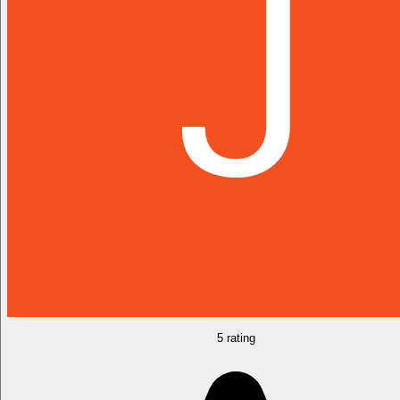
5 rating