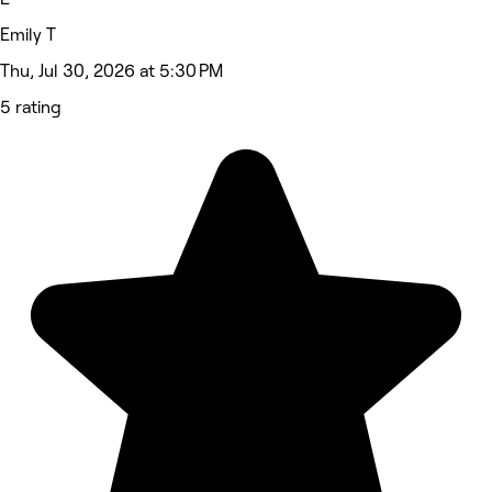
Emily T
Thu, Jul 30, 2026 at 5:30 PM
5 rating