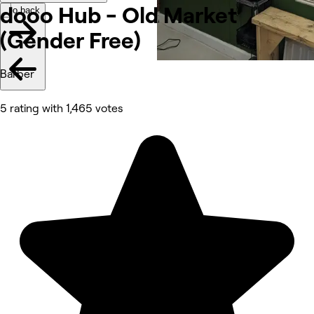
dooo Hub - Old Market
Go back
(Gender
Free)
Barber
5 rating with 1,465 votes