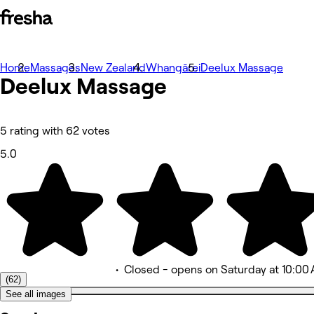
Home
Fotografie
Massages
New Zealand
Whangārei
Deelux Massage
Deelux Massage
O aplikaci
Služby
Tým
Recenze
Ostatní
5 rating with 62 votes
5.0
•
Closed
- opens on Saturday at 10:00
(62)
See all images