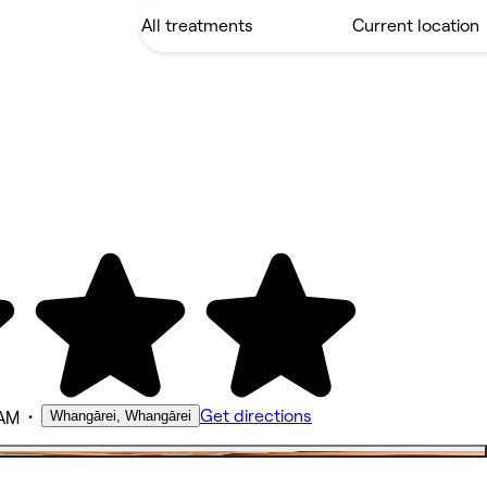
•
Get directions
Whangārei, Whangārei
 AM