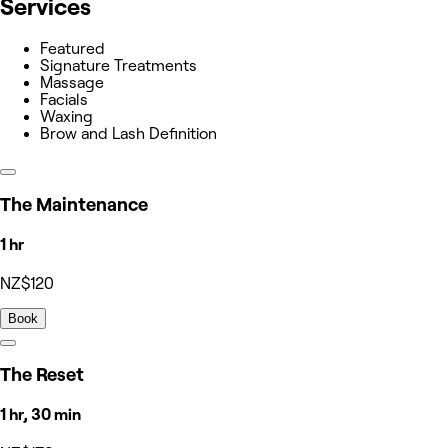
Services
Featured
Signature Treatments
Massage
Facials
Waxing
Brow and Lash Definition
The Maintenance
1 hr
NZ$120
Book
The Reset
1 hr, 30 min