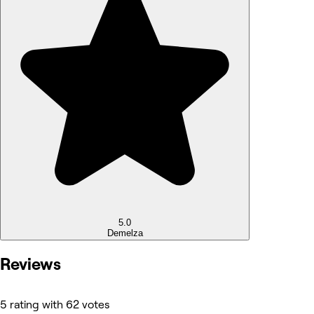
5.0
Demelza
Reviews
5 rating with 62 votes