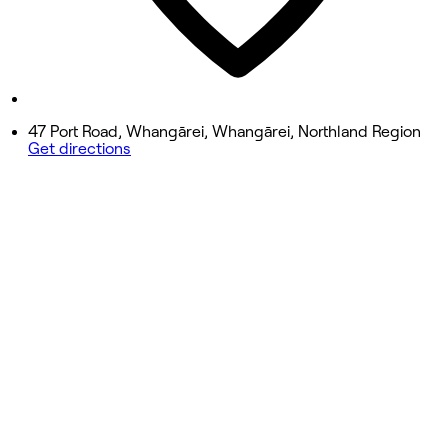
Saturday
10:00 AM - 3:30 PM
Sunday
Closed
47 Port Road, Whangārei, Whangārei, Northland Region
Get directions