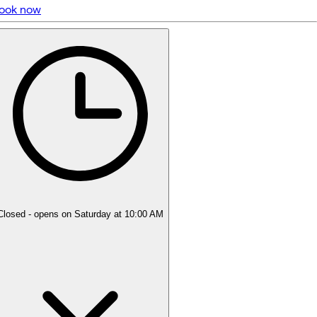
ook now
5 rating with 62 votes
5.0
Closed
- opens on Saturday at 10:00 AM