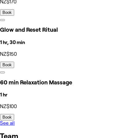
NZ$170
Book
Glow and Reset Ritual
1 hr, 30 min
NZ$150
Book
60 min Relaxation Massage
1 hr
NZ$100
Book
See all
Team