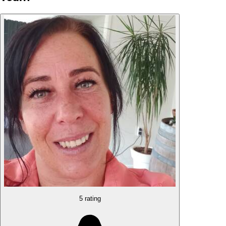
5 rating