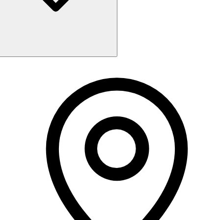
Monday
10:00 AM - 5:00 PM
Tuesday
10:00 AM - 5:00 PM
Wednesday
10:00 AM - 5:00 PM
Thursday
10:00 AM - 7:30 PM
Friday
10:00 AM - 5:00 PM