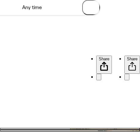
Share
Share