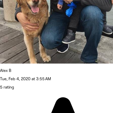
Alex B
Tue, Feb 4, 2020 at 3:55 AM
5 rating