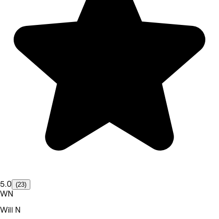
5.0
(23)
WN
Will N