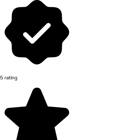
5 rating