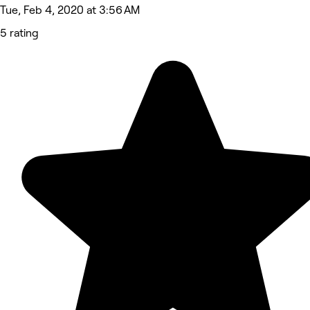
Tue, Feb 4, 2020 at 3:56 AM
5 rating