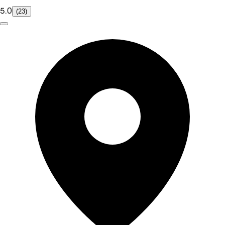
5.0
(23)