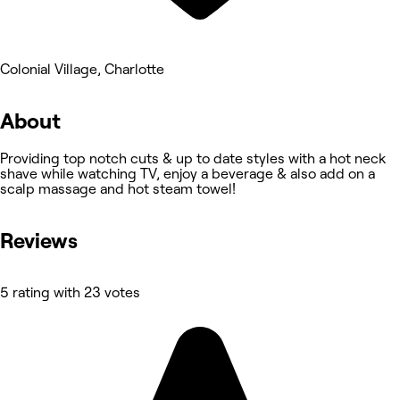
Colonial Village, Charlotte
About
Providing top notch cuts & up to date styles with a hot neck
shave while watching TV, enjoy a beverage & also add on a
scalp massage and hot steam towel!
Reviews
5 rating with 23 votes