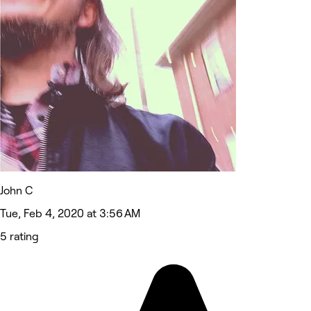
John C
Tue, Feb 4, 2020 at 3:56 AM
5 rating