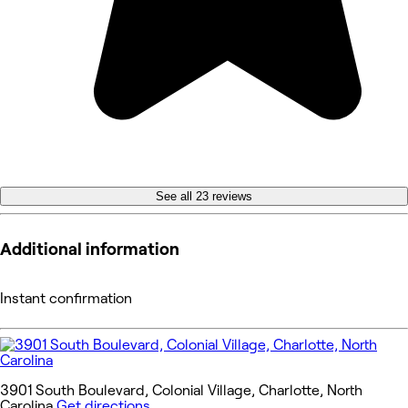
See all 23 reviews
Additional information
Instant confirmation
3901 South Boulevard, Colonial Village, Charlotte, North
Carolina
Get directions