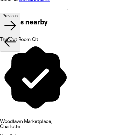
Previous
Venues nearby
The Cut Room Clt
Woodlawn Marketplace,
Charlotte