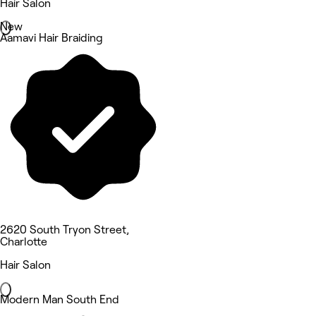
Hair Salon
New
Aamavi Hair Braiding
2620 South Tryon Street,
Charlotte
Hair Salon
Modern Man South End