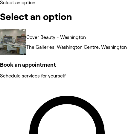
Select an option
Select an option
Cover Beauty - Washington
The Galleries, Washington Centre, Washington
Book an appointment
Schedule services for yourself