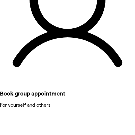
Book group appointment
For yourself and others