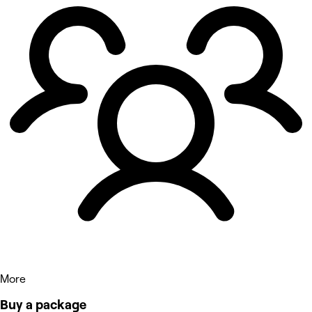
More
Buy a package