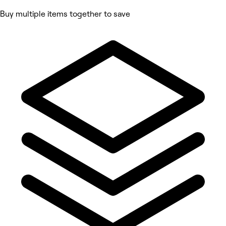
Buy multiple items together to save