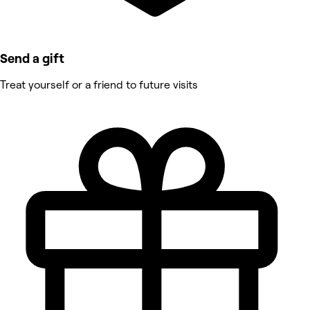
Send a gift
Treat yourself or a friend to future visits