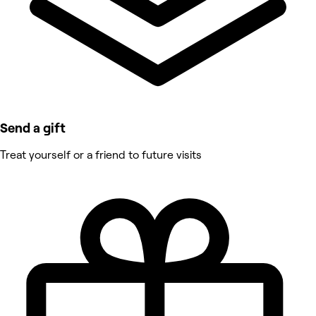
Send a gift
Treat yourself or a friend to future visits