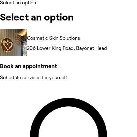
Select an option
Select an option
Cosmetic Skin Solutions
206 Lower King Road, Bayonet Head
Book an appointment
Schedule services for yourself