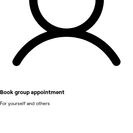
Book group appointment
For yourself and others