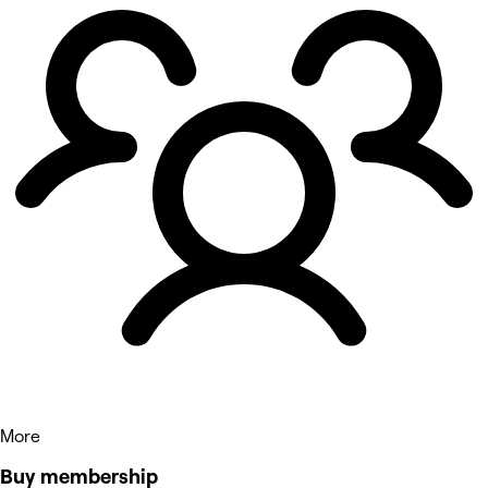
More
Buy membership