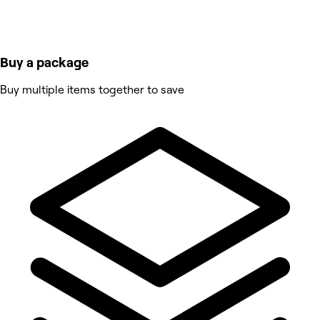
Buy a package
Buy multiple items together to save