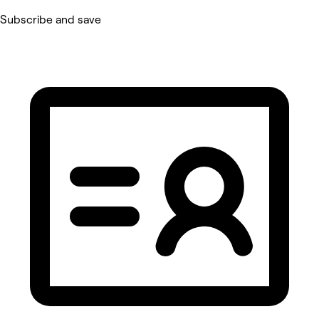
Subscribe and save