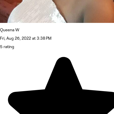
Queena W
Fri, Aug 26, 2022 at 3:38 PM
5 rating