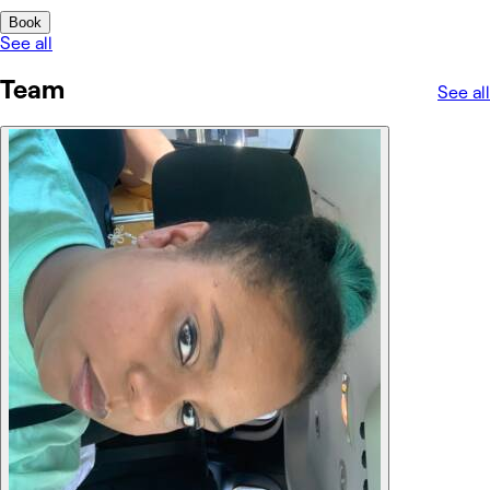
Book
See all
Team
See all