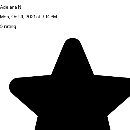
Adelana N
Mon, Oct 4, 2021 at 3:14 PM
5 rating