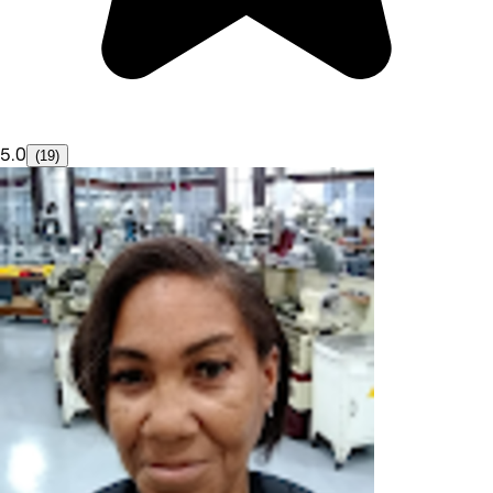
5.0
(19)