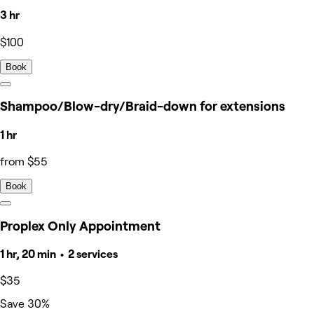
3 hr
$100
Book
Shampoo/Blow-dry/Braid-down for extensions
1 hr
from $55
Book
Proplex Only Appointment
1 hr, 20 min • 2 services
$35
Save 30%