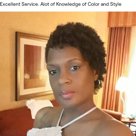
Excellent Service. Alot of Knowledge of Color and Style