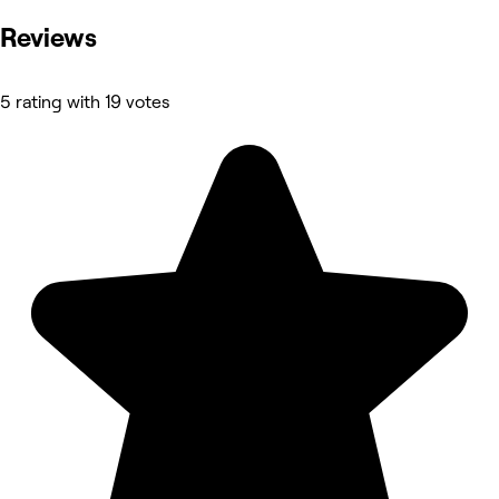
Reviews
5 rating with 19 votes