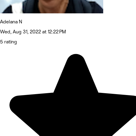
Adelana N
Wed, Aug 31, 2022 at 12:22 PM
5 rating