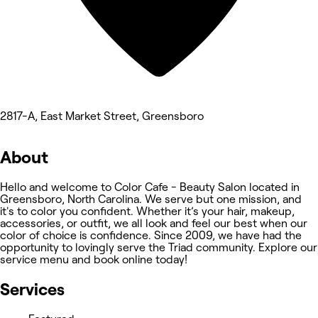
2817-A, East Market Street, Greensboro
About
Hello and welcome to Color Cafe - Beauty Salon located in
Greensboro, North Carolina. We serve but one mission, and
it's to color you confident. Whether it’s your hair, makeup,
accessories, or outfit, we all look and feel our best when our
color of choice is confidence. Since 2009, we have had the
opportunity to lovingly serve the Triad community. Explore our
service menu and book online today!
Services