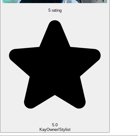
5 rating
5.0
Kay
Owner/Stylist