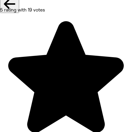
5 rating with 19 votes