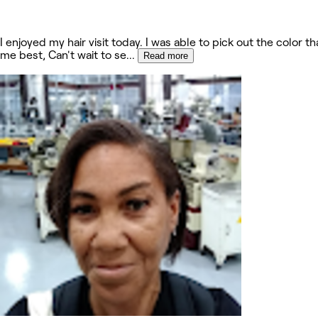
I enjoyed my hair visit today. I was able to pick out the color th
me best, Can't wait to se
...
Read more