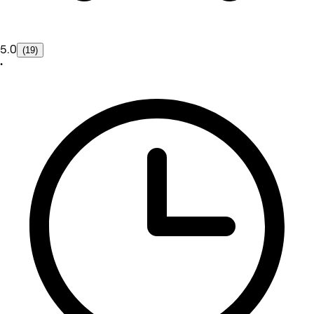
5.0
(19)
•