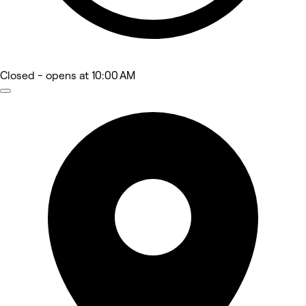
Closed
- opens at 10:00 AM