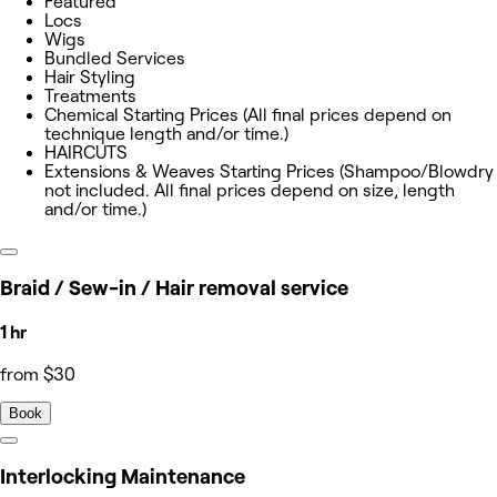
Featured
Locs
Wigs
Bundled Services
Hair Styling
Treatments
Chemical Starting Prices (All final prices depend on
technique length and/or time.)
HAIRCUTS
Extensions & Weaves Starting Prices (Shampoo/Blowdry
not included. All final prices depend on size, length
and/or time.)
Braid / Sew-in / Hair removal service
1 hr
from $30
Book
Interlocking Maintenance