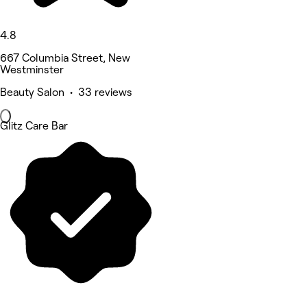
4.8
667 Columbia Street, New
Westminster
Beauty Salon • 33 reviews
Glitz Care Bar