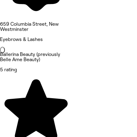
659 Columbia Street, New
Westminster
Eyebrows & Lashes
Ballerina Beauty (previously
Belle Ame Beauty)
5 rating