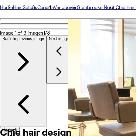
Home
Hair Salons
Canada
Vancouver
Glenbrooke North
Chie hair
Go back
Share
Image 1 of 3 images
1/3
Chie hair design
Back to previous image
Next image
Photos
About
Services
Team
Other
Chie hair design
Go back