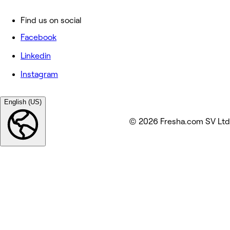
Find us on social
Facebook
Linkedin
Instagram
English (US)
© 2026 Fresha.com SV Ltd