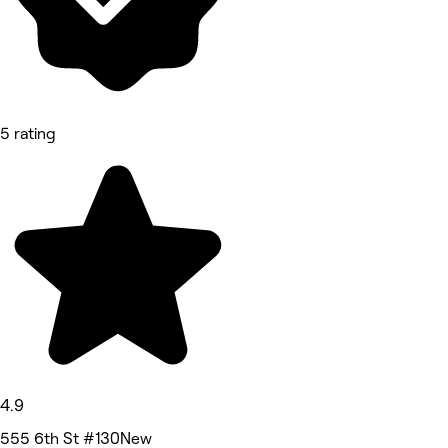
5 rating
4.9
555 6th St #130New