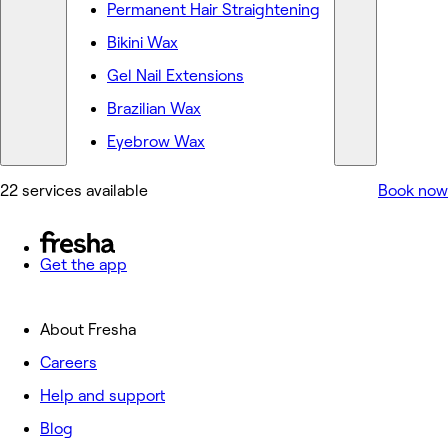
Permanent Hair Straightening
Bikini Wax
Gel Nail Extensions
Brazilian Wax
Eyebrow Wax
22 services available
Book now
Get the app
About Fresha
Careers
Help and support
Blog