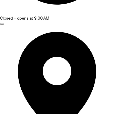
Closed
- opens at 9:00 AM