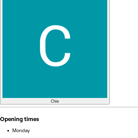
Chie
Opening times
Monday