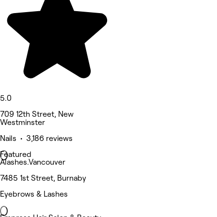
5.0
709 12th Street, New
Westminster
Nails • 3,186 reviews
Featured
Alashes.Vancouver
7485 1st Street, Burnaby
Eyebrows & Lashes