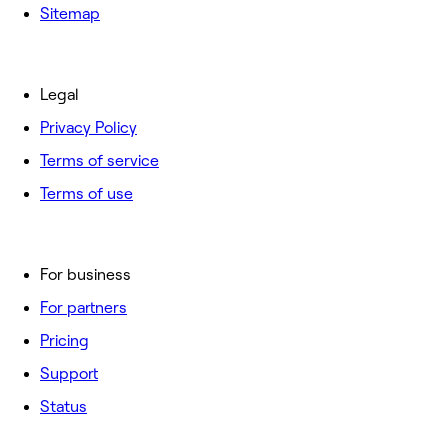
Sitemap
Legal
Privacy Policy
Terms of service
Terms of use
For business
For partners
Pricing
Support
Status