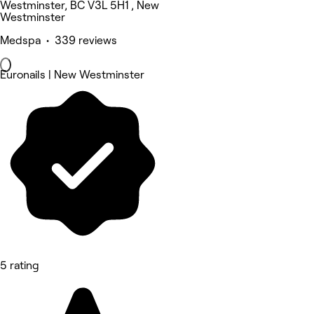
Westminster, BC V3L 5H1 , New
Westminster
Medspa • 339 reviews
Euronails | New Westminster
5 rating