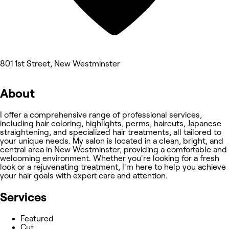
801 1st Street, New Westminster
About
I offer a comprehensive range of professional services,
including hair coloring, highlights, perms, haircuts, Japanese
straightening, and specialized hair treatments, all tailored to
your unique needs. My salon is located in a clean, bright, and
central area in New Westminster, providing a comfortable and
welcoming environment. Whether you're looking for a fresh
look or a rejuvenating treatment, I'm here to help you achieve
your hair goals with expert care and attention.
Services
Featured
Cut