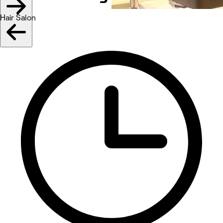
Hair Salon