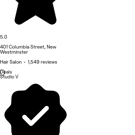
5.0
401 Columbia Street, New
Westminster
Hair Salon • 1,549 reviews
Deals
Studio V