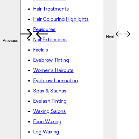
Hair Treatments
Hair Colouring Highlights
Pedicures
Next
Nail Extensions
Previous
Facials
Eyebrow Tinting
Women's Haircuts
Eyebrow Lamination
Spas & Saunas
Eyelash Tinting
Waxing Salons
Face Waxing
Leg Waxing