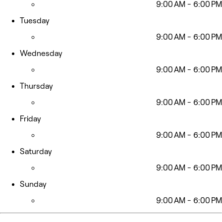
9:00 AM - 6:00 PM
Tuesday
9:00 AM - 6:00 PM
Wednesday
9:00 AM - 6:00 PM
Thursday
9:00 AM - 6:00 PM
Friday
9:00 AM - 6:00 PM
Saturday
9:00 AM - 6:00 PM
Sunday
9:00 AM - 6:00 PM