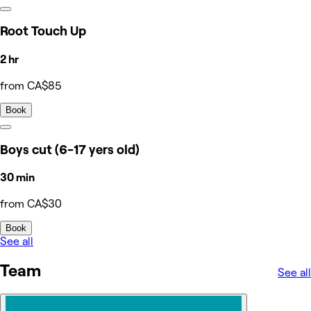
Root Touch Up
2 hr
from CA$85
Book
Boys cut (6-17 yers old)
30 min
from CA$30
Book
See all
Team
See all