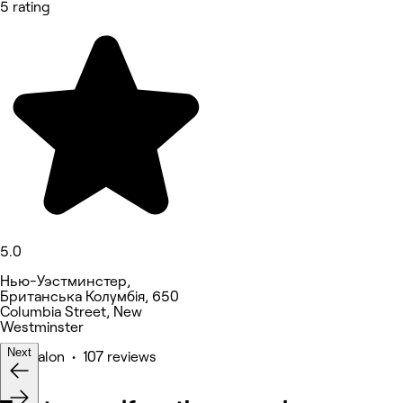
5 rating
5.0
Нью-Уэстминстер,
Британська Колумбія, 650
Columbia Street, New
Westminster
Next
Hair Salon • 107 reviews