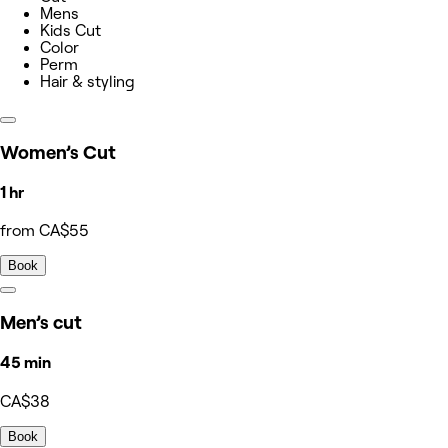
Mens
Kids Cut
Color
Perm
Hair & styling
Women’s Cut
1 hr
from CA$55
Book
Men’s cut
45 min
CA$38
Book