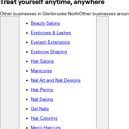
Treat yourself anytime, anywhere
Other businesses in Glenbrooke North
Other businesses aroun
Beauty Salons
Eyebrows & Lashes
Eyelash Extensions
Eyebrow Shaping
Hair Salons
Manicures
Nail Art and Nail Designs
Hair Perms
Nail Salons
Gel Nails
Hair Coloring
Men's Haircuts