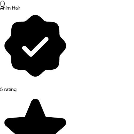
Anim Hair
5 rating