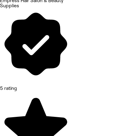
Empress Hair Salon & Beauty
Supplies
5 rating