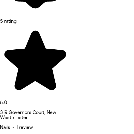
5 rating
5.0
319 Governors Court, New
Westminster
Nails • 1 review