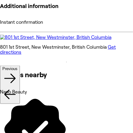
Additional information
Instant confirmation
801 1st Street, New Westminster, British Columbia
Get
directions
Previous
Venues nearby
Nano Beauty