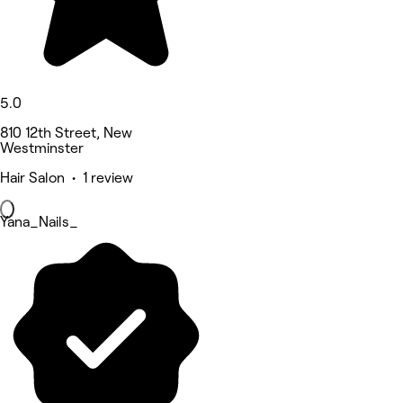
5.0
810 12th Street, New
Westminster
Hair Salon • 1 review
Yana_Nails_