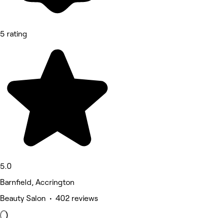
5 rating
5.0
Barnfield, Accrington
Beauty Salon • 402 reviews