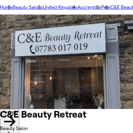
Home
Beauty Salons
United Kingdom
Accrington
Peel
C&E Beaut
Image 1 of 1 images
1/1
Go back
Back to previous image
Next image
Share
C&E Beauty Retreat
Photos
About
Services
Team
Other
C&E Beauty Retreat
Go back
Beauty Salon