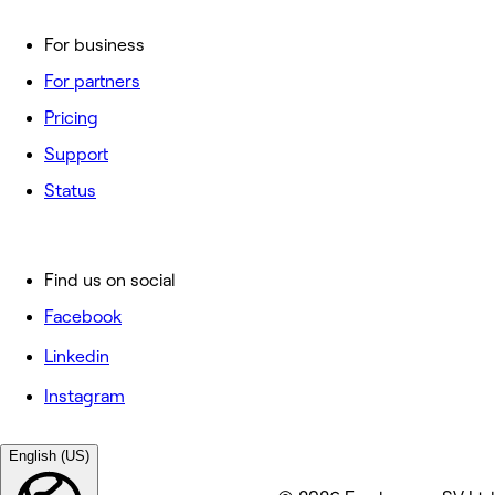
For business
For partners
Pricing
Support
Status
Find us on social
Facebook
Linkedin
Instagram
English (US)