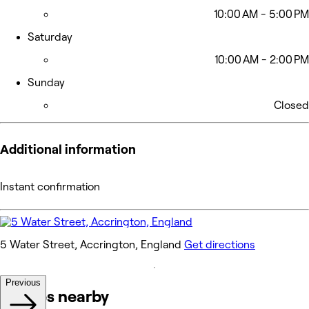
10:00 AM - 5:00 PM
Saturday
10:00 AM - 2:00 PM
Sunday
Closed
Additional information
Instant confirmation
5 Water Street, Accrington, England
Get directions
Previous
Venues nearby