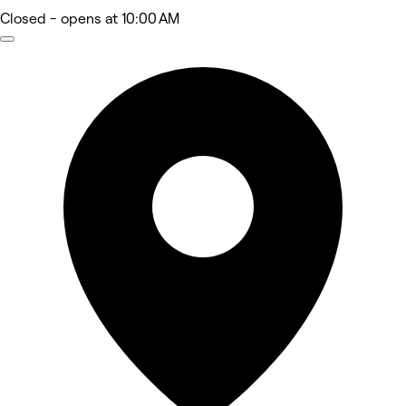
Closed
- opens at 10:00 AM