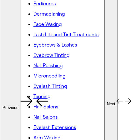
Pedicures
Dermaplaning
Face Waxing
Lash Lift and Tint Treatments
Eyebrows & Lashes
Eyebrow Tinting
Nail Polishing
Microneedling
Eyelash Tinting
Tanning
Next
Hair Salons
Previous
Nail Salons
Eyelash Extensions
Arm Waxing