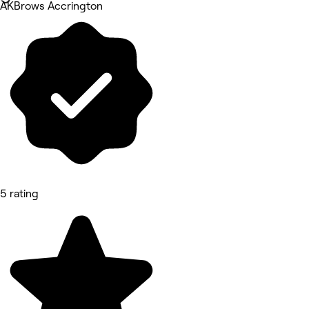
AKBrows Accrington
5 rating