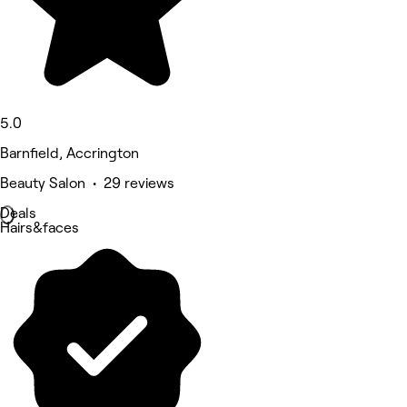
5.0
Barnfield, Accrington
Beauty Salon • 29 reviews
Deals
Hairs&faces