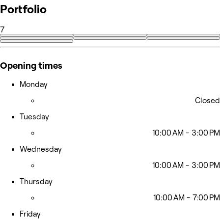
Portfolio
7
Opening times
Monday
Closed
Tuesday
10:00 AM - 3:00 PM
Wednesday
10:00 AM - 3:00 PM
Thursday
10:00 AM - 7:00 PM
Friday