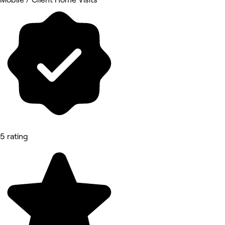
5 rating