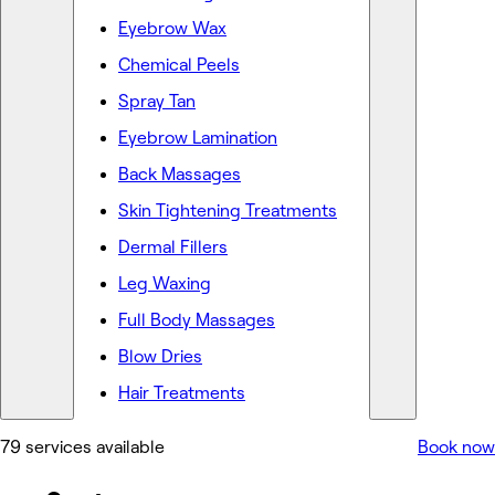
Eyebrow Wax
Chemical Peels
Spray Tan
Eyebrow Lamination
Back Massages
Skin Tightening Treatments
Dermal Fillers
Leg Waxing
Full Body Massages
Blow Dries
Hair Treatments
79 services available
Book now