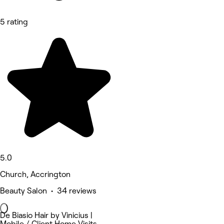
5 rating
5.0
Church, Accrington
Beauty Salon • 34 reviews
De Biasio Hair by Vinicius |
Mobile / Client Home Visits