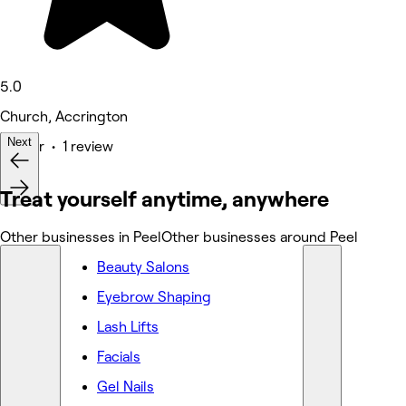
5.0
Church, Accrington
Next
Barber • 1 review
Deals
Treat yourself anytime, anywhere
Other businesses in Peel
Other businesses around Peel
Beauty Salons
Eyebrow Shaping
Lash Lifts
Facials
Gel Nails