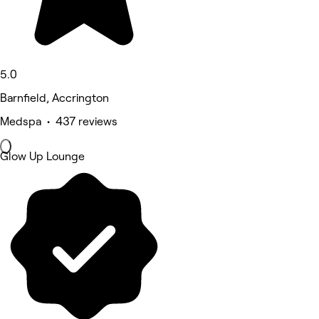
5.0
Barnfield, Accrington
Medspa • 437 reviews
Glow Up Lounge