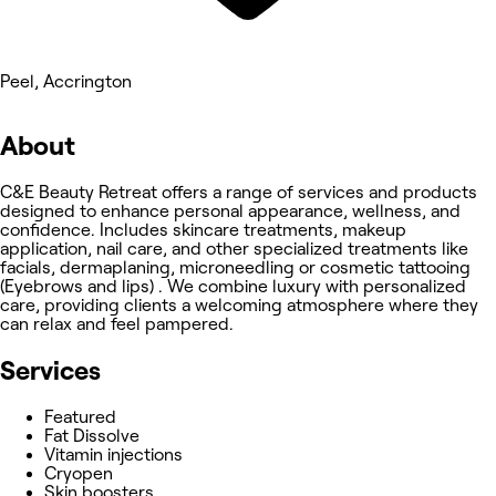
Peel, Accrington
About
C&E Beauty Retreat offers a range of services and products
designed to enhance personal appearance, wellness, and
confidence. Includes skincare treatments, makeup
application, nail care, and other specialized treatments like
facials, dermaplaning, microneedling or cosmetic tattooing
(Eyebrows and lips) . We combine luxury with personalized
care, providing clients a welcoming atmosphere where they
can relax and feel pampered.
Services
Featured
Fat Dissolve
Vitamin injections
Cryopen
Skin boosters