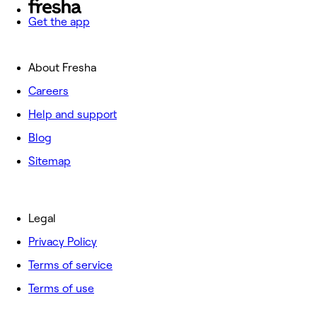
Get the app
About Fresha
Careers
Help and support
Blog
Sitemap
Legal
Privacy Policy
Terms of service
Terms of use