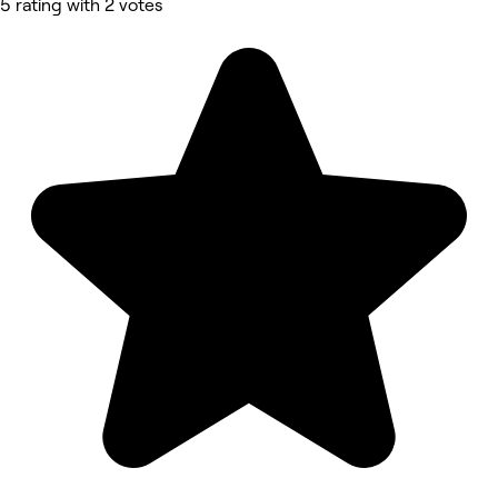
5 rating with 2 votes