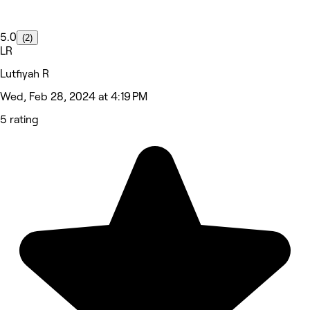
5.0
(2)
LR
Lutfiyah R
Wed, Feb 28, 2024 at 4:19 PM
5 rating