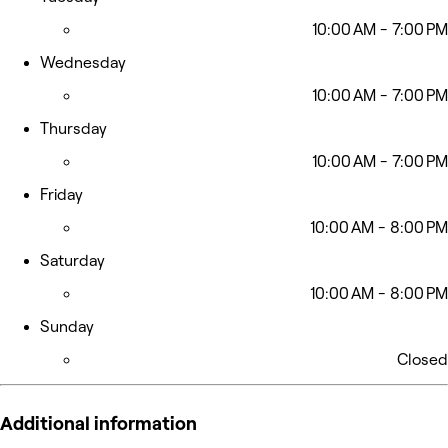
10:00 AM - 7:00 PM
Wednesday
10:00 AM - 7:00 PM
Thursday
10:00 AM - 7:00 PM
Friday
10:00 AM - 8:00 PM
Saturday
10:00 AM - 8:00 PM
Sunday
Closed
Additional information