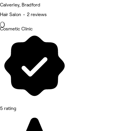
Calverley, Bradford
Hair Salon • 2 reviews
Cosmetic Clinic
5 rating