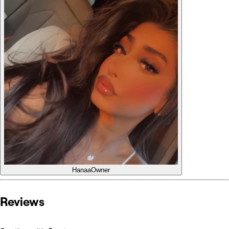
Hanaa
Owner
Reviews