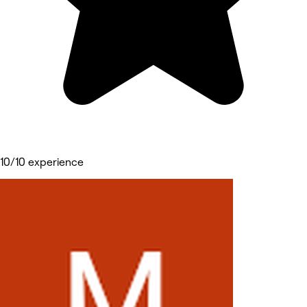
10/10 experience