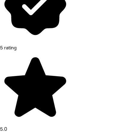
5 rating
5.0