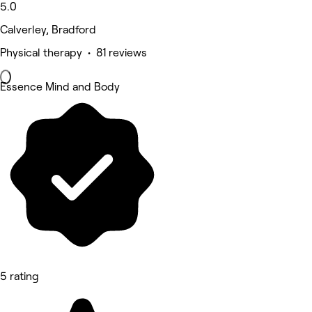
5.0
Calverley, Bradford
Physical therapy • 81 reviews
Essence Mind and Body
5 rating