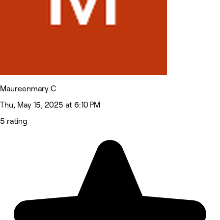
Maureenmary C
Thu, May 15, 2025 at 6:10 PM
5 rating