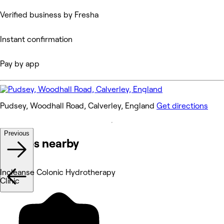
Verified business by Fresha
Instant confirmation
Pay by app
Pudsey, Woodhall Road, Calverley, England
Get directions
Previous
Venues nearby
Incleanse Colonic Hydrotherapy
Clinic