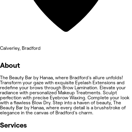
Calverley, Bradford
About
The Beauty Bar by Hanaa, where Bradford's allure unfolds!
Transform your gaze with exquisite Eyelash Extensions and
redefine your brows through Brow Lamination. Elevate your
radiance with personalized Makeup Treatments. Sculpt
perfection with precise Eyebrow Waxing. Complete your look
with a flawless Blow Dry. Step into a haven of beauty, The
Beauty Bar by Hanaa, where every detail is a brushstroke of
elegance in the canvas of Bradford's charm.
Services