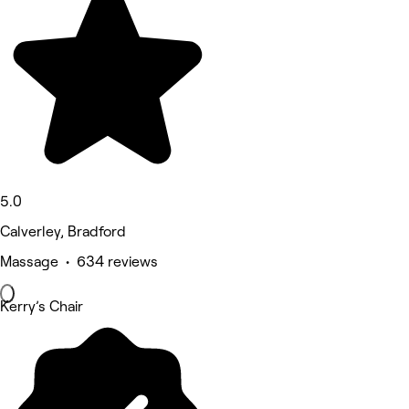
5.0
Calverley, Bradford
Massage • 634 reviews
Kerry’s Chair