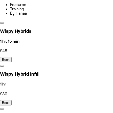
Featured
Training
By Hanaa
Wispy Hybrids
1 hr, 15 min
£45
Book
Wispy Hybrid Infill
1 hr
£30
Book