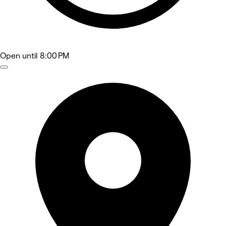
Open
until 8:00 PM