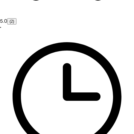
5.0
(2)
•