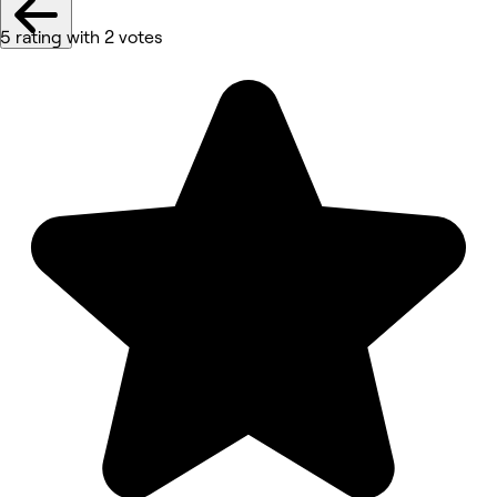
5 rating with 2 votes