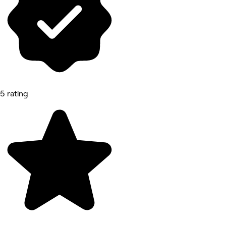
5 rating