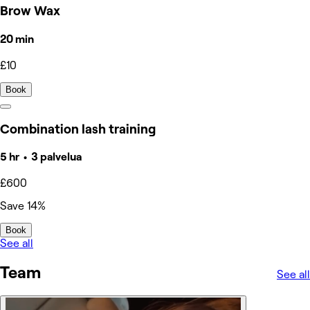
Brow Wax
20 min
£10
Book
Combination lash training
5 hr • 3 palvelua
£600
Save 14%
Book
See all
Team
See all