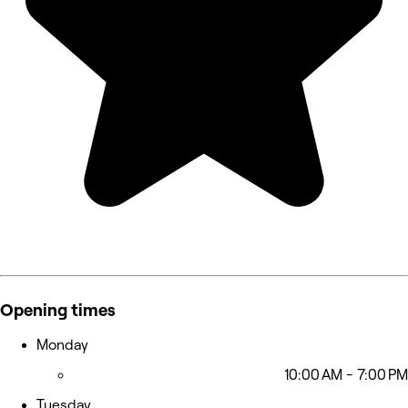
Opening times
Monday
10:00 AM - 7:00 PM
Tuesday