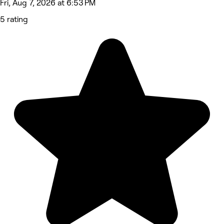
Fri, Aug 7, 2026 at 6:53 PM
5 rating