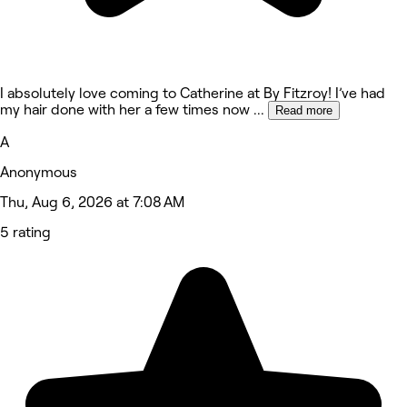
I absolutely love coming to Catherine at By Fitzroy! I’ve had
my hair done with her a few times now
...
Read more
A
Anonymous
Thu, Aug 6, 2026 at 7:08 AM
5 rating