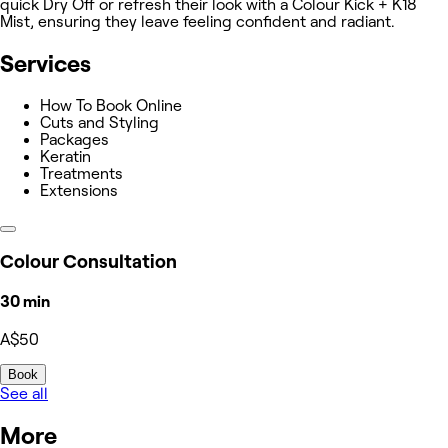
quick Dry Off or refresh their look with a Colour Kick + K18
Mist, ensuring they leave feeling confident and radiant.
Services
How To Book Online
Cuts and Styling
Packages
Keratin
Treatments
Extensions
Colour Consultation
30 min
A$50
Book
See all
More