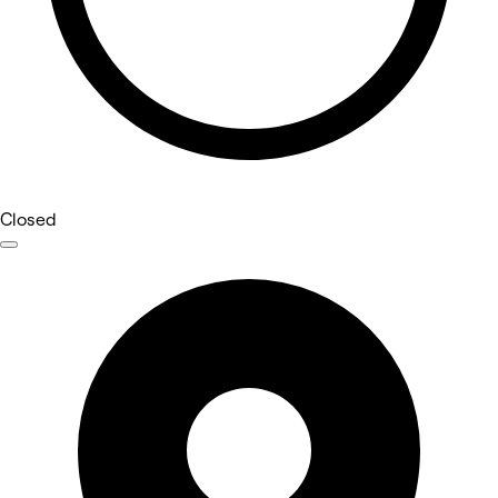
Closed