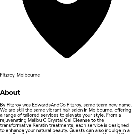
Fitzroy, Melbourne
About
By Fitzroy was EdwardsAndCo Fitzroy, same team new name.
We are still the same vibrant hair salon in Melbourne, offering
a range of tailored services to elevate your style. From a
rejuvenating Malibu C Crystal Gel Cleanse to the
transformative Keratin treatments, each service is designed
to enhance your natural beauty. Guests can also indulge in a