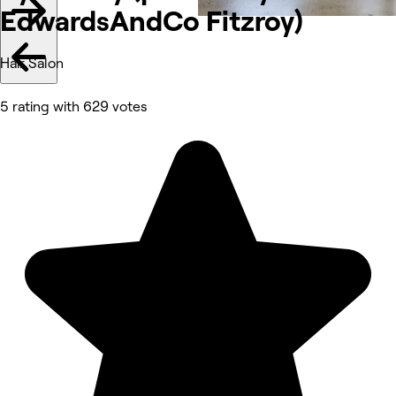
EdwardsAndCo
Fitzroy)
Hair Salon
5 rating with 629 votes