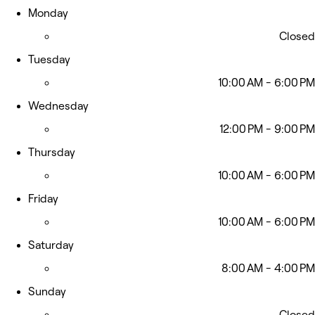
Monday
Closed
Tuesday
10:00 AM - 6:00 PM
Wednesday
12:00 PM - 9:00 PM
Thursday
10:00 AM - 6:00 PM
Friday
10:00 AM - 6:00 PM
Saturday
8:00 AM - 4:00 PM
Sunday
Closed