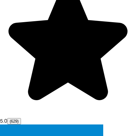
5.0
(629)