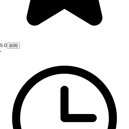
5.0
(629)
•