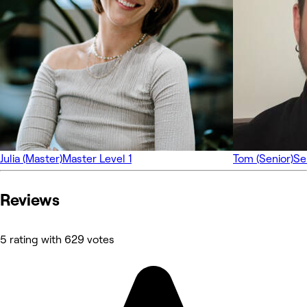
Julia (Master)
Master Level 1
Tom (Senior)
Se
Reviews
5 rating with 629 votes