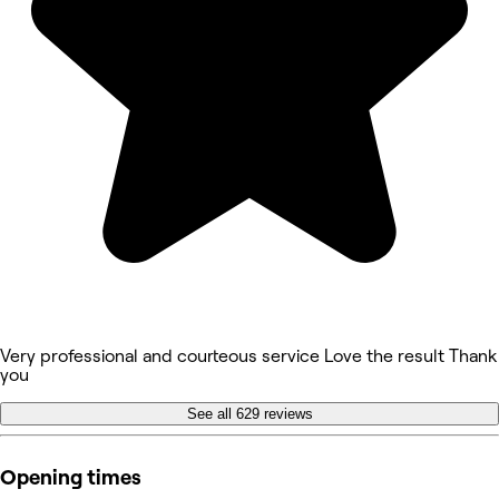
Very professional and courteous service Love the result Thank
you
See all 629 reviews
Opening times