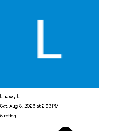
Lindsay L
Sat, Aug 8, 2026 at 2:53 PM
5 rating