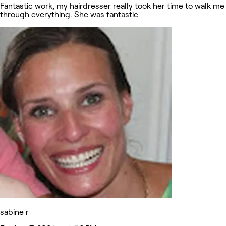
Fantastic work, my hairdresser really took her time to walk me
through everything. She was fantastic
sabine r