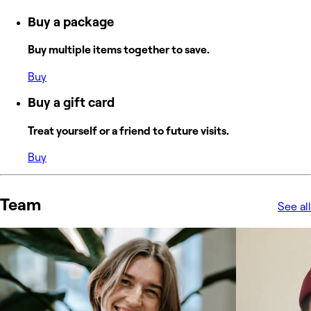
Buy a package
Buy multiple items together to save.
Buy
Buy a gift card
Treat yourself or a friend to future visits.
Buy
Team
See all