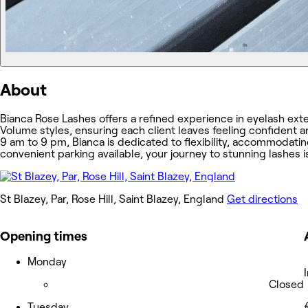
About
Bianca Rose Lashes offers a refined experience in eyelash exten
Volume styles, ensuring each client leaves feeling confident
9 am to 9 pm, Bianca is dedicated to flexibility, accommodati
convenient parking available, your journey to stunning lashes i
St Blazey, Par, Rose Hill, Saint Blazey, England
Get directions
Opening times
Monday
Closed
Tuesday