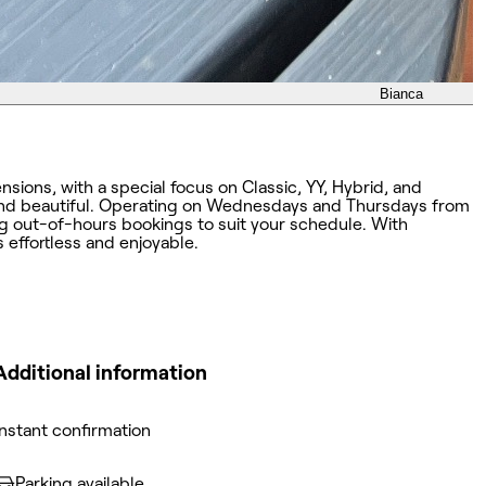
Bianca
sions, with a special focus on Classic, YY, Hybrid, and
 and beautiful. Operating on Wednesdays and Thursdays from
ng out-of-hours bookings to suit your schedule. With
s effortless and enjoyable.
Additional information
Instant confirmation
Parking available