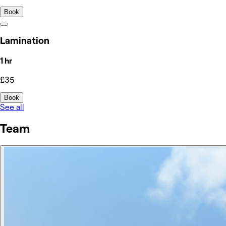
Book
Lamination
1 hr
£35
Book
See all
Team