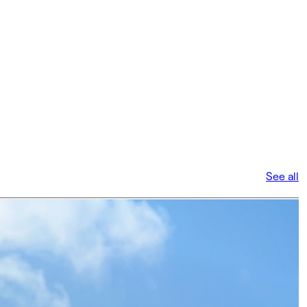
See all