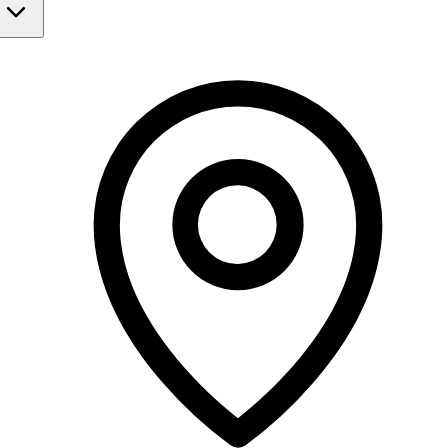
Monday
Closed
Tuesday
Closed
Wednesday
9:30 AM - 2:30 PM
6:30 PM - 10:00 PM
Thursday
9:30 AM - 2:30 PM
6:30 PM - 10:00 PM
Friday
Closed