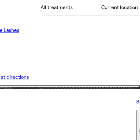
e Lashes
et directions
B