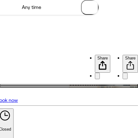
Share
Share
ook now
No reviews yet
Closed