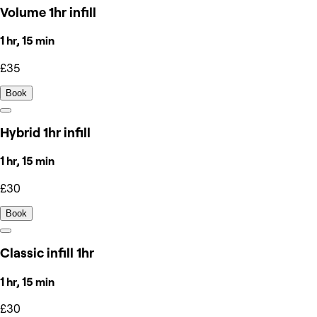
Volume 1hr infill
1 hr, 15 min
£35
Book
Hybrid 1hr infill
1 hr, 15 min
£30
Book
Classic infill 1hr
1 hr, 15 min
£30