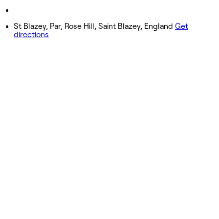
Saturday
Closed
St Blazey, Par, Rose Hill, Saint Blazey, England
Get
directions
Sunday
Closed