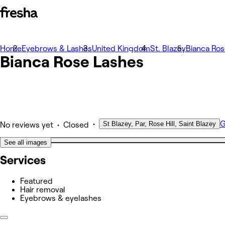
Home
Photos
Eyebrows & Lashes
United Kingdom
St. Blazey
Bianca Ros
Bianca Rose Lashes
About
Services
Team
Other
•
G
St Blazey, Par, Rose Hill, Saint Blazey
•
No reviews yet
Closed
See all images
Services
Featured
Hair removal
Eyebrows & eyelashes