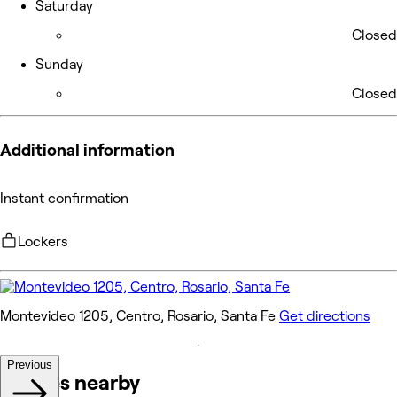
Saturday
Closed
Sunday
Closed
Additional information
Instant confirmation
Lockers
Montevideo 1205, Centro, Rosario, Santa Fe
Get directions
Previous
Venues nearby