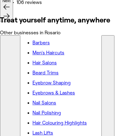
Next
Nails • 106 reviews
Treat yourself anytime, anywhere
Other businesses in Rosario
Barbers
Men's Haircuts
Hair Salons
Beard Trims
Eyebrow Shaping
Eyebrows & Lashes
Nail Salons
Nail Polishing
Hair Colouring Highlights
Lash Lifts