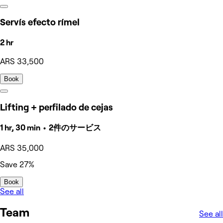
Servís efecto rímel
2 hr
ARS 33,500
Book
Lifting + perfilado de cejas
1 hr, 30 min • 2件のサービス
ARS 35,000
Save 27%
Book
See all
Team
See all