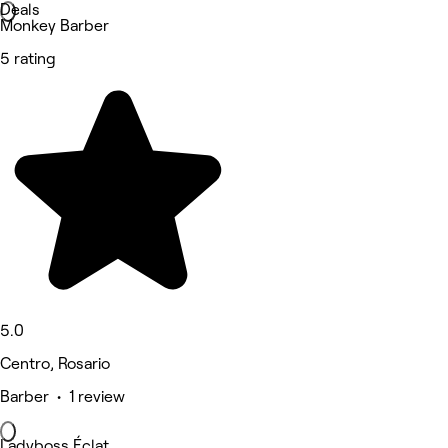
Deals
Monkey Barber
5 rating
5.0
Centro, Rosario
Barber • 1 review
Ladyboss Éclat