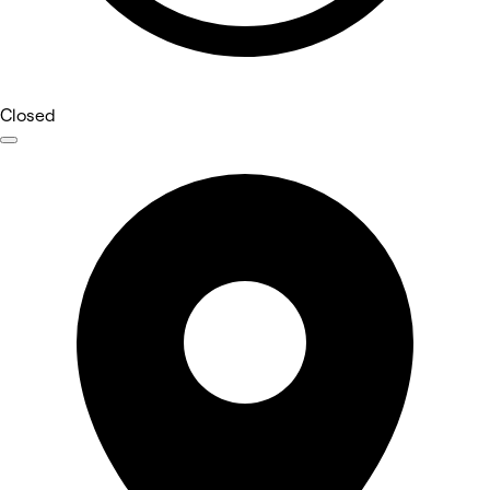
Closed