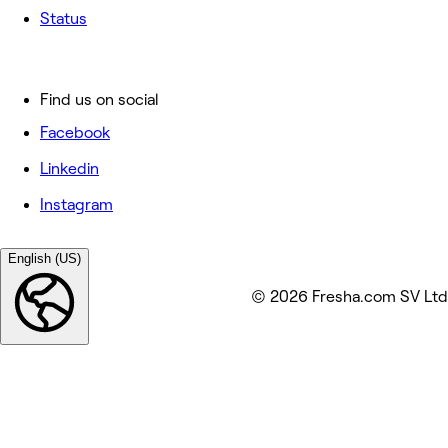
Status
Find us on social
Facebook
Linkedin
Instagram
English (US)
© 2026 Fresha.com SV Ltd