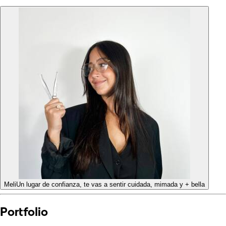
Meli
Un lugar de confianza, te vas a sentir cuidada, mimada y + bella
Portfolio