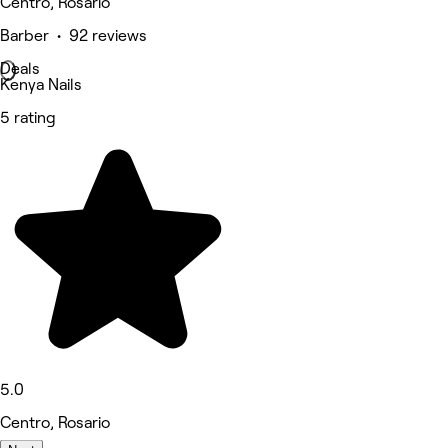
Centro, Rosario
Barber • 92 reviews
Deals
Kenya Nails
5 rating
5.0
Centro, Rosario