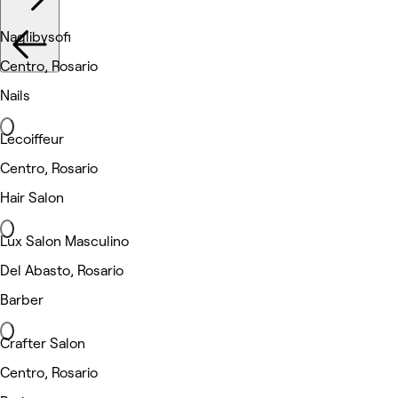
Naglibysofi
Centro, Rosario
Nails
Lecoiffeur
Centro, Rosario
Hair Salon
Lux Salon Masculino
Del Abasto, Rosario
Barber
Crafter Salon
Centro, Rosario