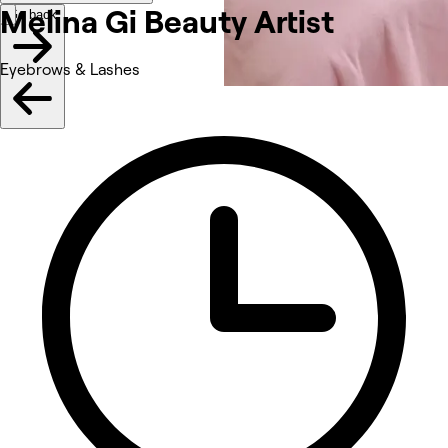
Melina Gi Beauty Artist
Go back
Eyebrows & Lashes