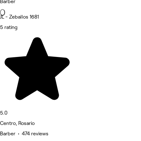
Barber
JL - Zeballos 1681
5 rating
5.0
Centro, Rosario
Barber • 474 reviews