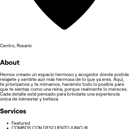
Centro, Rosario
About
Hemos creado un espacio hermoso y acogedor donde podrás
relajarte y sentirte aún más hermosa de lo que ya eres. Aquí,
te priorizamos y te mimamos, haciendo todo lo posible para
que te sientas como una reina, porque realmente lo mereces.
Cada detalle está pensado para brindarte una experiencia
única de bienestar y belleza.
Services
Featured
COMBOS CON DESCUENTO JUNIO 🌸