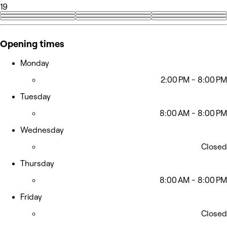
19
+10
Opening times
Monday
2:00 PM - 8:00 PM
Tuesday
8:00 AM - 8:00 PM
Wednesday
Closed
Thursday
8:00 AM - 8:00 PM
Friday
Closed