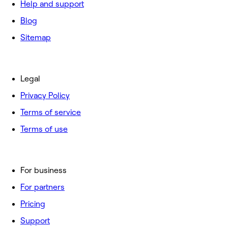
Help and support
Blog
Sitemap
Legal
Privacy Policy
Terms of service
Terms of use
For business
For partners
Pricing
Support