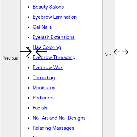
Beauty Salons
Eyebrow Lamination
Gel Nails
Eyelash Extensions
Hair Coloring
Next
Eyebrow Threading
Previous
Eyebrow Wax
Threading
Manicures
Pedicures
Facials
Nail Art and Nail Designs
Relaxing Massages