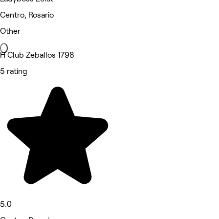
Centro, Rosario
Other
H Club Zeballos 1798
5 rating
5.0