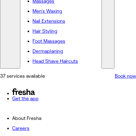
Massages
Men's Waxing
Nail Extensions
Hair Styling
Foot Massages
Dermaplaning
Head Shave Haircuts
37 services available
Book now
Get the app
About Fresha
Careers