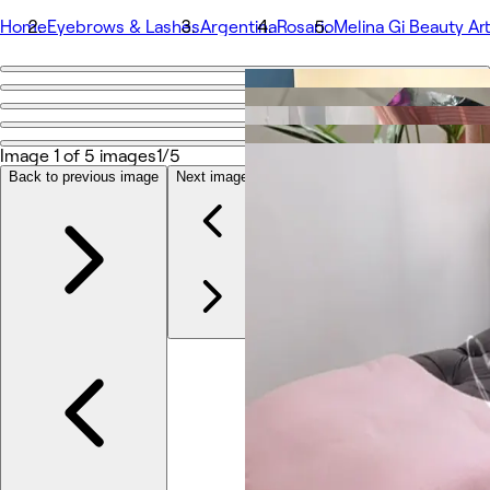
Home
Eyebrows & Lashes
Argentina
Rosario
Melina Gi Beauty Art
Go back
Share
Melina Gi Beauty Artist
Image 1 of 5 images
1/5
Back to previous image
Next image
Photos
About
Services
Team
Other