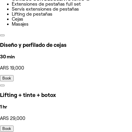
Extensiones de pestañas full set
Servís extensiones de pestañas
Lifting de pestañas
Cejas
Masajes
Diseño y perfilado de cejas
30 min
ARS 19,000
Book
Lifting + tinte + botox
1 hr
ARS 29,000
Book