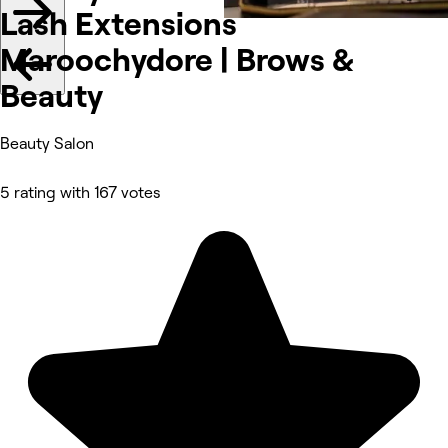
Lash Extensions
Maroochydore | Brows &
Beauty
Beauty Salon
5 rating with 167 votes