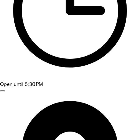
Open
until 5:30 PM