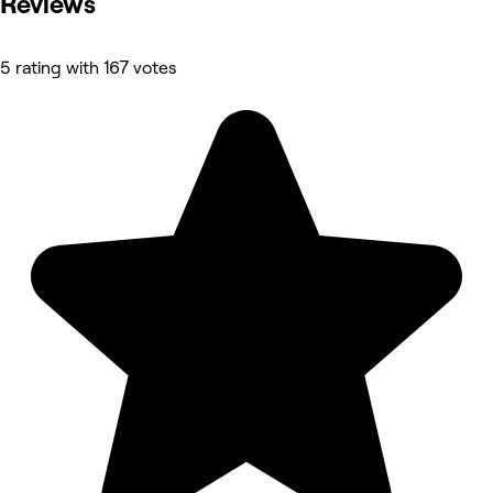
Reviews
5 rating with 167 votes