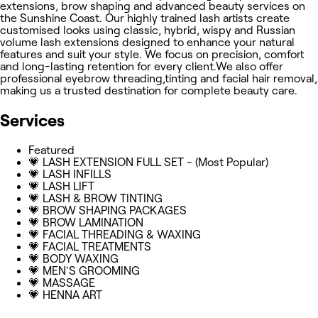
extensions, brow shaping and advanced beauty services on
the Sunshine Coast. Our highly trained lash artists create
customised looks using classic, hybrid, wispy and Russian
volume lash extensions designed to enhance your natural
features and suit your style. We focus on precision, comfort
and long-lasting retention for every client.We also offer
professional eyebrow threading,tinting and facial hair removal,
making us a trusted destination for complete beauty care.
Services
Featured
💗 LASH EXTENSION FULL SET - (Most Popular)
💗 LASH INFILLS
💗 LASH LIFT
💗 LASH & BROW TINTING
💗 BROW SHAPING PACKAGES
💗 BROW LAMINATION
💗 FACIAL THREADING & WAXING
💗 FACIAL TREATMENTS
💗 BODY WAXING
💗 MEN'S GROOMING
💗 MASSAGE
💗 HENNA ART