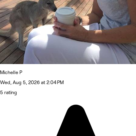
Michelle P
Wed, Aug 5, 2026 at 2:04 PM
5 rating