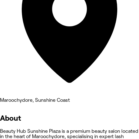
Maroochydore, Sunshine Coast
About
Beauty Hub Sunshine Plaza is a premium beauty salon located
in the heart of Maroochydore, specialising in expert lash