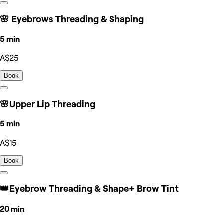
🌸 Eyebrows Threading & Shaping
5 min
A$25
Book
🌸Upper Lip Threading
5 min
A$15
Book
👑Eyebrow Threading & Shape+ Brow Tint
20 min