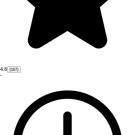
4.8
(167)
•