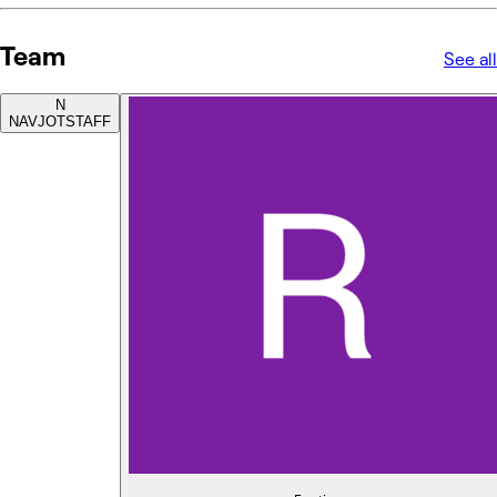
Team
See all
N
NAVJOT
STAFF