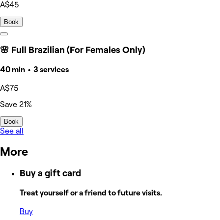
A$45
Book
🌸 Full Brazilian (For Females Only)
40 min • 3 services
A$75
Save 21%
Book
See all
More
Buy a gift card
Treat yourself or a friend to future visits.
Buy