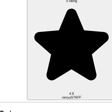
5 rating
4.9
ramya
STAFF