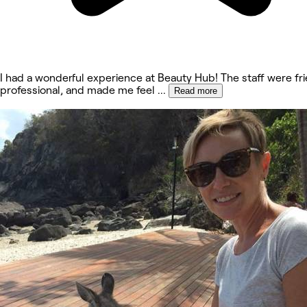
I had a wonderful experience at Beauty Hub! The staff were fri
professional, and made me feel
...
Read more