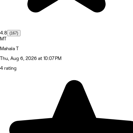
4.8
(167)
MT
Mahala T
Thu, Aug 6, 2026 at 10:07 PM
4 rating