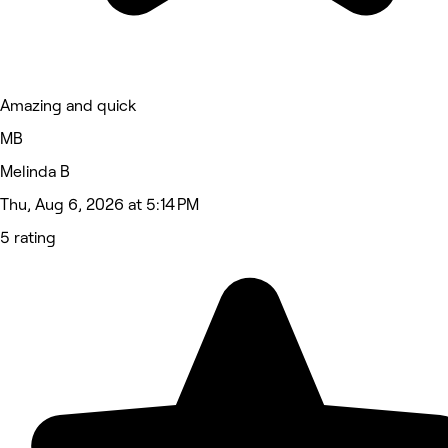
Amazing and quick
MB
Melinda B
Thu, Aug 6, 2026 at 5:14 PM
5 rating