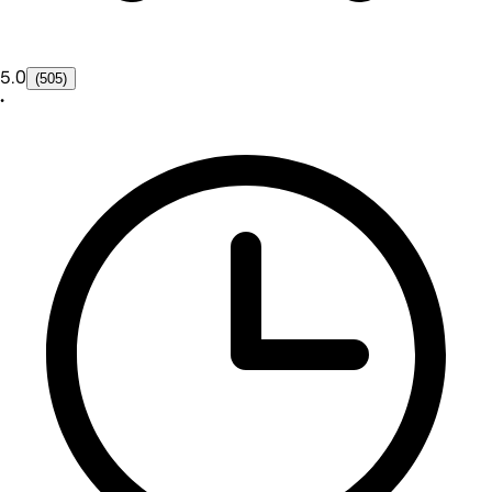
5.0
(505)
•