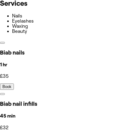
Services
Nails
Eyelashes
Waxing
Beauty
Biab nails
1 hr
£35
Book
Biab nail infills
45 min
£32