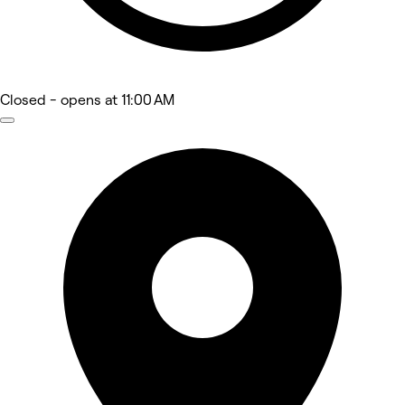
Closed
- opens at 11:00 AM