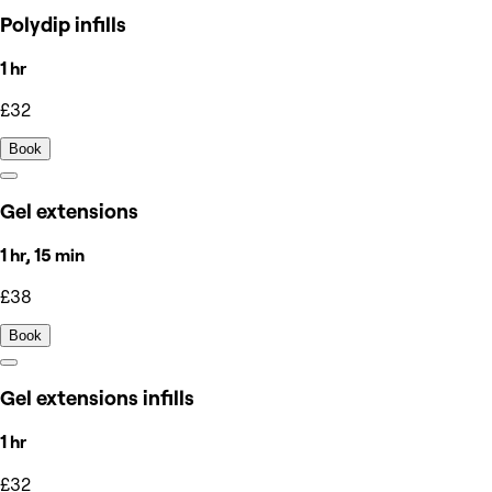
Polydip infills
1 hr
£32
Book
Gel extensions
1 hr, 15 min
£38
Book
Gel extensions infills
1 hr
£32