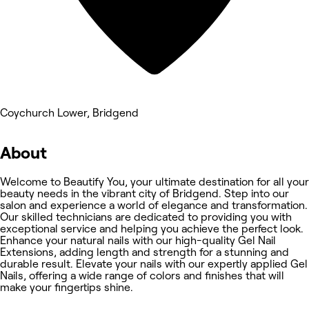
Coychurch Lower, Bridgend
About
Welcome to Beautify You, your ultimate destination for all your
beauty needs in the vibrant city of Bridgend. Step into our
salon and experience a world of elegance and transformation.
Our skilled technicians are dedicated to providing you with
exceptional service and helping you achieve the perfect look.
Enhance your natural nails with our high-quality Gel Nail
Extensions, adding length and strength for a stunning and
durable result. Elevate your nails with our expertly applied Gel
Nails, offering a wide range of colors and finishes that will
make your fingertips shine.