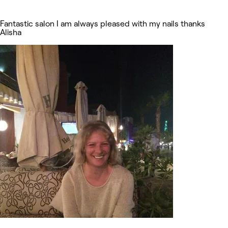
Fantastic salon I am always pleased with my nails thanks
Alisha