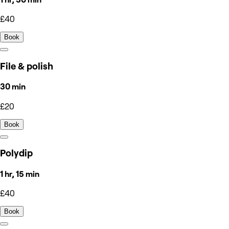
£40
Book
File & polish
30 min
£20
Book
Polydip
1 hr, 15 min
£40
Book