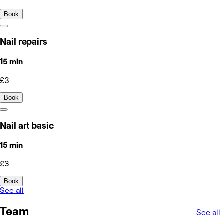
Book
Nail repairs
15 min
£3
Book
Nail art basic
15 min
£3
Book
See all
Team
See all