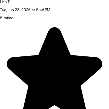
Lisa T
Tue, Jun 23, 2026 at 5:46 PM
5 rating