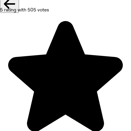
5 rating with 505 votes