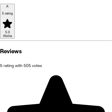
A
5 rating
5.0
Alisha
Reviews
5 rating with 505 votes