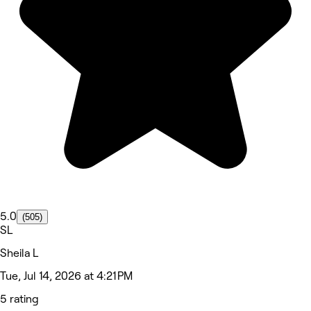
5.0
(505)
SL
Sheila L
Tue, Jul 14, 2026 at 4:21 PM
5 rating