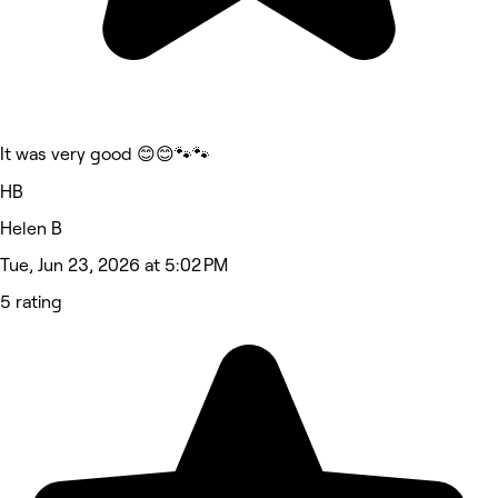
It was very good 😊😊🐾🐾
HB
Helen B
Tue, Jun 23, 2026 at 5:02 PM
5 rating