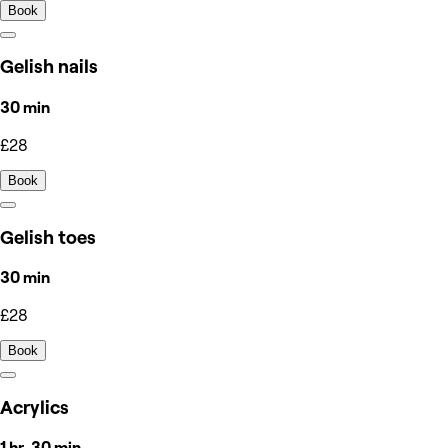
Book
Gelish nails
30 min
£28
Book
Gelish toes
30 min
£28
Book
Acrylics
1 hr, 30 min