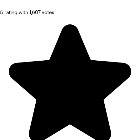
5 rating with 1,607 votes