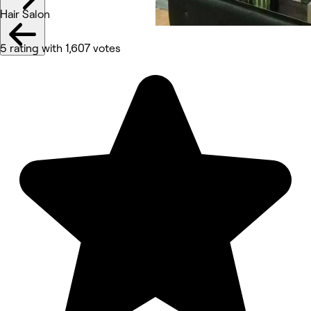
Hair Salon
5 rating with 1,607 votes