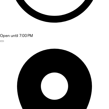
Open
until 7:00 PM