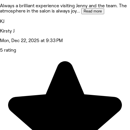
Always a brilliant experience visiting Jenny and the team. The
atmosphere in the salon is always joy
...
Read more
KJ
Kirsty J
Mon, Dec 22, 2025 at 9:33 PM
5 rating