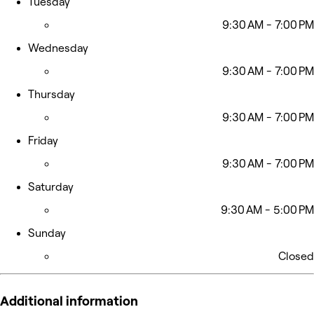
Tuesday
9:30 AM - 7:00 PM
Wednesday
9:30 AM - 7:00 PM
Thursday
9:30 AM - 7:00 PM
Friday
9:30 AM - 7:00 PM
Saturday
9:30 AM - 5:00 PM
Sunday
Closed
Additional information