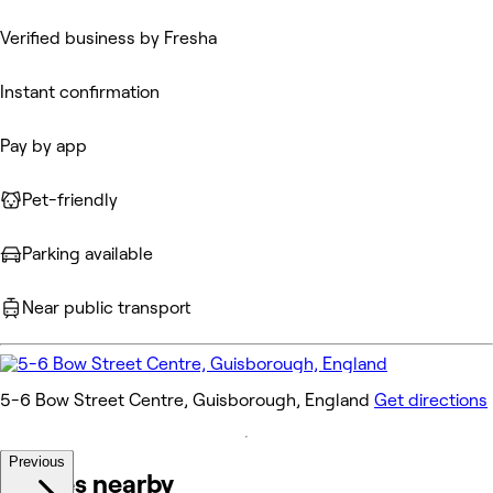
Verified business by Fresha
Instant confirmation
Pay by app
Pet-friendly
Parking available
Near public transport
5-6 Bow Street Centre, Guisborough, England
Get directions
Previous
Venues nearby