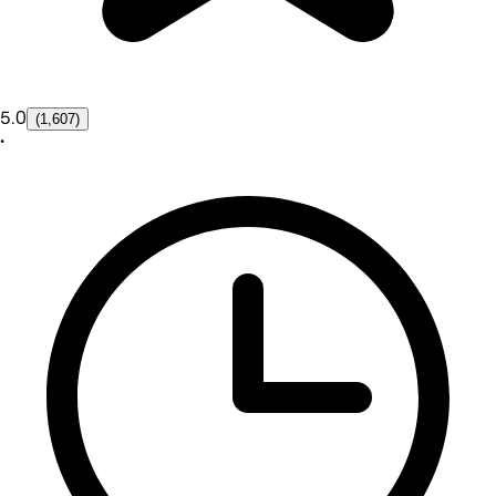
5.0
(1,607)
•