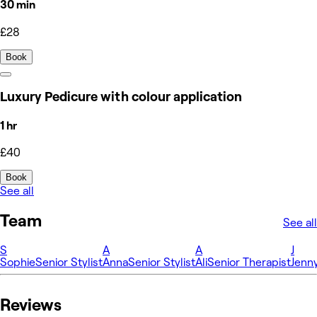
30 min
£28
Book
Luxury Pedicure with colour application
1 hr
£40
Book
See all
Team
See all
S
A
A
J
Sophie
Senior Stylist
Anna
Senior Stylist
Ali
Senior Therapist
Jenn
Reviews