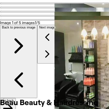
Go back
Share
Beau Beauty & Hairdressing
Image 1 of 5 images
1/5
Back to previous image
Next image
Photos
About
Services
Team
Reviews
Other
Beau Beauty &
Hairdressing
Go back