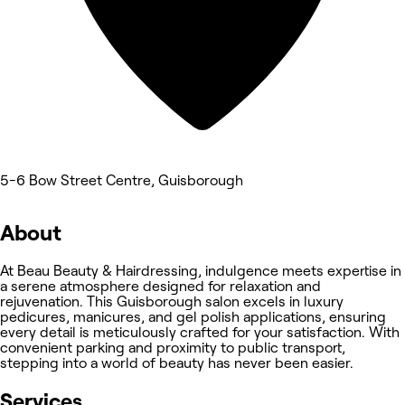
5-6 Bow Street Centre, Guisborough
About
At Beau Beauty & Hairdressing, indulgence meets expertise in
a serene atmosphere designed for relaxation and
rejuvenation. This Guisborough salon excels in luxury
pedicures, manicures, and gel polish applications, ensuring
every detail is meticulously crafted for your satisfaction. With
convenient parking and proximity to public transport,
stepping into a world of beauty has never been easier.
Services