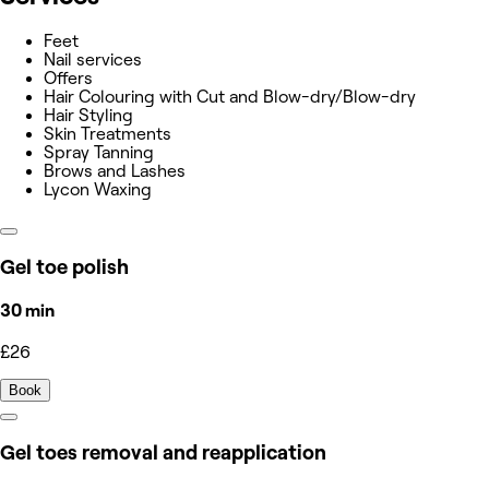
Feet
Nail services
Offers
Hair Colouring with Cut and Blow-dry/Blow-dry
Hair Styling
Skin Treatments
Spray Tanning
Brows and Lashes
Lycon Waxing
Gel toe polish
30 min
£26
Book
Gel toes removal and reapplication