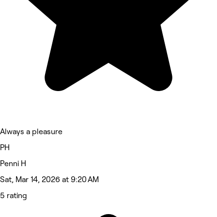
Always a pleasure
PH
Penni H
Sat, Mar 14, 2026 at 9:20 AM
5 rating