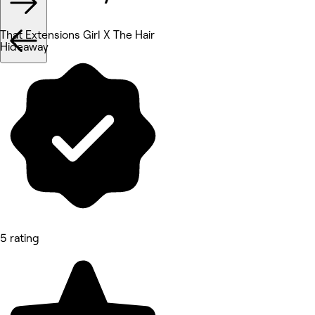
That Extensions Girl X The Hair
Hideaway
5 rating