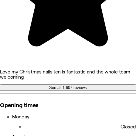
Love my Christmas nails Jen is fantastic and the whole team
welcoming
See all 1,607 reviews
Opening times
Monday
Closed