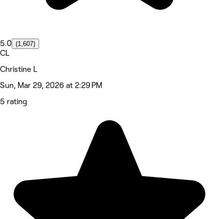
5.0
(1,607)
CL
Christine L
Sun, Mar 29, 2026 at 2:29 PM
5 rating