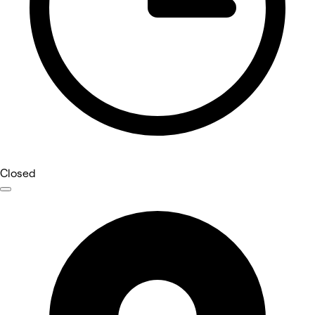
Closed