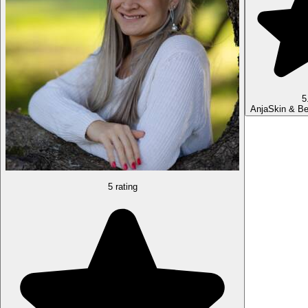
5
Anja
Skin & Be
5 rating