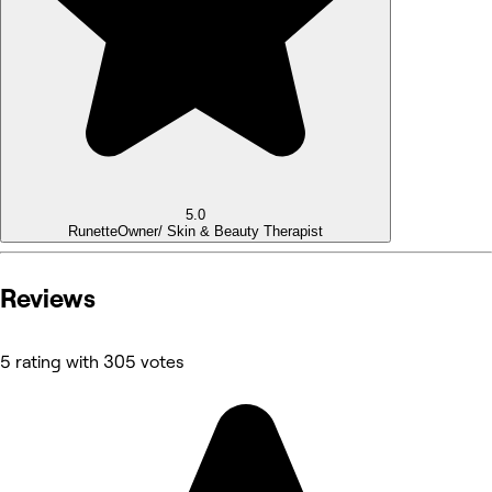
5.0
Runette
Owner/ Skin & Beauty Therapist
Reviews
5 rating with 305 votes