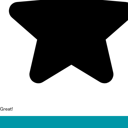
Great!