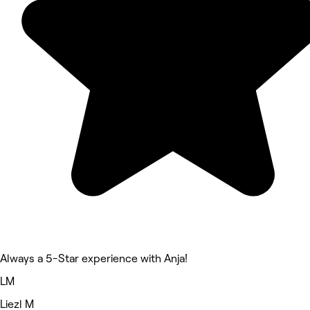
Always a 5-Star experience with Anja!
LM
Liezl M