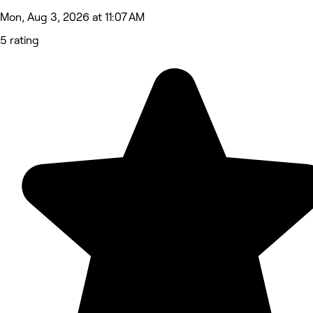
Mon, Aug 3, 2026 at 11:07 AM
5 rating