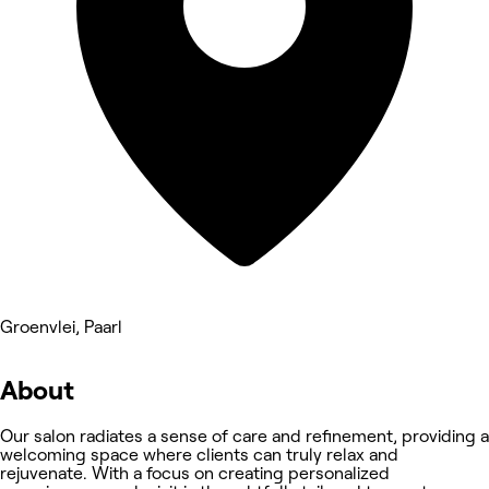
Groenvlei, Paarl
About
Our salon radiates a sense of care and refinement, providing a
welcoming space where clients can truly relax and
rejuvenate. With a focus on creating personalized