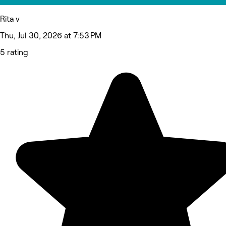
Rita v
Thu, Jul 30, 2026 at 7:53 PM
5 rating