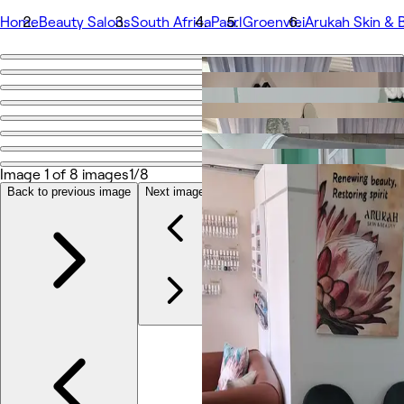
Home
Beauty Salons
South Africa
Paarl
Groenvlei
Arukah Skin & 
Go back
Share
Arukah Skin & Beauty
Image 1 of 8 images
1/8
Photos
About
Back to previous image
Next image
Services
Team
Reviews
Other