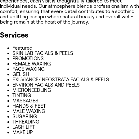
experiences, each visit is thoughtfully tailored to meet
individual needs. Our atmosphere blends professionalism with
comfort, ensuring that every detail contributes to a soothing
and uplifting escape where natural beauty and overall well-
being remain at the heart of the journey.
Services
Featured
SKIN LAB FACIALS & PEELS
PROMOTIONS
FEMALE WAXING
FACE WAXING
GELISH
EXUVIANCE/ NEOSTRATA FACIALS & PEELS
ENVIRON FACIALS AND PEELS
MICRONEEDLING
TINTING
MASSAGES
HANDS & FEET
MALE WAXING
SUGARING
THREADING
LASH LIFT
MAKE UP