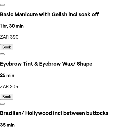
Basic Manicure with Gelish incl soak off
1 hr, 30 min
ZAR 390
Book
Eyebrow Tint & Eyebrow Wax/ Shape
25 min
ZAR 205
Book
Brazilian/ Hollywood incl between buttocks
35 min