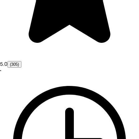
5.0
(305)
•