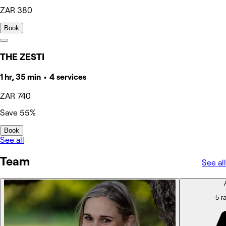
ZAR 380
Book
THE ZESTI
1 hr, 35 min • 4 services
ZAR 740
Save 55%
Book
See all
Team
See all
5 ra