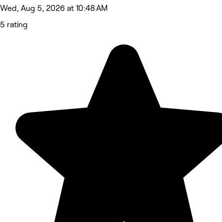
Wed, Aug 5, 2026 at 10:48 AM
5 rating