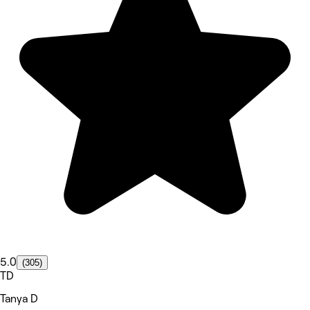
5.0
(305)
TD
Tanya D