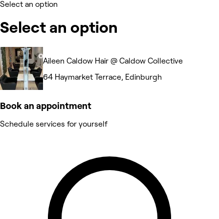
Select an option
Select an option
Aileen Caldow Hair @ Caldow Collective
64 Haymarket Terrace, Edinburgh
Book an appointment
Schedule services for yourself