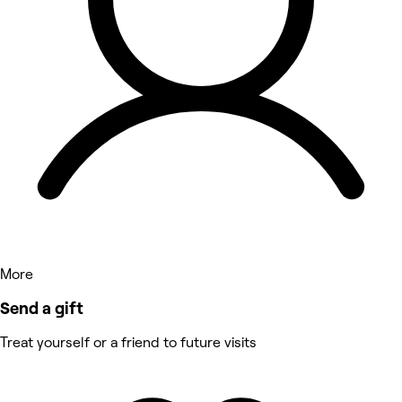
More
Send a gift
Treat yourself or a friend to future visits