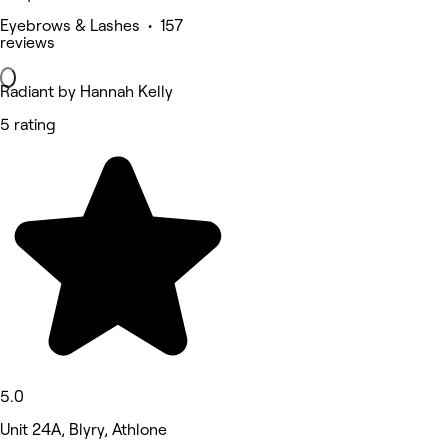
Eyebrows & Lashes • 157
reviews
Radiant by Hannah Kelly
5 rating
5.0
Unit 24A, Blyry, Athlone