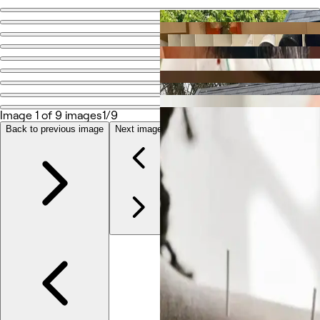
Go back
Share
Advanced Natural Healthcare
Photos
Image 1 of 9 images
1/9
About
Services
Back to previous image
Next image
Team
Reviews
Other