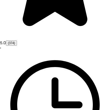
5.0
(374)
•