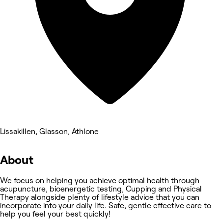
Lissakillen, Glasson, Athlone
About
We focus on helping you achieve optimal health through
acupuncture, bioenergetic testing, Cupping and Physical
Therapy alongside plenty of lifestyle advice that you can
incorporate into your daily life. Safe, gentle effective care to
help you feel your best quickly!