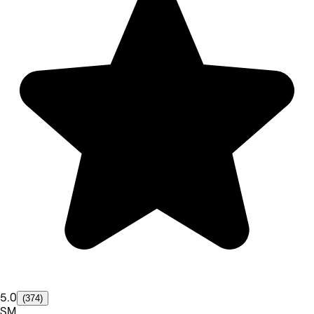
5.0
(374)
SM