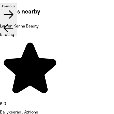
Previous
Venues nearby
Lauren Kenna Beauty
5 rating
5.0
Ballykeeran , Athlone