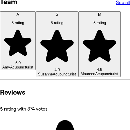
Team
See all
A
S
M
5 rating
5 rating
5 rating
5.0
Amy
Acupuncturist
4.9
4.9
Maureen
Acupuncturist
Suzanne
Acupuncturist
Reviews
5 rating with 374 votes