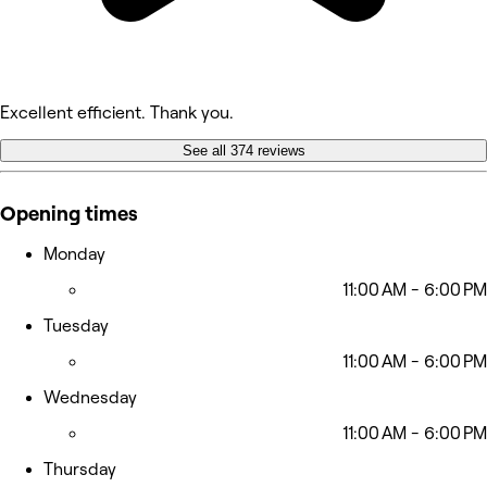
Excellent efficient. Thank you.
See all 374 reviews
Opening times
Monday
11:00 AM - 6:00 PM
Tuesday
11:00 AM - 6:00 PM
Wednesday
11:00 AM - 6:00 PM
Thursday