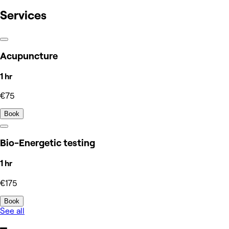
Services
Acupuncture
1 hr
€75
Book
Bio-Energetic testing
1 hr
€175
Book
See all