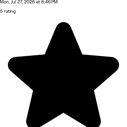
Mon, Jul 27, 2026 at 6:46 PM
5 rating