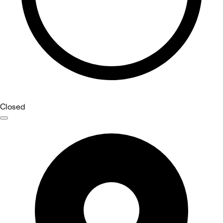
Closed