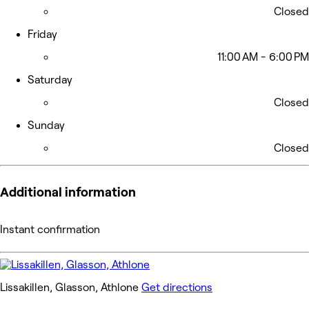
Closed
Friday
11:00 AM - 6:00 PM
Saturday
Closed
Sunday
Closed
Additional information
Instant confirmation
Lissakillen, Glasson, Athlone
Get directions