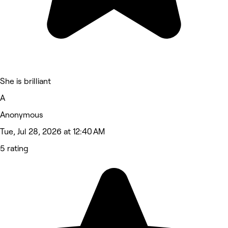
She is brilliant
A
Anonymous
Tue, Jul 28, 2026 at 12:40 AM
5 rating