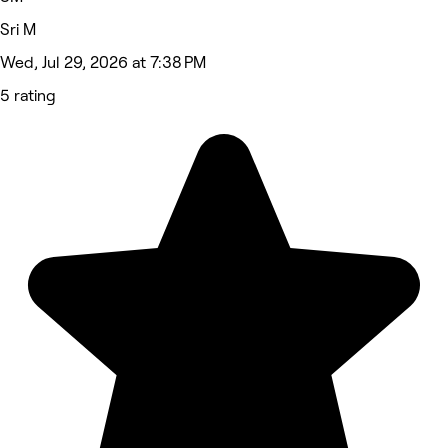
Sri M
Wed, Jul 29, 2026 at 7:38 PM
5 rating