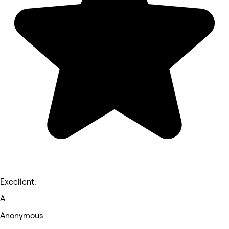
Excellent.
A
Anonymous