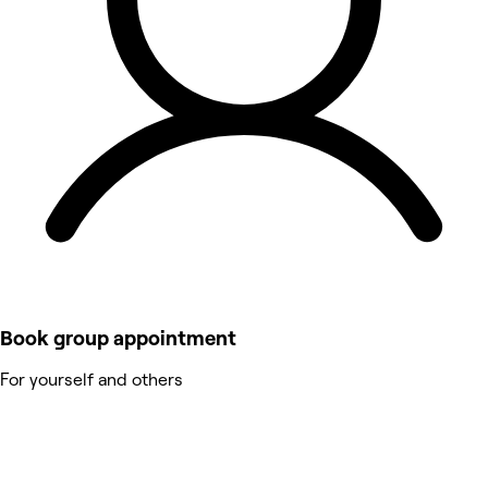
Book group appointment
For yourself and others