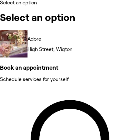
Select an option
Select an option
Adore
High Street, Wigton
Book an appointment
Schedule services for yourself