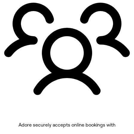
Adore securely accepts online bookings with