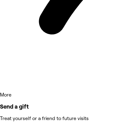
More
Send a gift
Treat yourself or a friend to future visits