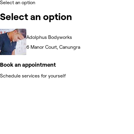
Select an option
Select an option
Adolphus Bodyworks
6 Manor Court, Canungra
Book an appointment
Schedule services for yourself