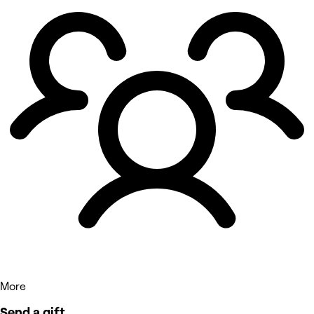
More
Send a gift