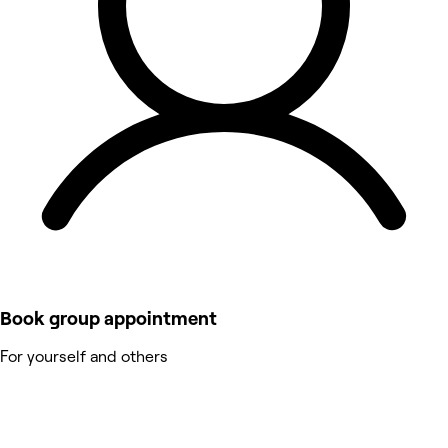
Book group appointment
For yourself and others