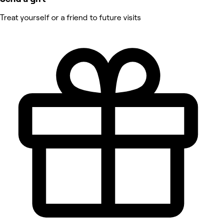
Treat yourself or a friend to future visits