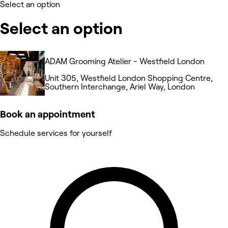
Select an option
Select an option
ADAM Grooming Atelier - Westfield London
Unit 305, Westfield London Shopping Centre,
Southern Interchange, Ariel Way, London
Book an appointment
Schedule services for yourself