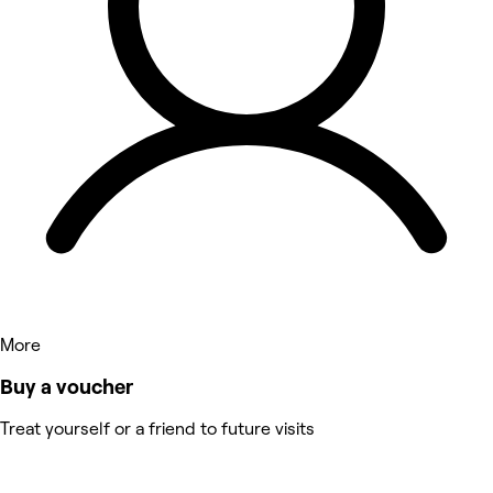
More
Buy a voucher
Treat yourself or a friend to future visits