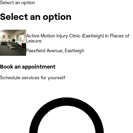
Select an option
Select an option
Active Motion Injury Clinic (Eastleigh) in Places of
Leisure
Passfield Avenue, Eastleigh
Book an appointment
Schedule services for yourself