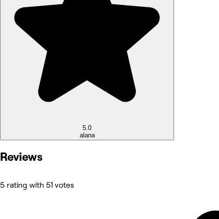
5.0
alana
Reviews
5 rating with 51 votes