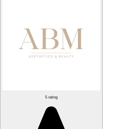
5 rating