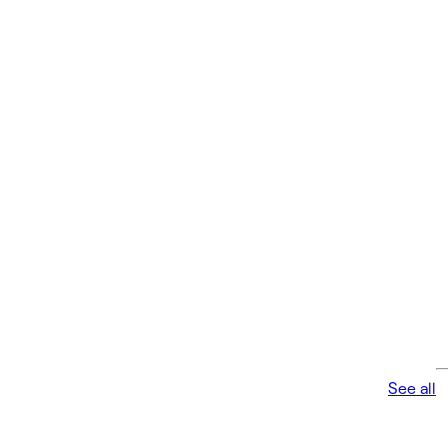
See all