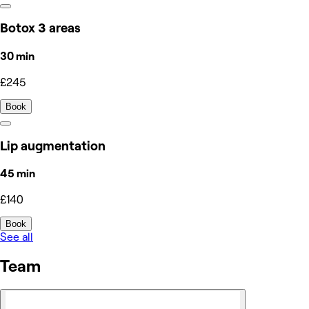
Botox 3 areas
30 min
£245
Book
Lip augmentation
45 min
£140
Book
See all
Team