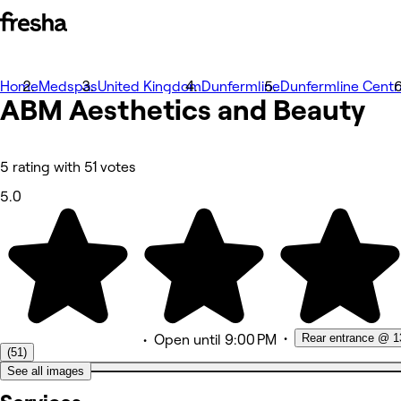
Home
Photos
Medspas
United Kingdom
Dunfermline
Dunfermline Centr
ABM Aesthetics and
About
Beauty
Services
More
Team
Reviews
5 rating with 51 votes
Other
5.0
•
Rear entrance @ 1
•
Open
until 9:00 PM
(51)
See all images