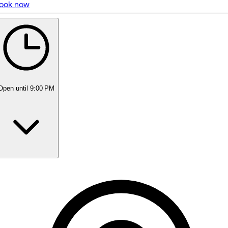
ook now
5 rating with 51 votes
5.0
Open
until 9:00 PM
Monday
10:00 AM - 9:00 PM
Tuesday
10:00 AM - 9:00 PM