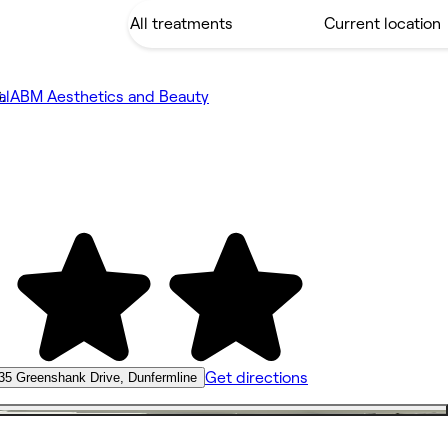
al
ABM Aesthetics and Beauty
Get directions
35 Greenshank Drive, Dunfermline