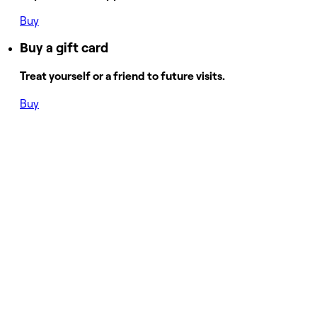
Buy
Buy a gift card
Treat yourself or a friend to future visits.
Buy