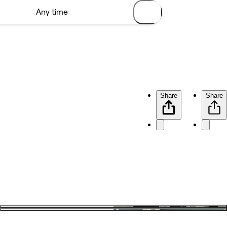
Share
Share