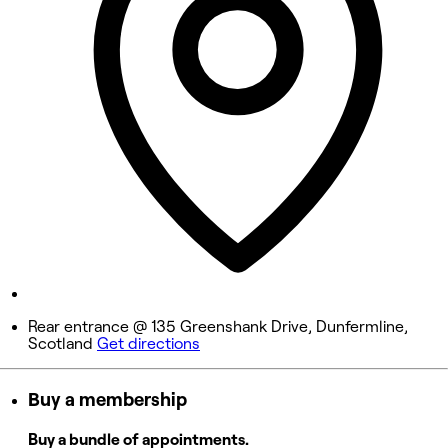
Wednesday
10:00 AM - 9:00 PM
Thursday
10:00 AM - 9:00 PM
Friday
10:00 AM - 9:00 PM
Saturday
10:00 AM - 6:00 PM
Sunday
Closed
Rear entrance @ 135 Greenshank Drive, Dunfermline,
Scotland
Get directions
Buy a membership
Buy a bundle of appointments.