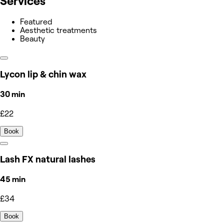
Services
Featured
Aesthetic treatments
Beauty
Lycon lip & chin wax
30 min
£22
Book
Lash FX natural lashes
45 min
£34
Book